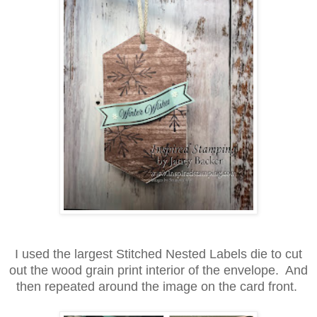
I used the largest Stitched Nested Labels die to cut
out the wood grain print interior of the envelope. And
then repeated around the image on the card front.