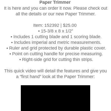
Paper Trimmer
It is here and you can order it now. Please check out
all the details or our new Paper Trimmer.
Item: 152392 | $25.00
•
15-3/8 x 8 x 1/2”
•
Includes 1 cutting blade and 1 scoring blade.
•
Includes imperial and metric measurements.
•
Ruler and grid protected by durable plastic cover.
•
Point on cutting handle for precise measuring.
•
Right-side grid for cutting thin strips.
This quick video will detail the features and give you
a "first hand" look at the Paper Trimmer: