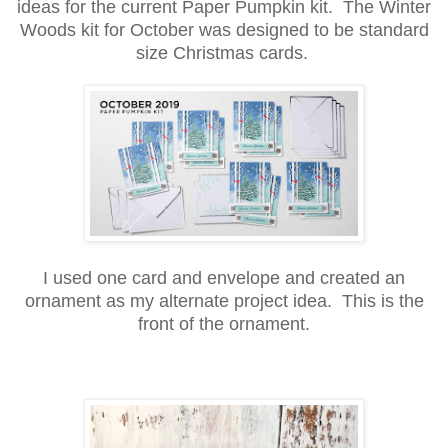
ideas for the current Paper Pumpkin kit. The Winter
Woods kit for October was designed to be standard
size Christmas cards.
I used one card and envelope and created an
ornament as my alternate project idea. This is the
front of the ornament.