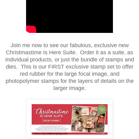
Join me now to see our fabulous, exclusive new
Christmastime Is Here Suite. Order it as a suite, as
individual products, or just the bundle of stamps and
dies. This is our FIRST exclusive stamp set to offer
red rubber for the large focal image, and
photopolymer stamps for the layers of details on the
larger image.