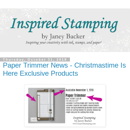
Thursday, October 31, 2019
Paper Trimmer News - Christmastime Is
Here Exclusive Products