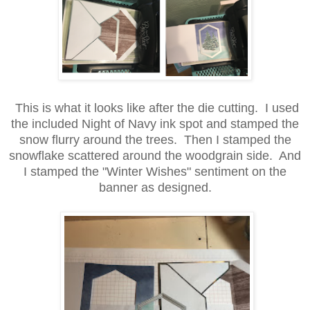
This is what it looks like after the die cutting. I used
the included Night of Navy ink spot and stamped the
snow flurry around the trees. Then I stamped the
snowflake scattered around the woodgrain side. And
I stamped the "Winter Wishes" sentiment on the
banner as designed.