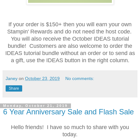
If your order is $150+ then you will earn your own
Stampin' Rewards and do not need the host code.
You will also receive the October IDEAS tutorial
bundle! Customers are also welcome to order the
IDEAS tutorial bundle without an order or to send as
a gift, use the IDEAS button in the right column.
Janey
on
October 23, 2019
No comments:
Share
Monday, October 21, 2019
6 Year Anniversary Sale and Flash Sale
Hello friends! I have so much to share with you
today.