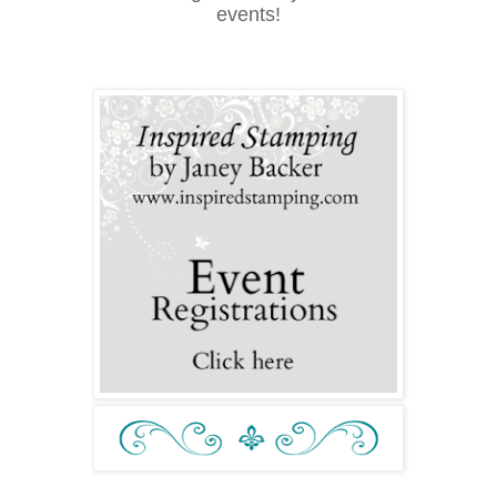
events!