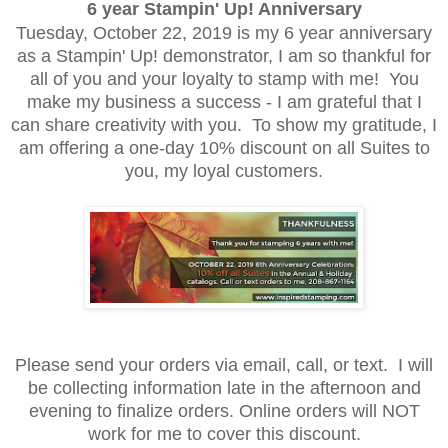
6 year Stampin' Up! Anniversary
Tuesday, October 22, 2019 is my 6 year anniversary
as a Stampin' Up! demonstrator, I am so thankful for
all of you and your loyalty to stamp with me! You
make my business a success - I am grateful that I
can share creativity with you. To show my gratitude, I
am offering a one-day 10% discount on all Suites to
you, my loyal customers.
Please send your orders via email, call, or text. I will
be collecting information late in the afternoon and
evening to finalize orders. Online orders will NOT
work for me to cover this discount.