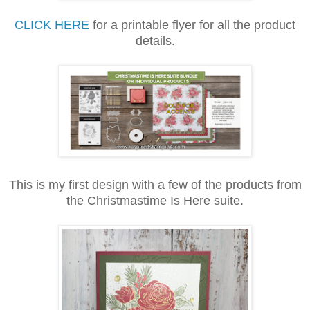
CLICK HERE
for a printable flyer for all the product
details.
This is my first design with a few of the products from
the Christmastime Is Here suite.