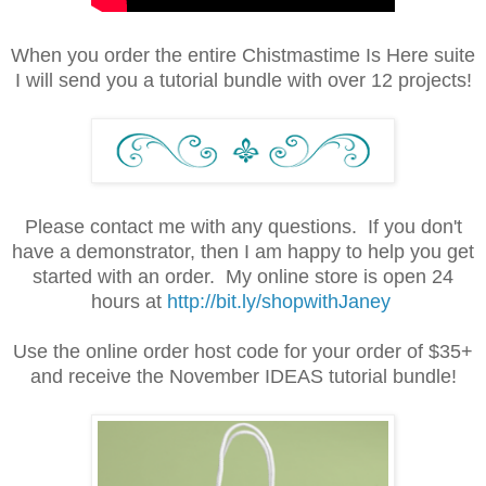
When you order the entire Chistmastime Is Here suite
I will send you a tutorial bundle with over 12 projects!
Please contact me with any questions. If you don't
have a demonstrator, then I am happy to help you get
started with an order. My online store is open 24
hours at
http://bit.ly/shopwithJaney
Use the online order host code for your order of $35+
and receive the November IDEAS tutorial bundle!