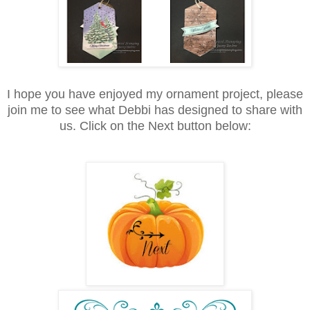
I hope you have enjoyed my ornament project, please
join me to see what Debbi has designed to share with
us. Click on the Next button below: