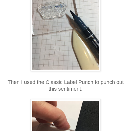
Then I used the Classic Label Punch to punch out
this sentiment.