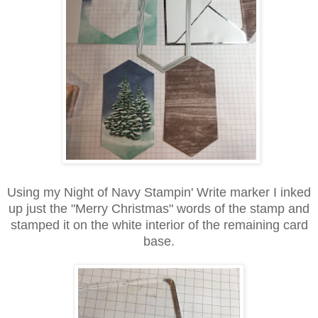
Using my Night of Navy Stampin' Write marker I inked
up just the "Merry Christmas" words of the stamp and
stamped it on the white interior of the remaining card
base.