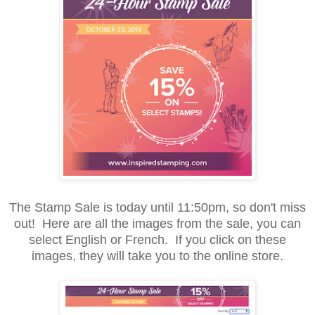
The Stamp Sale is today until 11:50pm, so don't miss
out! Here are all the images from the sale, you can
select English or French. If you click on these
images, they will take you to the online store.