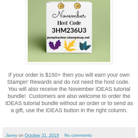
If your order is $150+ then you will earn your own
Stampin' Rewards and do not need the host code.
You will also receive the November IDEAS tutorial
bundle! Customers are also welcome to order the
IDEAS tutorial bundle without an order or to send as
a gift, use the IDEAS button in the right column.
Janey
on
October 31, 2019
No comments: