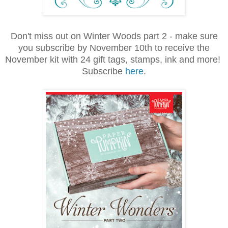
Don't miss out on Winter Woods part 2 - make sure
you subscribe by November 10th to receive the
November kit with 24 gift tags, stamps, ink and more!
Subscribe
here
.