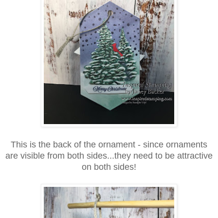
This is the back of the ornament - since ornaments
are visible from both sides...they need to be attractive
on both sides!