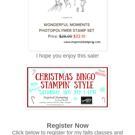
I hope you enjoy this sale!
Register Now
Click below to register for my falls classes and