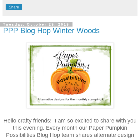
Share
Tuesday, October 29, 2019
PPP Blog Hop Winter Woods
Hello crafty friends! I am so excited to share with you
this evening. Every month our Paper Pumpkin
Possibilities Blog Hop team shares alternate design