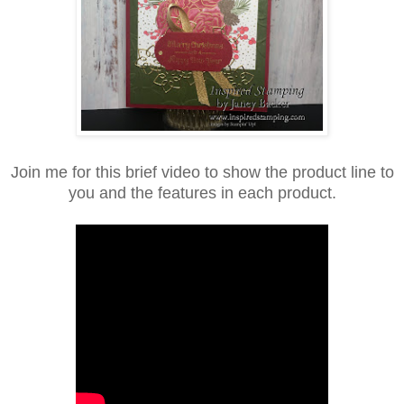
Join me for this brief video to show the product line to
you and the features in each product.