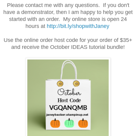
Please contact me with any questions. If you don't
have a demonstrator, then I am happy to help you get
started with an order. My online store is open 24
hours at
http://bit.ly/shopwithJaney
Use the online order host code for your order of $35+
and receive the October IDEAS tutorial bundle!