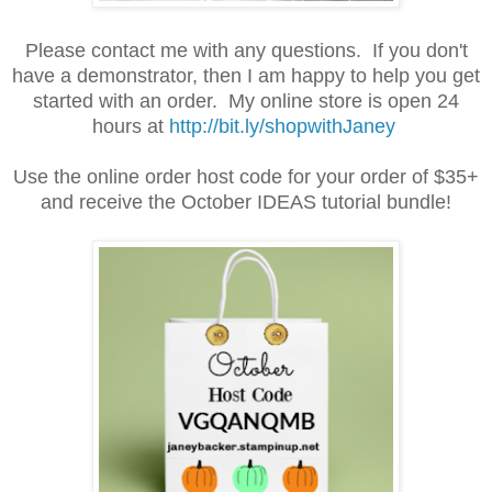
Please contact me with any questions. If you don't
have a demonstrator, then I am happy to help you get
started with an order. My online store is open 24
hours at
http://bit.ly/shopwithJaney
Use the online order host code for your order of $35+
and receive the October IDEAS tutorial bundle!