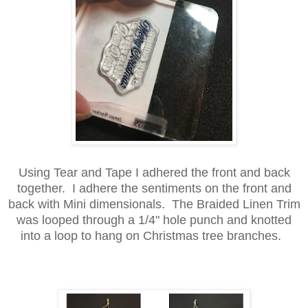
Using Tear and Tape I adhered the front and back
together. I adhere the sentiments on the front and
back with Mini dimensionals. The Braided Linen Trim
was looped through a 1/4" hole punch and knotted
into a loop to hang on Christmas tree branches.