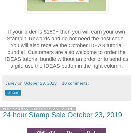
If your order is $150+ then you will earn your own
Stampin' Rewards and do not need the host code.
You will also receive the October IDEAS tutorial
bundle! Customers are also welcome to order the
IDEAS tutorial bundle without an order or to send as
a gift, use the IDEAS button in the right column.
Janey
on
October 29, 2019
10 comments:
Share
Wednesday, October 23, 2019
24 hour Stamp Sale October 23, 2019