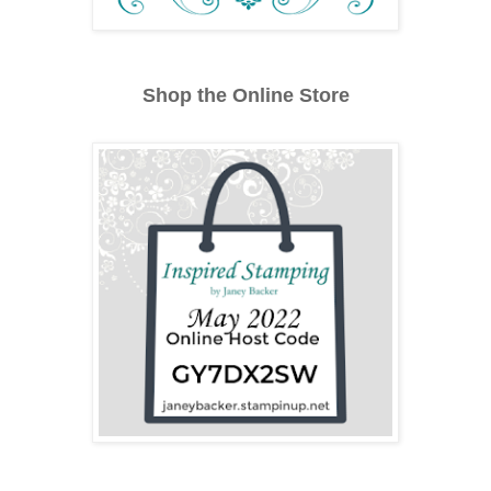
Shop the Online Store