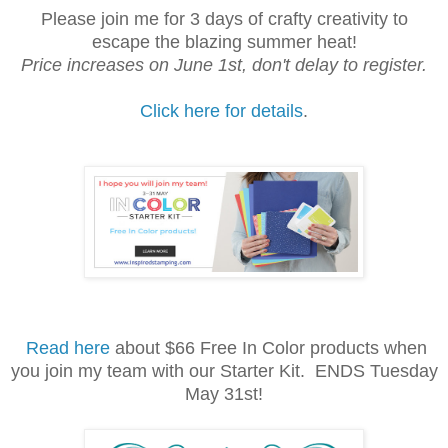
Please join me for 3 days of crafty creativity to
escape the blazing summer heat!
Price increases on June 1st, don't delay to register.
Click here for details
.
Read here
about $66 Free In Color products when
you join my team with our Starter Kit. ENDS Tuesday
May 31st!