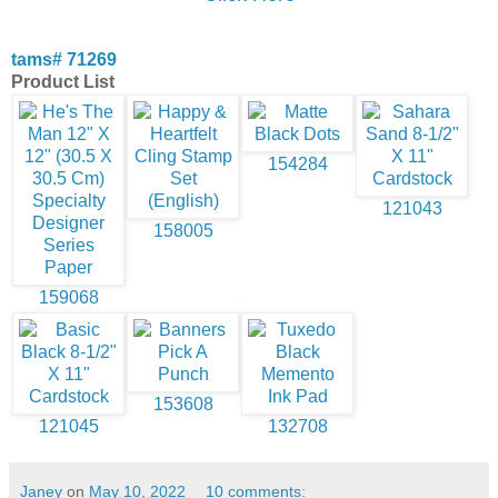
tams# 71269
Product List
154284
121043
158005
159068
153608
121045
132708
Janey
on
May 10, 2022
10 comments: