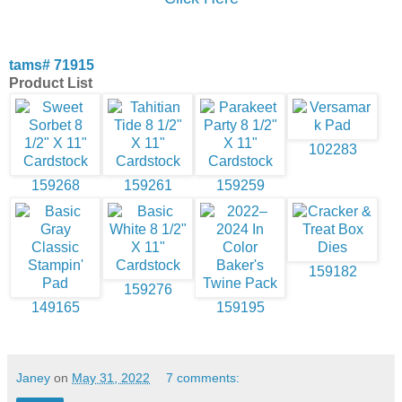
tams# 71915
Product List
102283
159268
159261
159259
159182
159276
149165
159195
Janey
on
May 31, 2022
7 comments: