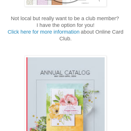
Not local but really want to be a club member?
I have the option for you!
Click here for more information
about Online Card
Club.