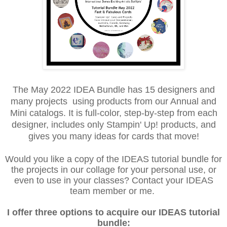
The May 2022 IDEA Bundle has 15 designers and
many projects using products from our Annual and
Mini catalogs. It is full-color, step-by-step from each
designer, includes only Stampin' Up! products, and
gives you many ideas for cards that move!
Would you like a copy of the IDEAS tutorial bundle for
the projects in our collage for your personal use, or
even to use in your classes? Contact your IDEAS
team member or me.
I offer three options to acquire our IDEAS tutorial
bundle: