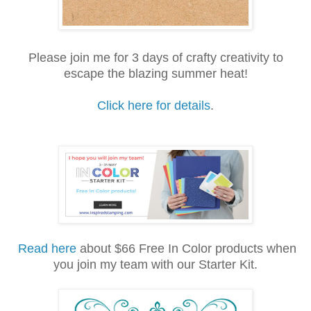
Please join me for 3 days of crafty creativity to
escape the blazing summer heat!
Click here for details
.
Read here
about $66 Free In Color products when
you join my team with our Starter Kit.