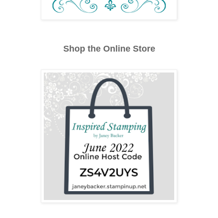
Shop the Online Store