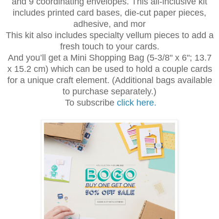
and 9 coordinating envelopes. This all-inclusive kit
includes printed card bases, die-cut paper pieces,
adhesive, and mor
This kit also includes specialty vellum pieces to add a
fresh touch to your cards.
And you’ll get a Mini Shopping Bag (5-3/8" x 6"; 13.7
x 15.2 cm) which can be used to hold a couple cards
for a unique craft element. (Additional bags available
to purchase separately.)
To subscribe
click here.