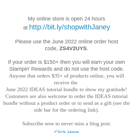
My online store is open 24 hours
http://bit.ly/shopwithJaney
at
Please use the June 2022 online order
host
code,
ZS4V2UYS
.
If your order is $150+ then you will earn your own
Stampin' Rewards and do not use the host code.
Anyone that orders $35+ of products online, you will
receive the
June 2022 IDEAS tutorial bundle to show my gratitude!
Customers are also welcome to order the IDEAS tutorial
bundle without a product order or to send as a gift (see the
side bar for the ordering link).
Subscribe now to never miss a blog post:
Click Here