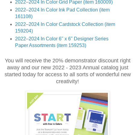
2022–2024 In Color Grid Paper (item 160009)
2022–2024 In Color Ink Pad Collection (item
161108)
2022–2024 In Color Cardstock Collection (item
159204)
2022–2024 In Color 6" x 6" Designer Series
Paper Assortments (item 159253)
You will receive the 20% demonstrator discount right
away and our new 2022 - 2023 Annual catalog just
started today for access to all sorts of wonderful new
creativity!