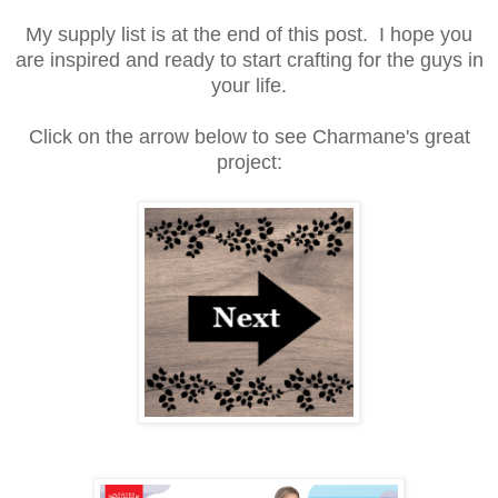
My supply list is at the end of this post. I hope you
are inspired and ready to start crafting for the guys in
your life.
Click on the arrow below to see Charmane's great
project: