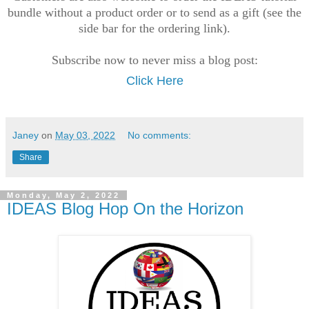
bundle without a product order or to send as a gift (see the
side bar for the ordering link).
Subscribe now to never miss a blog post:
Click Here
Janey
on
May 03, 2022
No comments:
Share
Monday, May 2, 2022
IDEAS Blog Hop On the Horizon