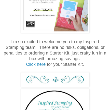
I'm so excited to welcome you to my Inspired
Stamping team! There are no risks, obligations, or
penalities to ordering a Starter Kit, just crafty fun in a
box with amazing savings.
Click here
for your Starter Kit.