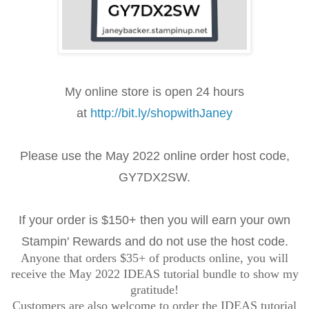
My online store is open 24 hours
at
http://bit.ly/shopwithJaney
Please use the May 2022 online order
host code,
GY7DX2SW
.
If your order is $150+ then you will earn your own
Stampin' Rewards and do not use the host code.
Anyone that orders $35+ of products online, you will
receive the May 2022 IDEAS tutorial bundle to show my
gratitude!
Customers are also welcome to order the IDEAS tutorial