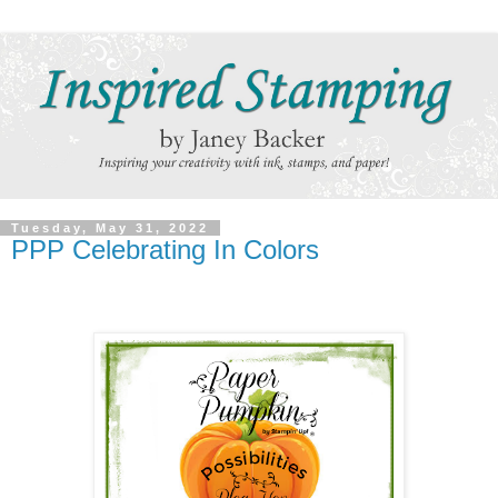
Tuesday, May 31, 2022
PPP Celebrating In Colors