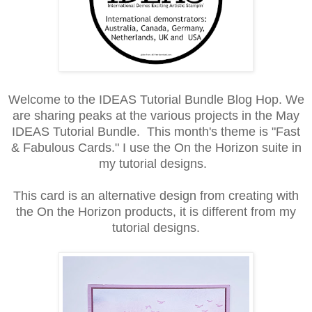
Welcome to the IDEAS Tutorial Bundle Blog Hop. We
are sharing peaks at the various projects in the May
IDEAS Tutorial Bundle. This month's theme is "Fast
& Fabulous Cards." I use the On the Horizon suite in
my tutorial designs.
This card is an alternative design from creating with
the On the Horizon products, it is different from my
tutorial designs.