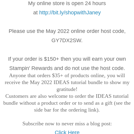
My online store is open 24 hours
at
http://bit.ly/shopwithJaney
Please use the May 2022 online order
host code,
GY7DX2SW
.
If your order is $150+ then you will earn your own
Stampin' Rewards and do not use the host code.
Anyone that orders $35+ of products online, you will
receive the May 2022 IDEAS tutorial bundle to show my
gratitude!
Customers are also welcome to order the IDEAS tutorial
bundle without a product order or to send as a gift (see the
side bar for the ordering link).
Subscribe now to never miss a blog post:
Click Here