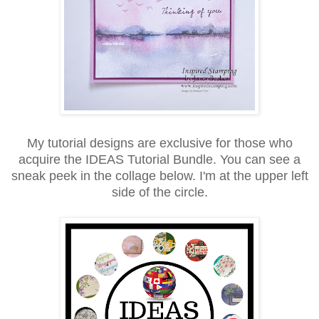
My tutorial designs are exclusive for those who
acquire the IDEAS Tutorial Bundle. You can see a
sneak peek in the collage below. I'm at the upper left
side of the circle.