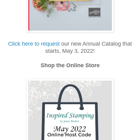
Click here to request
our new Annual Catalog that
starts, May 3, 2022!
Shop the Online Store