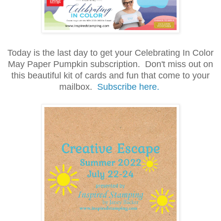
Today is the last day to get your Celebrating In Color
May Paper Pumpkin subscription. Don't miss out on
this beautiful kit of cards and fun that come to your
mailbox.
Subscribe here.