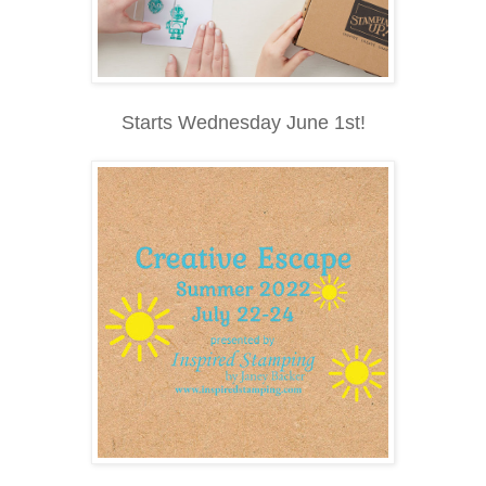
Starts Wednesday June 1st!