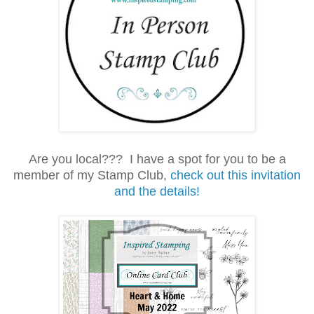
Are you local??? I have a spot for you to be a
member of my
Stamp Club,
check out this invitation
and the details!