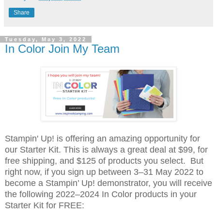
Share
Tuesday, May 3, 2022
In Color Join My Team
Stampin' Up! is offering an amazing opportunity for
our Starter Kit. This is always a great deal at $99, for
free shipping, and $125 of products you select. But
right now, if you sign up between 3–31 May 2022 to
become a Stampin’ Up! demonstrator, y
ou will receive
the following 2022–2024 In Color products in your
Starter Kit for FREE: