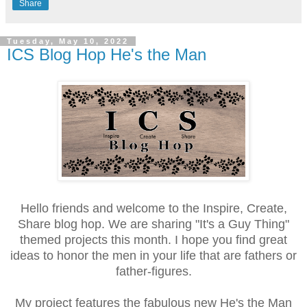
Share
Tuesday, May 10, 2022
ICS Blog Hop He's the Man
Hello friends and welcome to the Inspire, Create,
Share blog hop. We are sharing "It's a Guy Thing"
themed projects this month. I hope you find great
ideas to honor the men in your life that are fathers or
father-figures.
My project features the fabulous new He's the Man