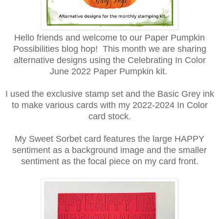
Hello friends and welcome to our Paper Pumpkin
Possibilities blog hop! This month we are sharing
alternative designs using the Celebrating In Color
June 2022 Paper Pumpkin kit.
I used the exclusive stamp set and the Basic Grey ink
to make various cards with my 2022-2024 In Color
card stock.
My Sweet Sorbet card features the large HAPPY
sentiment as a background image and the smaller
sentiment as the focal piece on my card front.