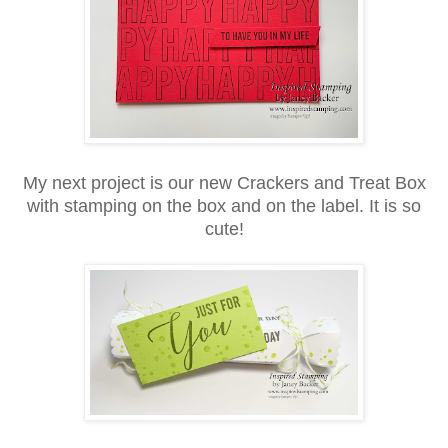
My next project is our new Crackers and Treat Box
with stamping on the box and on the label. It is so
cute!