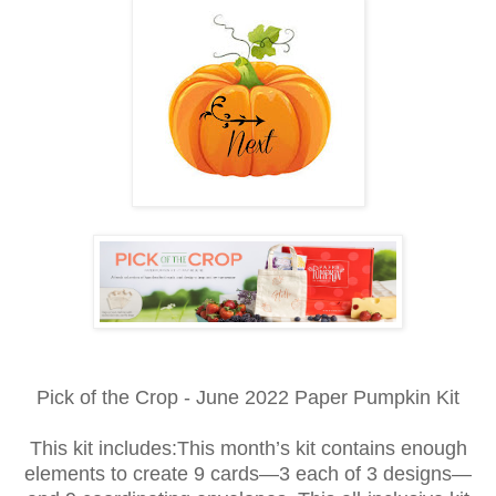
Pick of the Crop - June 2022 Paper Pumpkin Kit
This kit includes:This month’s kit contains enough
elements to create 9 cards—3 each of 3 designs—