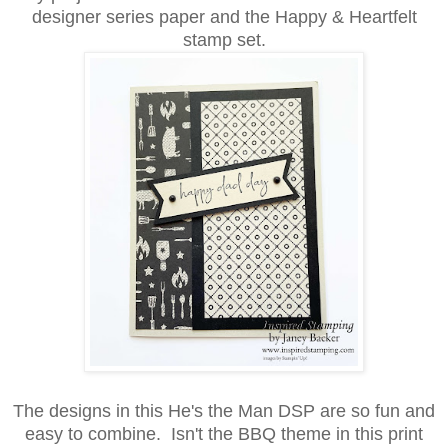
designer series paper and the Happy & Heartfelt
stamp set.
The designs in this He's the Man DSP are so fun and
easy to combine. Isn't the BBQ theme in this print