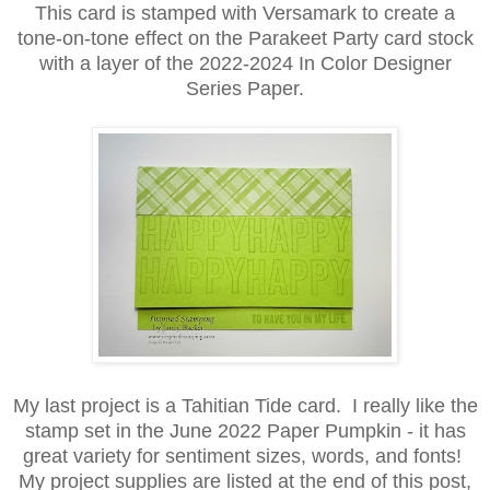
This card is stamped with Versamark to create a
tone-on-tone effect on the Parakeet Party card stock
with a layer of the 2022-2024 In Color Designer
Series Paper.
My last project is a Tahitian Tide card. I really like the
stamp set in the June 2022 Paper Pumpkin - it has
great variety for sentiment sizes, words, and fonts!
My project supplies are listed at the end of this post,