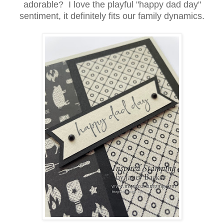
adorable? I love the playful "happy dad day"
sentiment, it definitely fits our family dynamics.