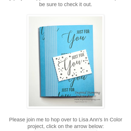
be sure to check it out.
Please join me to hop over to Lisa Ann's In Color
project, click on the arrow below: