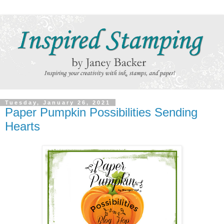
Tuesday, January 26, 2021
Paper Pumpkin Possibilities Sending
Hearts