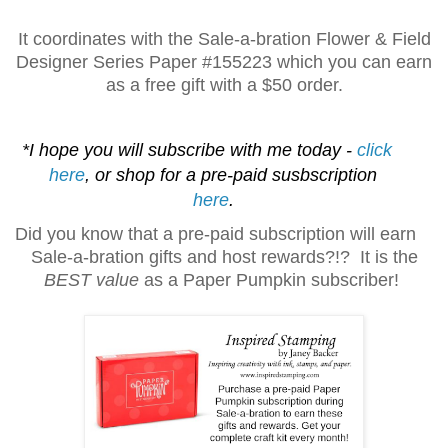
It coordinates with the Sale-a-bration Flower & Field
Designer Series Paper
#155223 which you can earn
as a free gift with a $50 order.
*I hope you will subscribe with me today -
click
here
, or shop for a pre-paid susbscription
here
.
Did you know that a pre-paid subscription will earn
Sale-a-bration gifts and host rewards?!? It is the
BEST value
as a Paper Pumpkin subscriber!