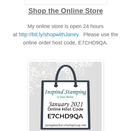
Shop the Online Store
My online store is open 24 hours
at
http://bit.ly/shopwithJaney
Please use the
online order h
ost
cod
e, E7CHD9QA.