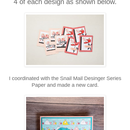
4 of each design as shown below.
I coordinated with the Snail Mail Desinger Series
Paper and made a new card.