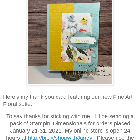
Here's my thank you card featuring our new Fine Art
Floral suite.
To say thanks for sticking with me - I'll be sending a
pack of Stampin' Dimensionals for orders placed
January 21-31, 2021.
My online store is open 24
hours at
http://bit.ly/shopwithJaney
Please use the