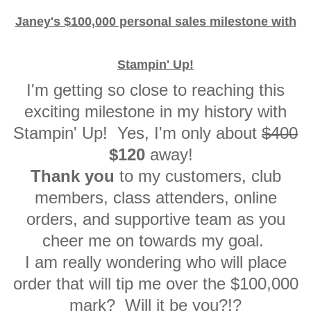
Janey's $100,000 personal sales milestone with
Stampin' Up!
I'm getting so close to reaching this
exciting milestone in my history with
Stampin' Up! Yes, I'm only about
$400
$120
away!
Thank you
to my customers, club
members, class attenders, online
orders, and supportive team as you
cheer me on towards my goal.
I am really wondering who will place
order that will tip me over the $100,000
mark? Will it be you?!?