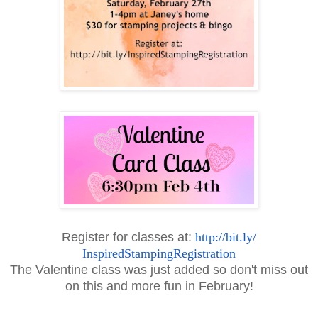
Register for classes at:
http://bit.ly/
InspiredStampingRegistration
The Valentine class was just added so don't miss out
on this and more fun in February!