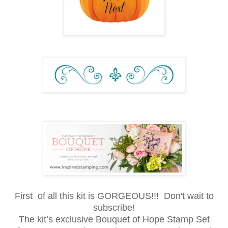
First of all this kit is GORGEOUS!!! Don't wait to
subscribe!
The kit’s exclusive Bouquet of Hope Stamp Set