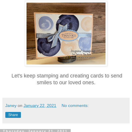
Let's keep stamping and creating cards to send
smiles to our loved ones.
Janey
on
January 22, 2021
No comments:
Share
Thursday, January 21, 2021