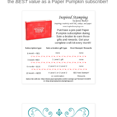
the
BEST value
as a Paper Pumpkin subscriber!