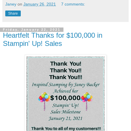
Janey
on
January 26, 2021
7 comments:
Share
Friday, January 22, 2021
Heartfelt Thanks for $100,000 in
Stampin' Up! Sales