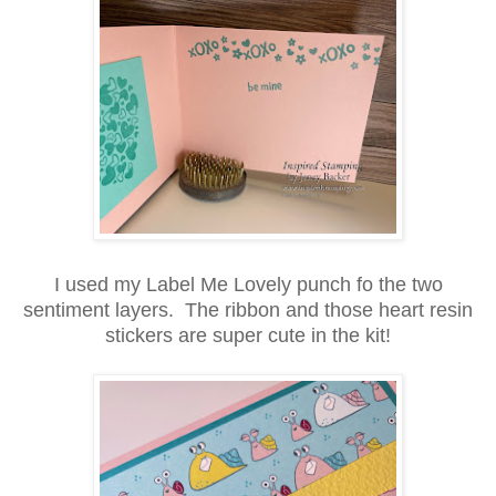
I used my Label Me Lovely punch fo the two
sentiment layers. The ribbon and those heart resin
stickers are super cute in the kit!