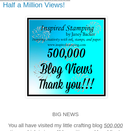
Half a Million Views!
BIG NEWS
You all have visited my little crafting blog
500,000