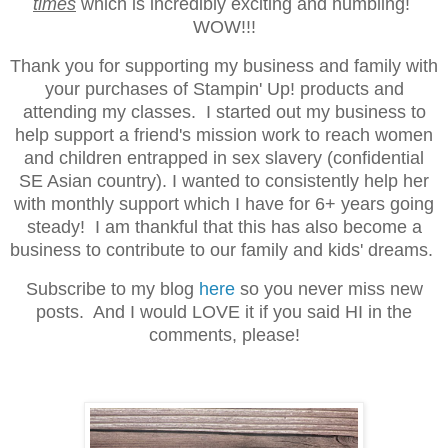
times
which is incredibly exciting and humbling!
WOW!!!
Thank you for supporting my business and family with
your purchases of Stampin' Up! products and
attending my classes. I started out my business to
help support a friend's mission work to reach women
and children entrapped in sex slavery (confidential
SE Asian country). I wanted to consistently help her
with monthly support which I have for 6+ years going
steady! I am thankful that this has also become a
business to contribute to our family and kids' dreams.
Subscribe to my blog
here
so you never miss new
posts. And I would LOVE it if you said HI in the
comments, please!