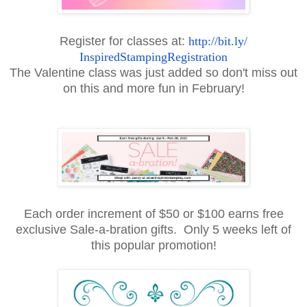
Register for classes at:
http://bit.ly/
InspiredStampingRegistration
The Valentine class was just added so don't miss out
on this and more fun in February!
Each order increment of $50 or $100 earns free
exclusive Sale-a-bration gifts. Only 5 weeks left of
this popular promotion!