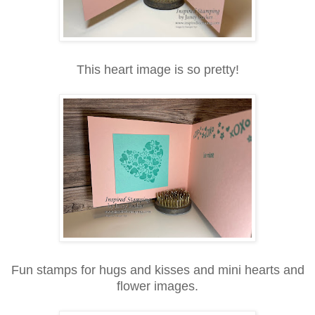
This heart image is so pretty!
Fun stamps for hugs and kisses and mini hearts and
flower images.