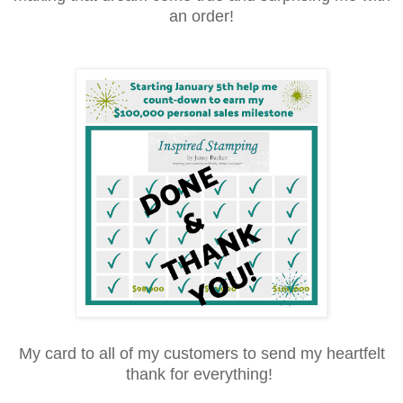
an order!
My card to all of my customers to send my heartfelt
thank for everything!