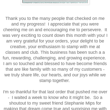
Thank you to the many people that checked on me
and my progress! I appreciate that you were
cheering me on and encouraging me to persevere. It
was very exciting to count down this month with you! I
am very grateful for your orders, your delight to be
creative, your enthusiasm to stamp with me at
classes and club. This business has been such a a
fun, rewarding, challenging, and growing experience.
I am so touched and blessed to have become friends
that are like family with so many of my customers -
we truly share life, our hearts, and our joys while we
stamp together.
I'm so thankful for that last order that pushed me over
- I waited a week to know who it might be. So a
shoutout to my sweet friend Stephanie Mips for
making that dream come true and surprising me with