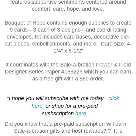
features supportive sentiments centered around
comfort, care, hope, and love.
Bouquet of Hope contains enough supplies to create
9 cards—3 each of 3 designs—and coordinating
envelopes. Kit includes card bases, decorative die-
cut pieces, embellishments, and more. Card size: 4-
1
/4" x 5-1/2"
It coordinates with the Sale-a-bration Flower & Field
Designer Series Paper
#155223 which you can earn
as a free gift with a $50 order.
*I hope you will subscribe with me today -
click
here
, or shop for a pre-paid
susbscription
here
.
Did you know that a pre-paid subscription will earn
Sale-a-bration gifts and host rewards?!? It is