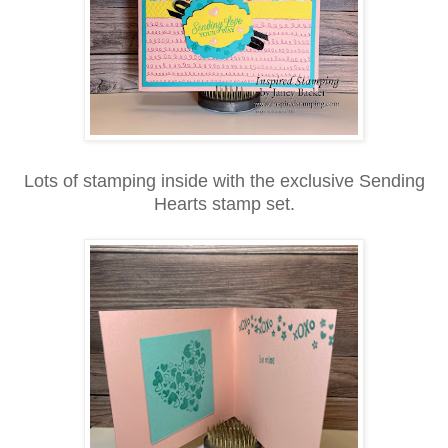
Lots of stamping inside with the exclusive Sending
Hearts stamp set.