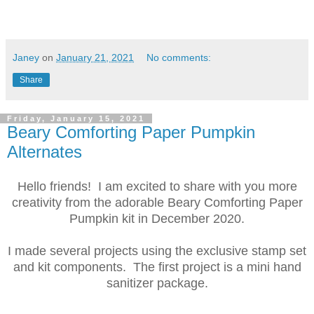
Janey
on
January 21, 2021
No comments:
Share
Friday, January 15, 2021
Beary Comforting Paper Pumpkin
Alternates
Hello friends! I am excited to share with you more
creativity from the adorable Beary Comforting Paper
Pumpkin kit in December 2020.
I made several projects using the exclusive stamp set
and kit components. The first project is a mini hand
sanitizer package.