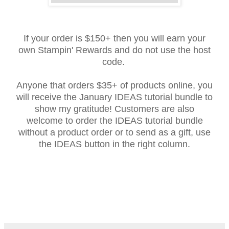
If your order is $150+ then you will earn your
own Stampin' Rewards and do not use the host
code.
Anyone that orders $35+ of products online, you
will receive the January IDEAS tutorial bundle to
show my gratitude! Customers are also
welcome to order the IDEAS tutorial bundle
without a product order or to send as a gift, use
the IDEAS button in the right column.