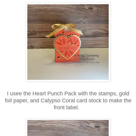
I usee the Heart Punch Pack with the stamps, gold
foil paper, and Calypso Coral card stock to make the
front label.