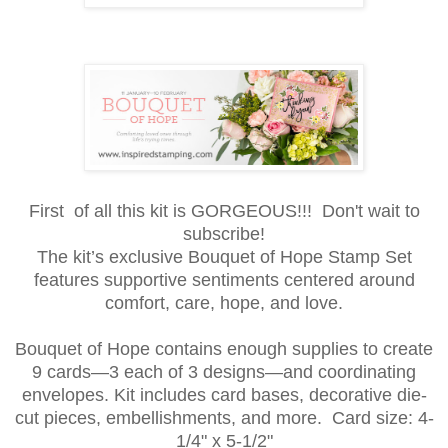
First of all this kit is GORGEOUS!!! Don't wait to
subscribe!
The kit’s exclusive Bouquet of Hope Stamp Set
features supportive sentiments centered around
comfort, care, hope, and love.
Bouquet of Hope contains enough supplies to create
9 cards—3 each of 3 designs—and coordinating
envelopes. Kit includes card bases, decorative die-
cut pieces, embellishments, and more. Card size: 4-
1
/4" x 5-1/2"