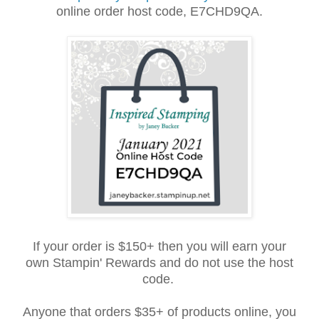
online order host
cod
e, E7CHD9QA.
If your order is $150+ then you will earn your
own Stampin' Rewards and do not use the host
code.
Anyone that orders $35+ of products online, you