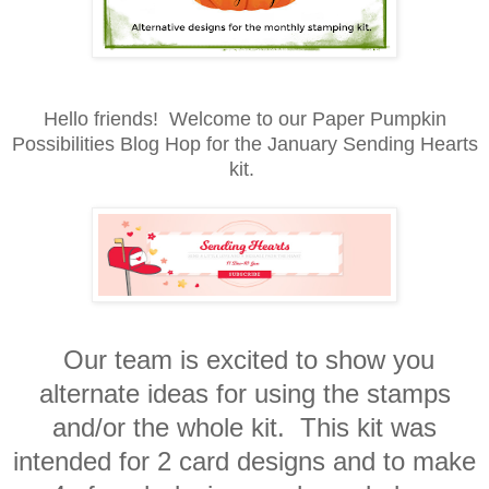
Hello friends! Welcome to our Paper Pumpkin
Possibilities Blog Hop for the January Sending Hearts
kit.
Our team is excited to show you
alternate ideas for using the stamps
and/or the whole kit. This kit was
intended for 2 card designs and to make