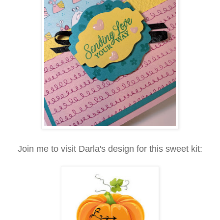
Join me to visit Darla's design for this sweet kit: