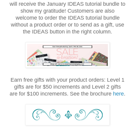
will receive the January IDEAS tutorial bundle to
show my gratitude! Customers are also
welcome to order the IDEAS tutorial bundle
without a product order or to send as a gift, use
the IDEAS button in the right column.
Earn free gifts with your product orders: Level 1
gifts are for $50 increments and Level 2 gifts
are for $100 increments. See the brochure
here
.