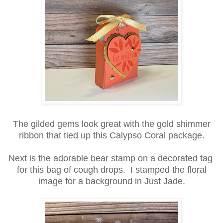
The gilded gems look great with the gold shimmer
ribbon that tied up this Calypso Coral package.
Next is the adorable bear stamp on a decorated tag
for this bag of cough drops. I stamped the floral
image for a background in Just Jade.