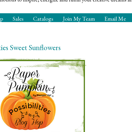
op
Sales
Catalogs
Join My Team
Email Me
ties Sweet Sunflowers