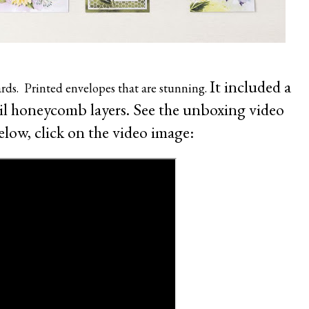
It included a
ards. Printed envelopes that are stunning.
oil honeycomb layers.
See the unboxing video
elow, click on the video image: