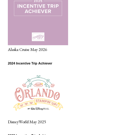
Alaska Cruise May 2026
2024 Incentive Trip Achiever
DisneyWorld May 2025