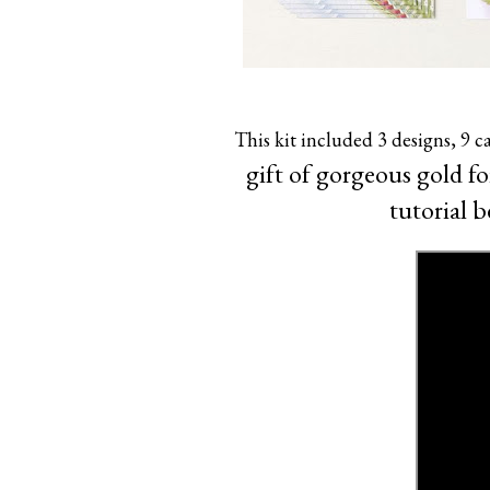
This kit included 3 designs, 9 c
gift of gorgeous gold f
tutorial b