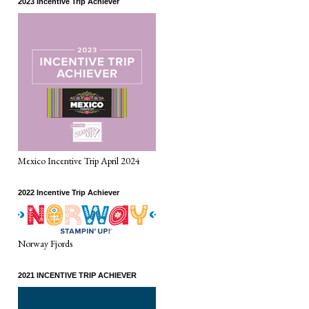
2023 Incentive Trip Achiever
Mexico Incentive Trip April 2024
2022 Incentive Trip Achiever
Norway Fjords
2021 INCENTIVE TRIP ACHIEVER