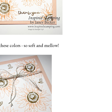
 these colors - so soft and mellow!