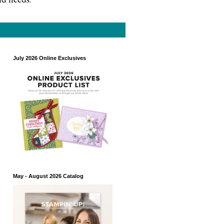
July 2026 Online Exclusives
May - August 2026 Catalog