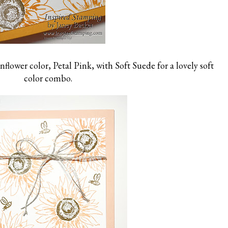
nflower color, Petal Pink, with Soft Suede for a lovely soft
color combo.