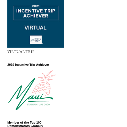
VIRTUAL TRIP
2019 Incentive Trip Achiever
Member of the Top 100
Demonstrators Globally