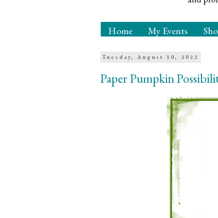
Home
My Events
Sh
Tuesday, August 30, 2022
Paper Pumpkin Possibili