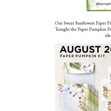
Our Sweet Sunflowers Paper Pu
Tonight the Paper Pumpkin Poss
ide