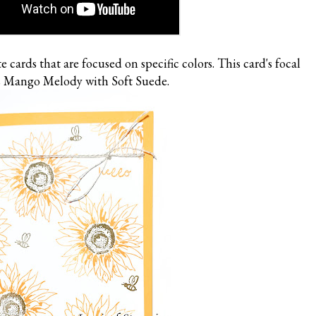
e cards that are focused on specific colors. This card's focal
is Mango Melody with Soft Suede.