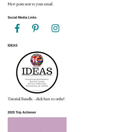
New posts sent to your email
Social Media Links
IDEAS
Tutorial Bundle - click here to order!
2025 Trip Achiever