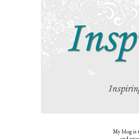
My blog is 
and prom