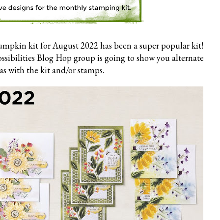
mpkin kit for August 2022 has been a super popular kit!
ibilities Blog Hop group is going to show you alternate
as with the kit and/or stamps.