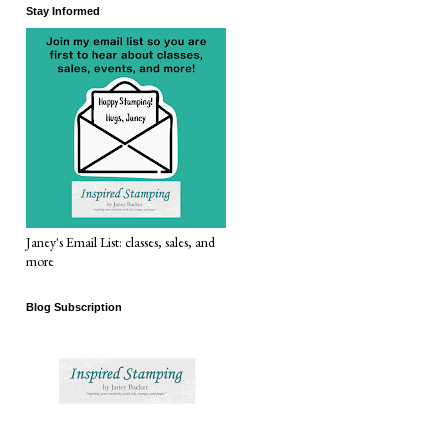
Stay Informed
Janey's Email List: classes, sales, and
more
Blog Subscription