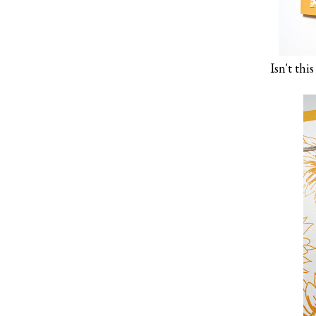
Isn't th