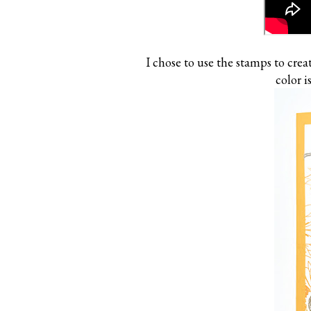
I chose to use the stamps to creat
color 