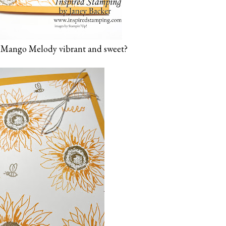
is Mango Melody vibrant and sweet?