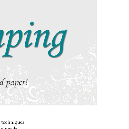
, techniques
nd needs.