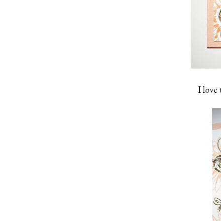
I love