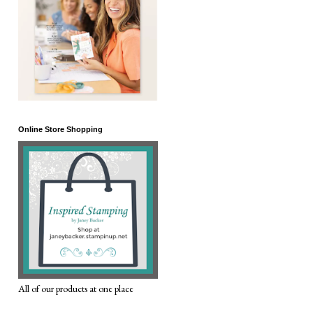
Online Store Shopping
All of our products at one place