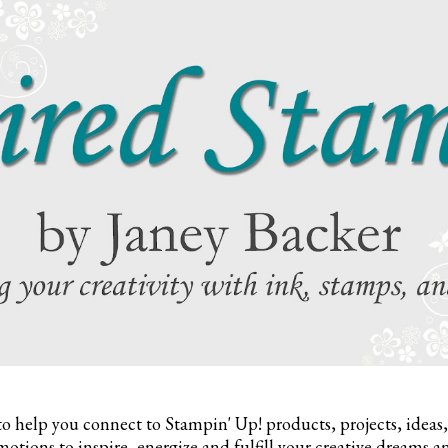
to help you connect to Stampin' Up! products, projects, ideas
otions to inspire,
energize and fulfill your creative dreams a