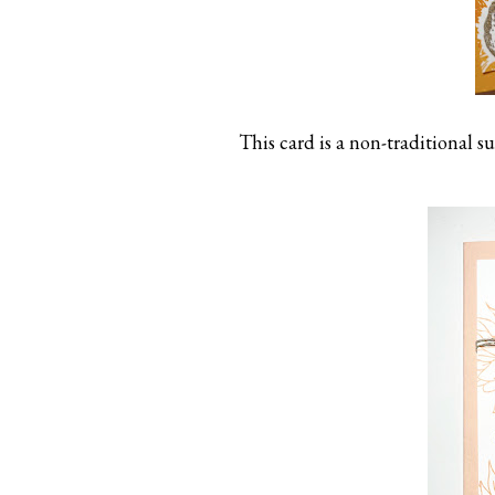
This card is a non-traditional su