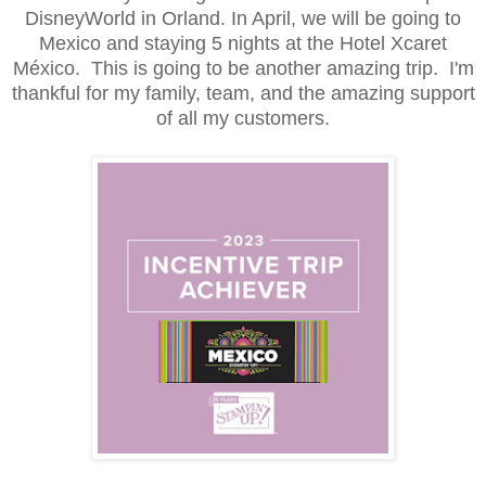
DisneyWorld in Orland. In April, we will be going to
Mexico and staying 5 nights at the Hotel Xcaret
México. This is going to be another amazing trip. I'm
thankful for my family, team, and the amazing support
of all my customers.