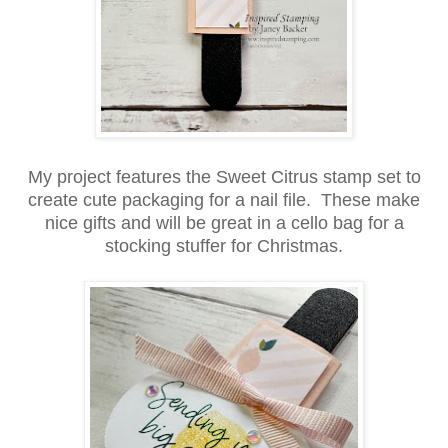
My project features the Sweet Citrus stamp set to
create cute packaging for a nail file. These make
nice gifts and will be great in a cello bag for a
stocking stuffer for Christmas.