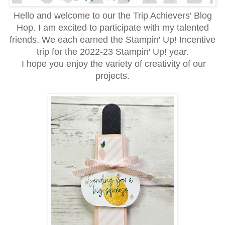
Hello and welcome to our the Trip Achievers' Blog
Hop. I am excited to participate with my talented
friends. We each earned the Stampin' Up! Incentive
trip for the 2022-23 Stampin' Up! year.
I hope you enjoy the variety of creativity of our
projects.