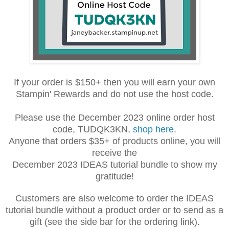
If your order is $150+ then you will earn your own
Stampin' Rewards and do not use the host code.
Please use the December 2023 online order host
code, TUDQK3KN,
shop here
.
Anyone that orders $35+ of products online, you will
receive the
December 2023 IDEAS tutorial bundle to show my
gratitude!
Customers are also welcome to order the IDEAS
tutorial bundle without a product order or to send as a
gift (see the side bar for the ordering link).