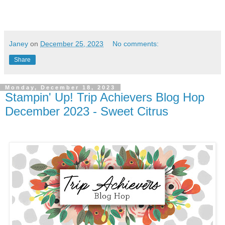
Janey
on
December 25, 2023
No comments:
Share
Monday, December 18, 2023
Stampin' Up! Trip Achievers Blog Hop
December 2023 - Sweet Citrus