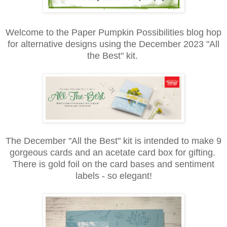
Welcome to the Paper Pumpkin Possibilities blog hop
for alternative designs using the December 2023 "All
the Best" kit.
The December "All the Best" kit is intended to make 9
gorgeous cards and an acetate card box for gifting.
There is gold foil on the card bases and sentiment
labels - so elegant!