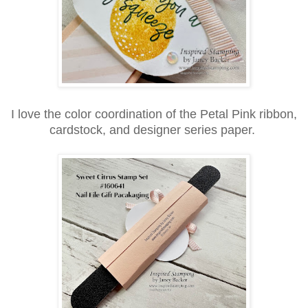
I love the color coordination of the Petal Pink ribbon,
cardstock, and designer series paper.