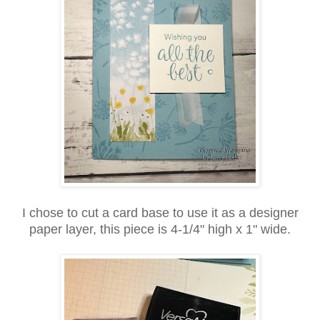
I chose to cut a card base to use it as a designer
paper layer, this piece is 4-1/4" high x 1" wide.