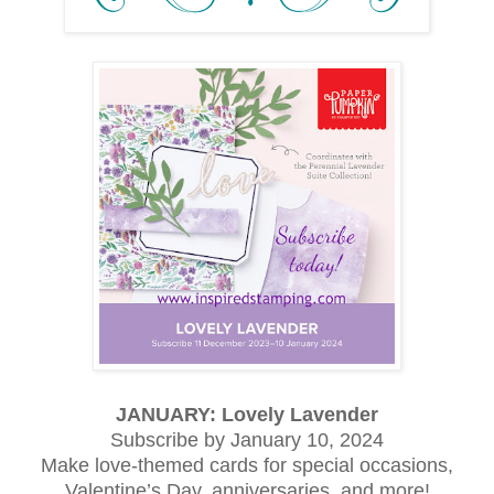
JANUARY: Lovely Lavender
Subscribe by January 10, 2024
Make love-themed cards for special occasions,
Valentine’s Day, anniversaries, and more!