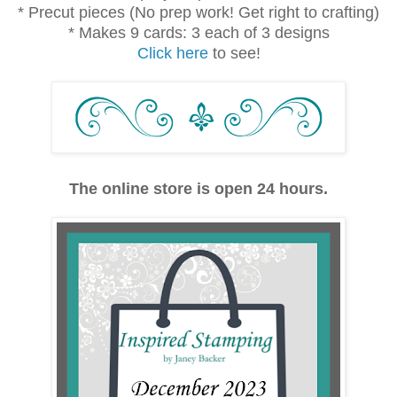
* Precut pieces (No prep work! Get right to crafting)
* Makes 9 cards: 3 each of 3 designs
Click here
to see!
The online store is open 24 hours.