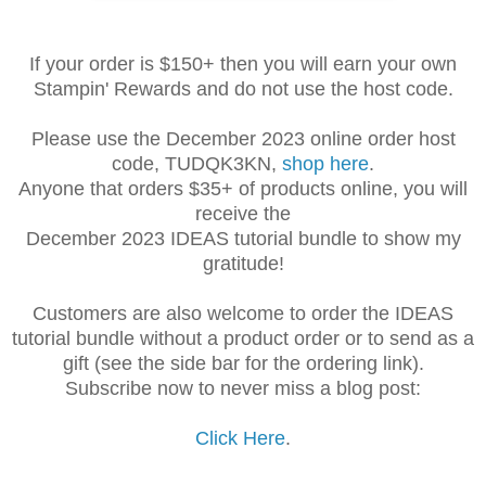
If your order is $150+ then you will earn your own
Stampin' Rewards and do not use the host code.
Please use the December 2023 online order host
code, TUDQK3KN,
shop here
.
Anyone that orders $35+ of products online, you will
receive the
December 2023 IDEAS tutorial bundle to show my
gratitude!
Customers are also welcome to order the IDEAS
tutorial bundle without a product order or to send as a
gift (see the side bar for the ordering link).
Subscribe now to never miss a blog post:
Click Here
.