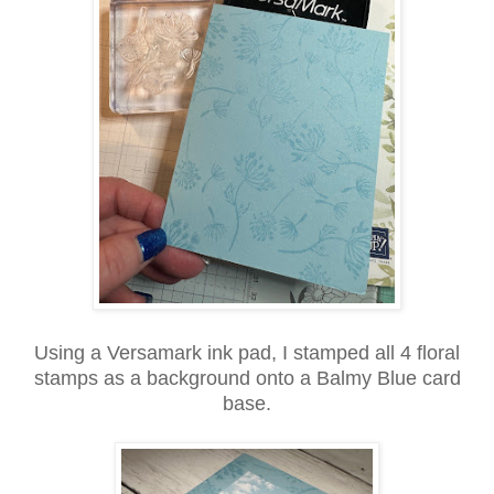
Using a Versamark ink pad, I stamped all 4 floral
stamps as a background onto a Balmy Blue card
base.