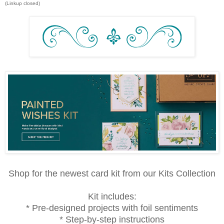
(Linkup closed)
Shop for the newest card kit from our Kits Collection
Kit includes:
* Pre-designed projects with foil sentiments
* Step-by-step instructions