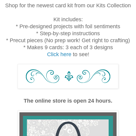
Shop for the newest card kit from our Kits Collection
Kit includes:
* Pre-designed projects with foil sentiments
* Step-by-step instructions
* Precut pieces (No prep work! Get right to crafting)
* Makes 9 cards: 3 each of 3 designs
Click here
to see!
The online store is open 24 hours.