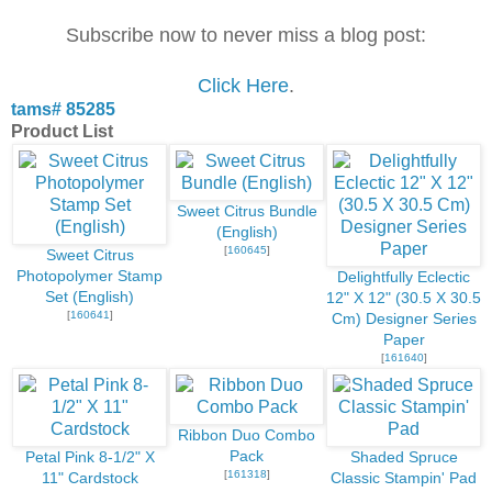
Subscribe now to never miss a blog post:
Click Here
.
tams# 85285
Product List
Sweet Citrus Bundle
(English)
[
160645
]
Sweet Citrus
Photopolymer Stamp
Delightfully Eclectic
Set (English)
12" X 12" (30.5 X 30.5
[
160641
]
Cm) Designer Series
Paper
[
161640
]
Ribbon Duo Combo
Pack
Petal Pink 8-1/2" X
Shaded Spruce
[
161318
]
11" Cardstock
Classic Stampin' Pad