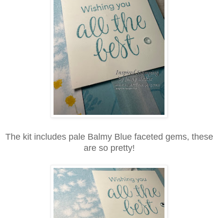
The kit includes pale Balmy Blue faceted gems, these
are so pretty!