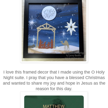
I love this framed decor that I made using the O Holy
Night suite. I pray that you have a blessed Christmas
and wanted to share my joy and hope in Jesus as the
reason for this day.