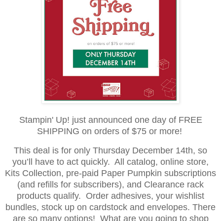
Stampin' Up! just announced one day of FREE
SHIPPING on orders of $75 or more!
This deal is for only Thursday December 14th, so
you’ll have to act quickly. All catalog, online store,
Kits Collection, pre-paid Paper Pumpkin subscriptions
(and refills for subscribers), and Clearance rack
products qualify. Order adhesives, your wishlist
bundles, stock up on cardstock and envelopes. There
are so many options! What are you going to shop