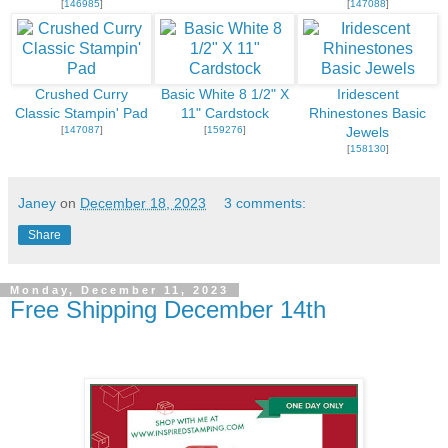
[
146985
]
[
147088
]
Crushed Curry
Basic White 8 1/2" X
Iridescent
Classic Stampin' Pad
11" Cardstock
Rhinestones Basic
[
147087
]
[
159276
]
Jewels
[
158130
]
Janey
on
December 18, 2023
3 comments:
Share
Monday, December 11, 2023
Free Shipping December 14th