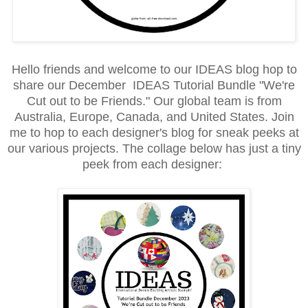
Hello friends and welcome to our IDEAS blog hop to
share our December IDEAS Tutorial Bundle "We're
Cut out to be Friends." Our global team is from
Australia, Europe, Canada, and United States. Join
me to hop to each designer's blog for sneak peeks at
our various projects. The collage below has just a tiny
peek from each designer: