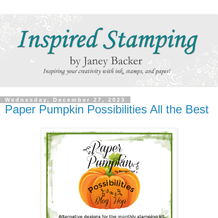
Wednesday, December 27, 2023
Paper Pumpkin Possibilities All the Best