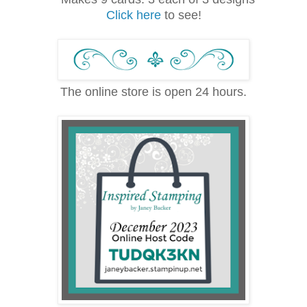
Click here
to see!
The online store is open 24 hours.