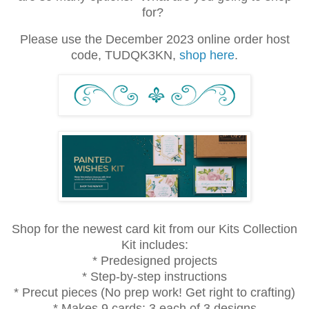
for?
Please use the December 2023 online order host
code, TUDQK3KN,
shop here
.
Shop for the newest card kit from our Kits Collection
Kit includes:
* Predesigned projects
* Step-by-step instructions
* Precut pieces (No prep work! Get right to crafting)
* Makes 9 cards: 3 each of 3 designs