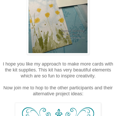
I hope you like my approach to make more cards with
the kit supplies. This kit has very beautiful elements
which are so fun to inspire creativity.
Now join me to hop to the other participants and their
alternative project ideas: