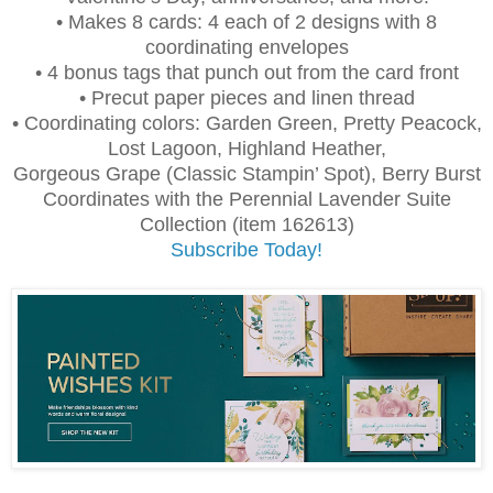
• Makes 8 cards: 4 each of 2 designs with 8
coordinating envelopes
• 4 bonus tags that punch out from the card front
• Precut paper pieces and linen thread
• Coordinating colors: Garden Green, Pretty Peacock,
Lost Lagoon, Highland Heather,
Gorgeous Grape (Classic Stampin’ Spot), Berry Burst
Coordinates with the Perennial Lavender Suite
Collection (item 162613)
Subscribe Today!