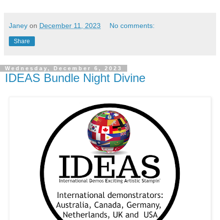
Janey
on
December 11, 2023
No comments:
Share
Wednesday, December 6, 2023
IDEAS Bundle Night Divine