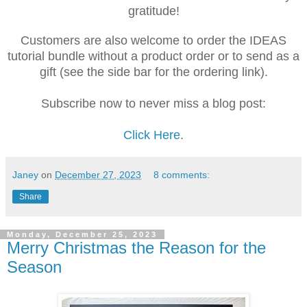
gratitude!
Customers are also welcome to order the IDEAS
tutorial bundle without a product order or to send as a
gift (see the side bar for the ordering link).
Subscribe now to never miss a blog post:
Click Here
.
Janey
on
December 27, 2023
8 comments:
Share
Monday, December 25, 2023
Merry Christmas the Reason for the
Season