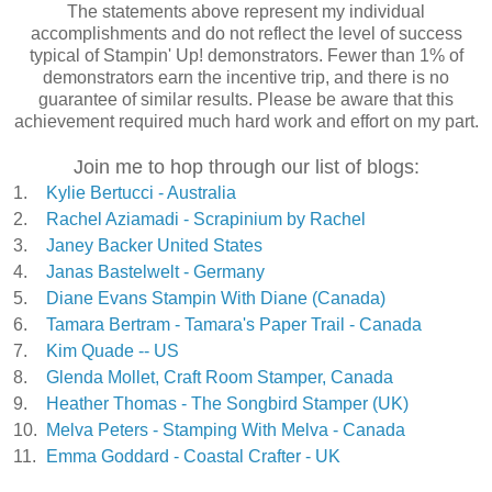
The statements above represent my individual
accomplishments and do not reflect the level of success
typical of Stampin' Up! demonstrators. Fewer than 1% of
demonstrators earn the incentive trip, and there is no
guarantee of similar results. Please be aware that this
achievement required much hard work and effort on my part.
Join me to hop through our list of blogs:
1.
Kylie Bertucci - Australia
2.
Rachel Aziamadi - Scrapinium by Rachel
3.
Janey Backer United States
4.
Janas Bastelwelt - Germany
5.
Diane Evans Stampin With Diane (Canada)
6.
Tamara Bertram - Tamara's Paper Trail - Canada
7.
Kim Quade -- US
8.
Glenda Mollet, Craft Room Stamper, Canada
9.
Heather Thomas - The Songbird Stamper (UK)
10.
Melva Peters - Stamping With Melva - Canada
11.
Emma Goddard - Coastal Crafter - UK