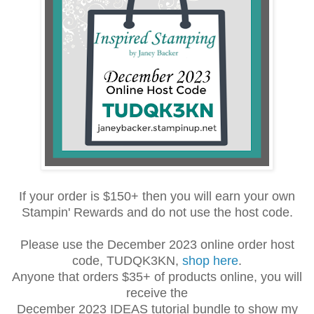
If your order is $150+ then you will earn your own
Stampin' Rewards and do not use the host code.
Please use the December 2023 online order host
code, TUDQK3KN,
shop here
.
Anyone that orders $35+ of products online, you will
receive the
December 2023 IDEAS tutorial bundle to show my