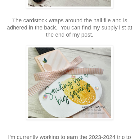
The cardstock wraps around the nail file and is
adhered in the back. You can find my supply list at
the end of my post.
I'm currently working to earn the 2023-2024 trip to