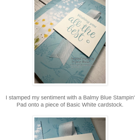
I stamped my sentiment with a Balmy Blue Stampin'
Pad onto a piece of Basic White cardstock.