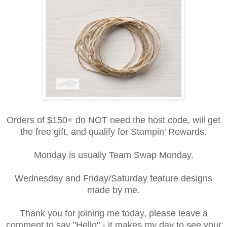
Orders of $150+ do NOT need the host code, will get
the free gift, and qualify for Stampin' Rewards.
Monday is usually Team Swap Monday.
Wednesday and Friday/Saturday feature designs
made by me.
Thank you for joining me today, please leave a
comment to say "Hello" - it makes my day to see your