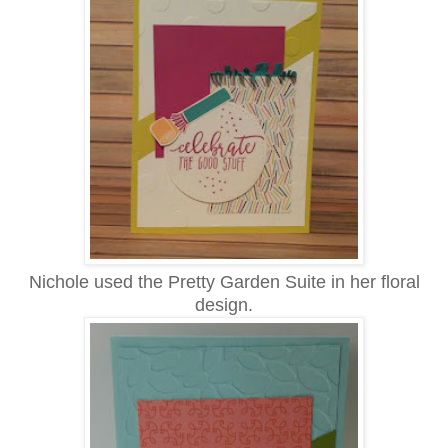
Nichole used the Pretty Garden Suite in her floral
design.