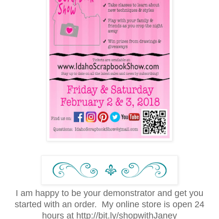
I am happy to be your demonstrator and get you
started with an order. My online store is open 24
hours at http://bit.ly/shopwithJaney