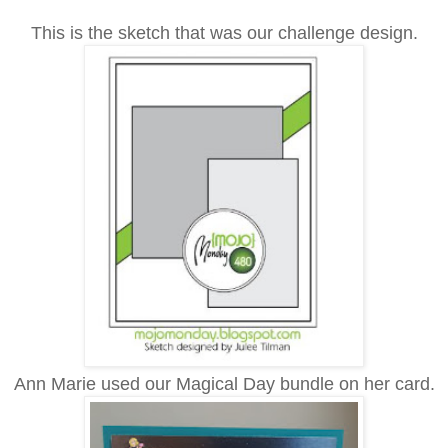
This is the sketch that was our challenge design.
Ann Marie used our Magical Day bundle on her card.