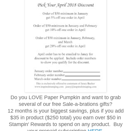
Do you LOVE Paper Pumpkin and want to grab
several of our free Sale-a-brations gifts?
12 months is your biggest savings, plus if you add
$35 in product ($250 total) you earn over $50 in
Stampin' Rewards to spend on any product. Buy