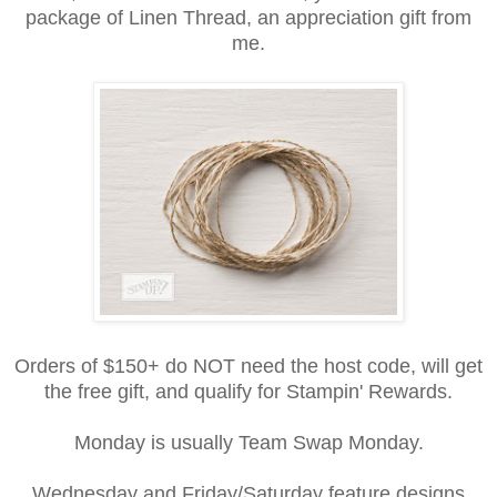
package of Linen Thread, an appreciation gift from
me.
Orders of $150+ do NOT need the host code, will get
the free gift, and qualify for Stampin' Rewards.
Monday is usually Team Swap Monday.
Wednesday and Friday/Saturday feature designs