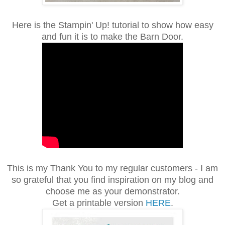
Here is the Stampin' Up! tutorial to show how easy
and fun it is to make the Barn Door.
This is my Thank You to my regular customers - I am
so grateful that you find inspiration on my blog and
choose me as your demonstrator.
Get a printable version
HERE
.