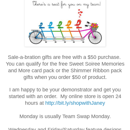
Sale-a-bration gifts are free with a $50 purchase.
You can qualify for the free Sweet Soiree Memories
and More card pack or the Shimmer Ribbon pack
gifts when you order $50 of product.
I am happy to be your demonstrator and get you
started with an order. My online store is open 24
hours at
http://bit.ly/shopwithJaney
Monday is usually Team Swap Monday.
Wednesday and Friday/Saturday feature designs