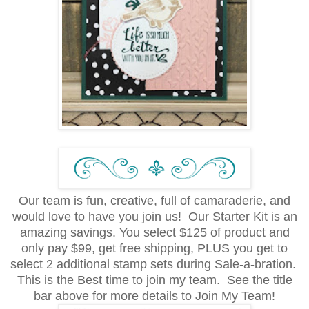
Our team is fun, creative, full of camaraderie, and
would love to have you join us! Our Starter Kit is an
amazing savings. You select $125 of product and
only pay $99, get free shipping, PLUS you get to
select 2 additional stamp sets during Sale-a-bration.
This is the Best time to join my team. See the title
bar above for more details to Join My Team!