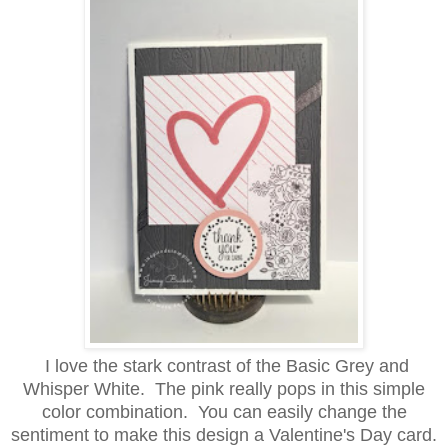
I love the stark contrast of the Basic Grey and
Whisper White. The pink really pops in this simple
color combination. You can easily change the
sentiment to make this design a Valentine's Day card.