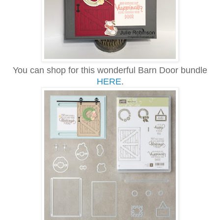
You can shop for this wonderful Barn Door bundle
HERE
.