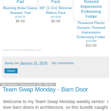
Blushing Bride Classic
3/8" (1 Cm) Shimmer
Stampin' Pad
Ribbon Pack
[
131172
]
[
147243
]
$6.50
$0.00
Pinewood Planks
Dynamic Textured
Impressions
Embossing Folder
[
143708
]
$10.00
Links by
TheseAreMyStamps.com
Janey
on
January 31, 2018
No comments:
Share
Monday, January 29, 2018
Team Swap Monday - Barn Door
Welcome to my Team Swap Monday weekly series! I
love barn doors in architecture, so this bundle caught