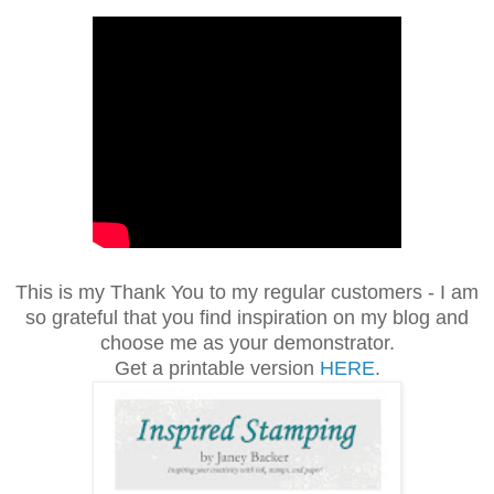
This is my Thank You to my regular customers - I am
so grateful that you find inspiration on my blog and
choose me as your demonstrator.
Get a printable version
HERE
.