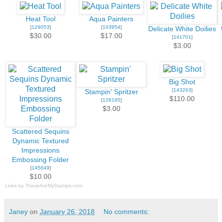
Heat Tool
Aqua Painters
[
129053
]
[
103954
]
Delicate White Doilies
$30.00
$17.00
[
141701
]
$3.00
Big Shot
[
143263
]
Stampin' Spritzer
$110.00
[
126185
]
$3.00
Scattered Sequins
Dynamic Textured
Impressions
Embossing Folder
[
145649
]
$10.00
Links by
TheseAreMyStamps.com
Janey
on
January 26, 2018
No comments: