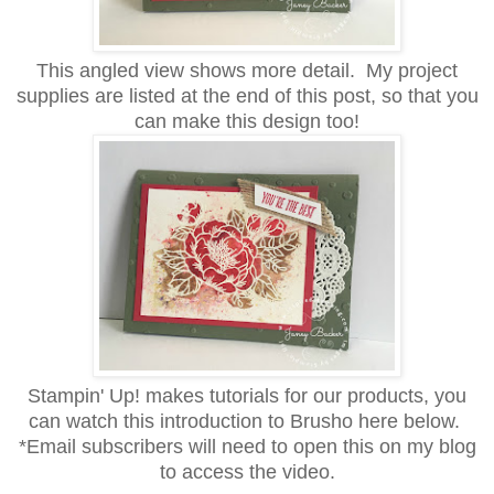
This angled view shows more detail. My project
supplies are listed at the end of this post, so that you
can make this design too!
Stampin' Up! makes tutorials for our products, you
can watch this introduction to Brusho here below.
*Email subscribers will need to open this on my blog
to access the video.