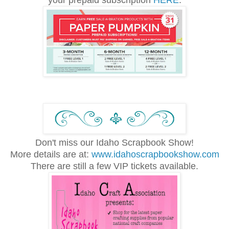
your prepaid subscription
HERE
.
Don't miss our Idaho Scrapbook Show!
More details are at:
www.idahoscrapbookshow.com
There are still a few VIP tickets available.