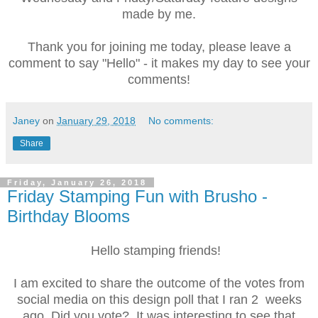
made by me.
Thank you for joining me today, please leave a
comment to say "Hello" - it makes my day to see your
comments!
Janey
on
January 29, 2018
No comments:
Share
Friday, January 26, 2018
Friday Stamping Fun with Brusho -
Birthday Blooms
Hello stamping friends!
I am excited to share the outcome of the votes from
social media on this design poll that I ran 2 weeks
ago. Did you vote? It was interesting to see that