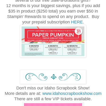
several of our free Sale-a-brations gifts?
12 months is your biggest savings, plus if you add
$35 in product ($250 total) you earn over $50 in
Stampin' Rewards to spend on any product. Buy
your prepaid subscription
HERE
.
Don't miss our Idaho Scrapbook Show!
More details are at:
www.idahoscrapbookshow.com
There are still a few VIP tickets available.