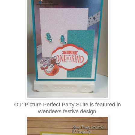
Our Picture Perfect Party Suite is featured in
Wendee's festive design.