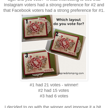
Instagram voters had a strong preference for #2 and
that Facebook voters had a strong preference for #1.
#1 had 21 votes - winner!
#2 had 15 votes
#3 had 6 votes
I decided to go with the winner and improve it a bit.