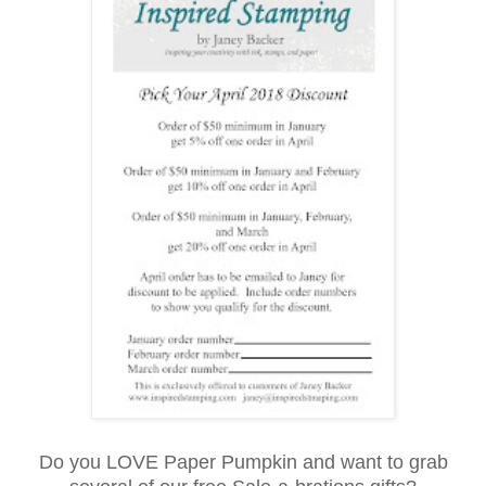
Do you LOVE Paper Pumpkin and want to grab