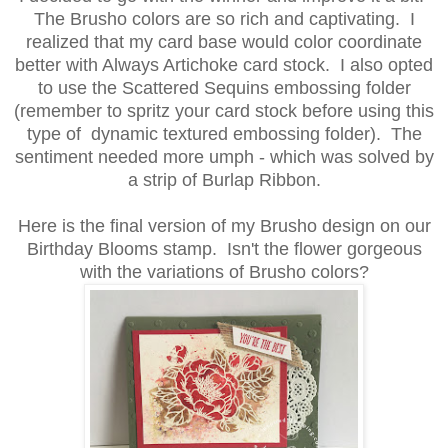
The Brusho colors are so rich and captivating. I
realized that my card base would color coordinate
better with Always Artichoke card stock. I also opted
to use the Scattered Sequins embossing folder
(remember to spritz your card stock before using this
type of dynamic textured embossing folder). The
sentiment needed more umph - which was solved by
a strip of Burlap Ribbon.
Here is the final version of my Brusho design on our
Birthday Blooms stamp. Isn't the flower gorgeous
with the variations of Brusho colors?