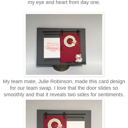
my eye and heart from day one.
My team mate, Julie Robinson, made this card design
for our team swap. I love that the door slides so
smoothly and that it reveals two sides for sentiments.