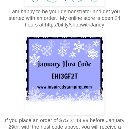
I am happy to be your demonstrator and get you
started with an order. My online store is open 24
hours at http://bit.ly/shopwithJaney
If you place an order of $75-$149.99 before January
29th, with the host code above, you will receive a