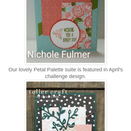
Our lovely Petal Palette suite is featured in April's
challenge design.