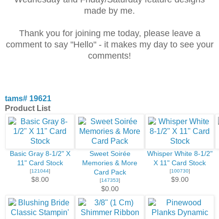
made by me.
Thank you for joining me today, please leave a
comment to say "Hello" - it makes my day to see your
comments!
tams# 19621
Product List
Basic Gray 8-1/2" X
Sweet Soirée
Whisper White 8-1/2"
11" Card Stock
Memories & More
X 11" Card Stock
[
121044
]
[
100730
]
Card Pack
$8.00
$9.00
[
147353
]
$0.00