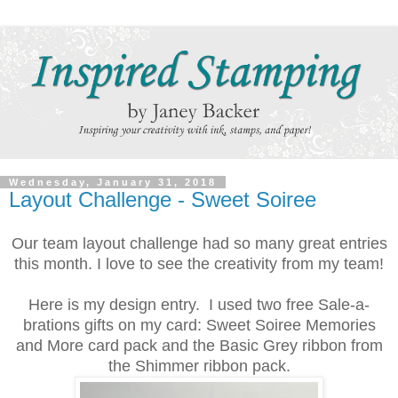
Wednesday, January 31, 2018
Layout Challenge - Sweet Soiree
Our team layout challenge had so many great entries
this month. I love to see the creativity from my team!
Here is my design entry. I used two free Sale-a-
brations gifts on my card: Sweet Soiree Memories
and More card pack and the Basic Grey ribbon from
the Shimmer ribbon pack.