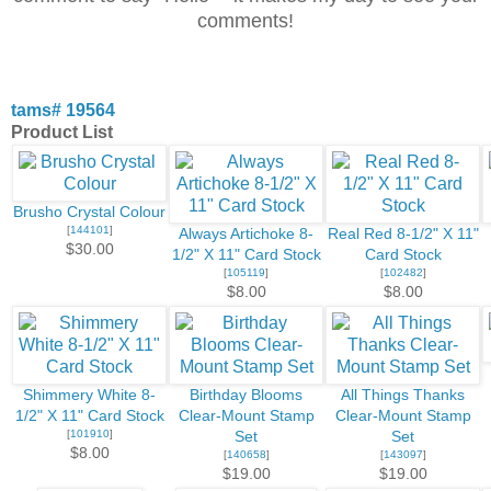
comments!
tams# 19564
Product List
Brusho Crystal Colour
[
144101
]
Always Artichoke 8-
Real Red 8-1/2" X 11"
$30.00
1/2" X 11" Card Stock
Card Stock
[
105119
]
[
102482
]
$8.00
$8.00
Shimmery White 8-
Birthday Blooms
All Things Thanks
1/2" X 11" Card Stock
Clear-Mount Stamp
Clear-Mount Stamp
[
101910
]
Set
Set
$8.00
[
140658
]
[
143097
]
$19.00
$19.00