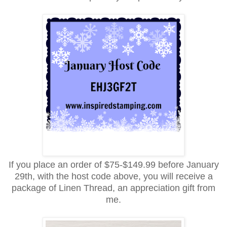
If you place an order of $75-$149.99 before January
29th, with the host code above, you will receive a
package of Linen Thread, an appreciation gift from
me.