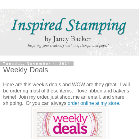
Tuesday, November 4, 2014
Weekly Deals
Here are this week's deals and WOW are they great! I will
be ordering most of these items. I love ribbon and baker's
twine! Join my order, just shoot me an email, and share
shipping. Or you can always
order online at my store
.