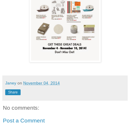
Janey
on
November 04, 2014
Share
No comments:
Post a Comment