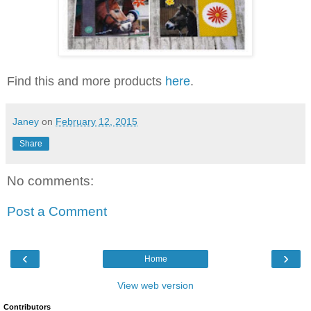
Find this and more products
here
.
Janey
on
February 12, 2015
Share
No comments:
Post a Comment
‹
›
Home
View web version
Contributors