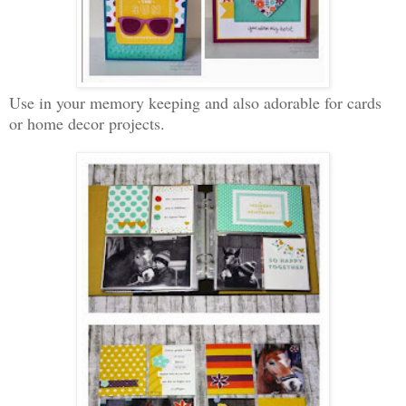
Use in your memory keeping and also adorable for cards
or home decor projects.