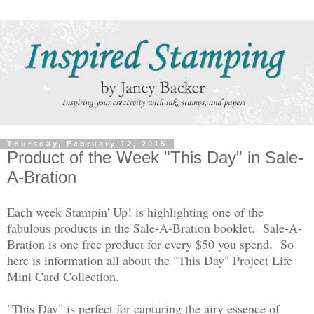
Thursday, February 12, 2015
Product of the Week "This Day" in Sale-
A-Bration
Each week Stampin' Up! is highlighting one of the
fabulous products in the Sale-A-Bration booklet.
Sale-A-
Bration is one free product for every $50 you spend.
So
here is information all about the "This Day" Project Life
Mini Card Collection.
"This Day" is perfect for capturing the airy essence of