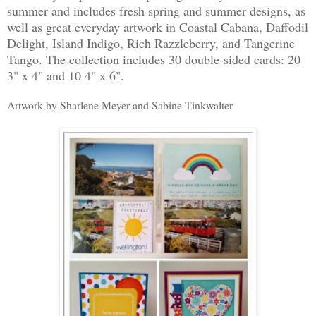
summer and includes fresh spring and summer designs, as
well as great everyday artwork in Coastal Cabana, Daffodil
Delight, Island Indigo, Rich Razzleberry, and Tangerine
Tango. The collection includes 30 double-sided cards: 20
3" x 4" and 10 4" x 6".
Artwork by Sharlene Meyer and Sabine Tinkwalter