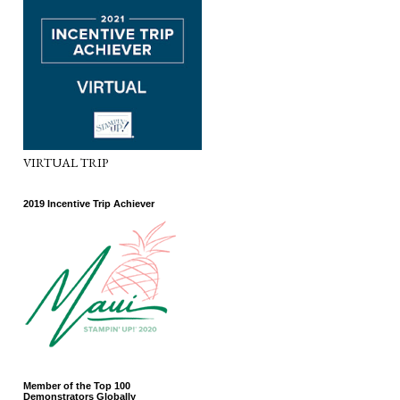
VIRTUAL TRIP
2019 Incentive Trip Achiever
Member of the Top 100
Demonstrators Globally