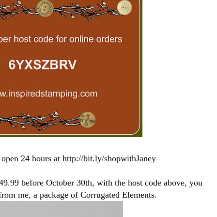
 open 24 hours at http://bit.ly/shopwithJaney
149.99 before October 30th, with the host code above, you
t from me, a package of Corrugated Elements.