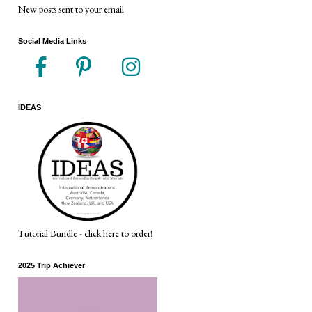
New posts sent to your email
Social Media Links
IDEAS
Tutorial Bundle - click here to order!
2025 Trip Achiever