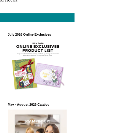
July 2026 Online Exclusives
May - August 2026 Catalog