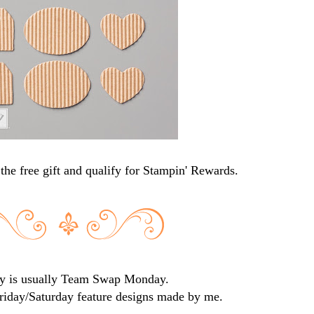
the free gift and qualify for Stampin' Rewards.
 is usually Team Swap Monday.
iday/Saturday feature designs made by me.