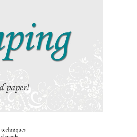
, techniques
nd needs.