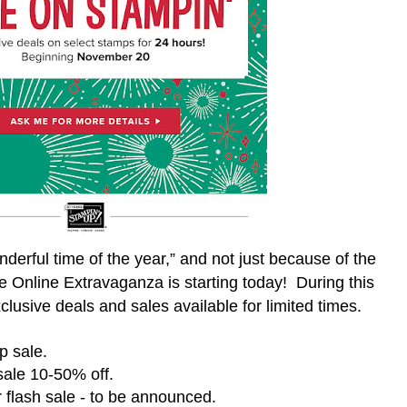
derful time of the year,” and not just because of the
se Online Extravaganza is starting today!
During this
clusive deals and sales available for limited times.
p sale.
ale 10-50% off.
 flash sale - to be announced.