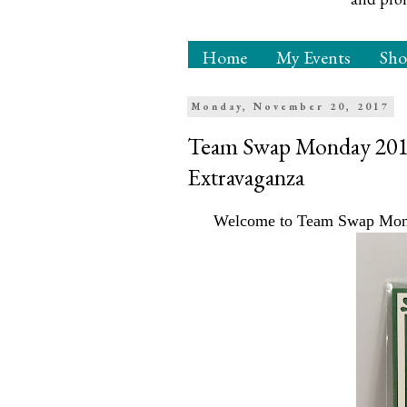
Home
My Events
Sh
Monday, November 20, 2017
Team Swap Monday 2017 
Extravaganza
Welcome to Team Swap Monda