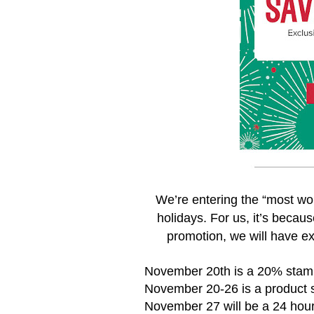
We’re entering the “most won
holidays. For us, it’s becau
promotion, we will have ex
November 20th is a 20% stam
November 20-26 is a product s
November 27 will be a 24 hour