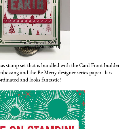
as stamp set that is bundled with the Card Front builder
 embossing and the Be Merry designer series paper. It is
rdinated and looks fantastic!