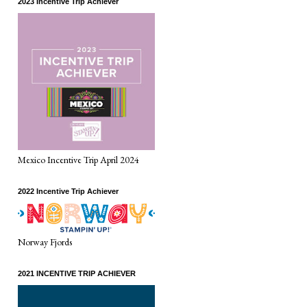
2023 Incentive Trip Achiever
Mexico Incentive Trip April 2024
2022 Incentive Trip Achiever
Norway Fjords
2021 INCENTIVE TRIP ACHIEVER