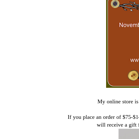
My online store is
If you place an order of $75-$
will receive a gif