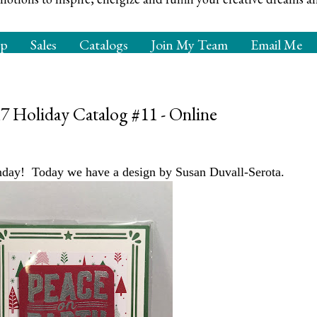
op
Sales
Catalogs
Join My Team
Email Me
Holiday Catalog #11 - Online
y! Today we have a design by Susan Duvall-Serota.