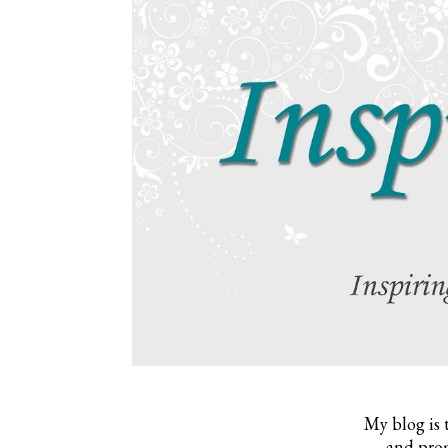
My blog is 
and prom