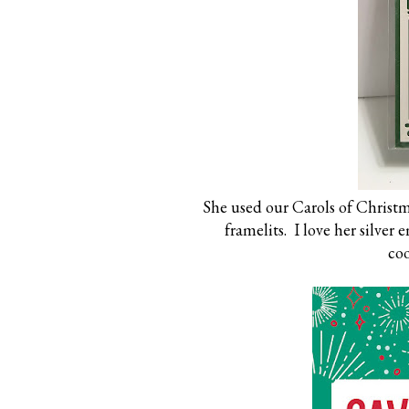
She used our Carols of Christm
framelits. I love her silver
coo