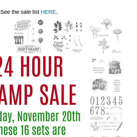
See the sale list
HERE
.