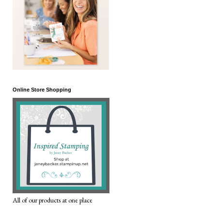
Online Store Shopping
All of our products at one place