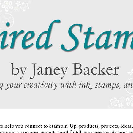
to help you connect to Stampin' Up! products, projects, ideas
otions to inspire,
energize and fulfill your creative dreams a