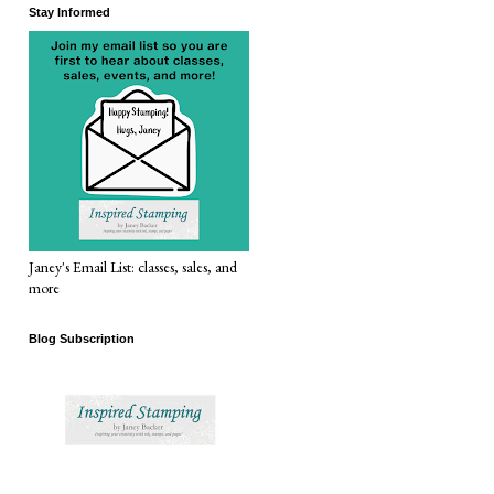
Stay Informed
Janey's Email List: classes, sales, and
more
Blog Subscription