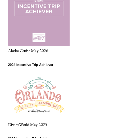
Alaska Cruise May 2026
2024 Incentive Trip Achiever
DisneyWorld May 2025