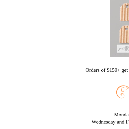
Orders of $150+ get 
Monday
Wednesday and Fr