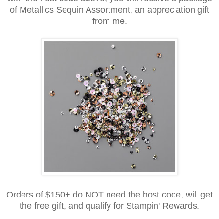
of Metallics Sequin Assortment, an appreciation gift
from me.
Orders of $150+ do NOT need the host code, will get
the free gift, and qualify for Stampin' Rewards.