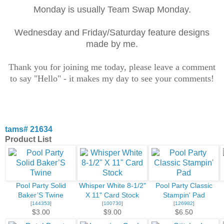
Monday is usually Team Swap Monday.
Wednesday and Friday/Saturday feature designs
made by me.
Thank you for joining me today, please leave a comment
to say "Hello" - it makes my day to see your comments!
tams# 21634
Product List
Pool Party Solid
Whisper White 8-1/2"
Pool Party Classic
Baker’S Twine
X 11" Card Stock
Stampin' Pad
[
144353
]
[
100730
]
[
126982
]
$3.00
$9.00
$6.50