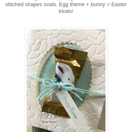
stitched shapes ovals. Egg theme + bunny = Easter
treats!