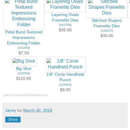
Layering Ovals
Framelits Dies
Stitched Shapes
[
141706
]
Framelits Dies
$35.00
[
145372
]
Petal Burst Textured
$30.00
Impressions
Embossing Folder
[
141493
]
$7.50
Big Shot
[
143263
]
1/8" Circle Handheld
$110.00
Punch
[
134365
]
$9.00
Links by
TheseAreMyStamps.com
Janey
on
March 30, 2018
Share