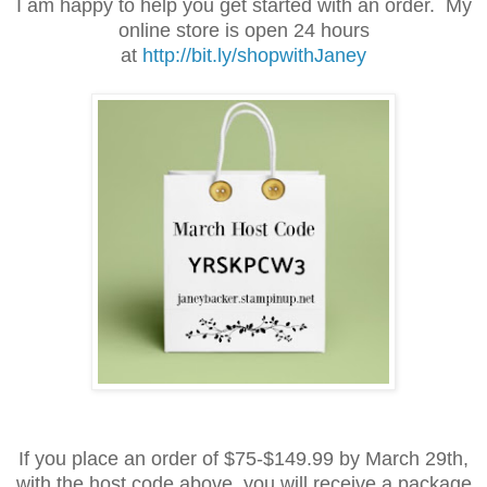
I am happy to help you get started with an order. My
online store is open 24 hours
at
http://bit.ly/shopwithJaney
If you place an order of $75-$149.99 by March 29th,
with the host code above, you will receive a package