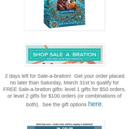
2 days left for Sale-a-bration! Get your order placed
no later than Saturday, March 31st to qualify for
FREE Sale-a-bration gifts: level 1
gifts for
$50 orders,
or level 2 gifts for $100 orders (or combinations of
here
both). See the gift options
.