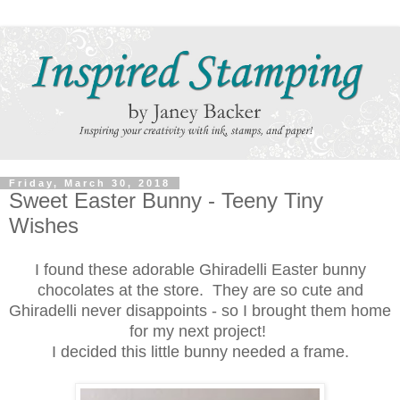
Friday, March 30, 2018
Sweet Easter Bunny - Teeny Tiny
Wishes
I found these adorable Ghiradelli Easter bunny
chocolates at the store. They are so cute and
Ghiradelli never disappoints - so I brought them home
for my next project!
I decided this little bunny needed a frame.