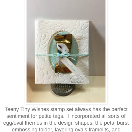
Teeny Tiny Wishes stamp set always has the perfect
sentiment for petite tags. I incorporated all sorts of
egg/oval themes in the design shapes: the petal burst
embossing folder, layering ovals framelits, and