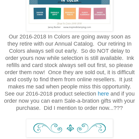
Our 2016-2018 In Colors are going away soon as
they retire with our Annual Catalog. Our retiring In
Colors always sell out early. So do NOT delay to
order yours now while selection is still available. Ink
refills and card stock always sell out first, so please
order them now! Once they are sold out, it is difficult
and costly to find them from online resellers. It just
makes me sad when people miss this opportunity.
See our 2016-2018 product selection
here
and if you
order now you can earn Sale-a-bration gifts with your
purchase. Did I mention to order now...???