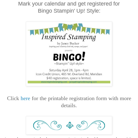
Mark your calendar and get registered for
Bingo
Stampin' Up! Style
:
Click
here
for the printable registration form with more
details.