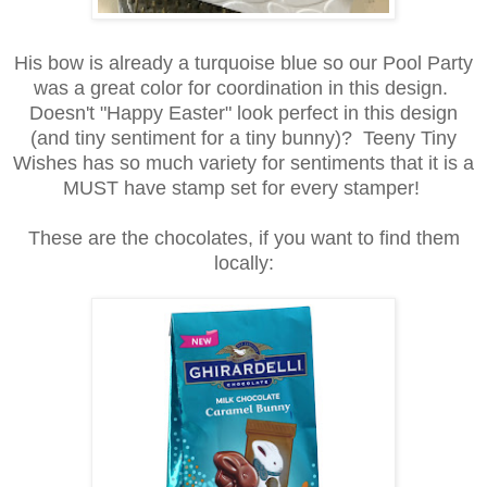
His bow is already a turquoise blue so our Pool Party
was a great color for coordination in this design.
Doesn't "Happy Easter" look perfect in this design
(and tiny sentiment for a tiny bunny)? Teeny Tiny
Wishes has so much variety for sentiments that it is a
MUST have stamp set for every stamper!
These are the chocolates, if you want to find them
locally: