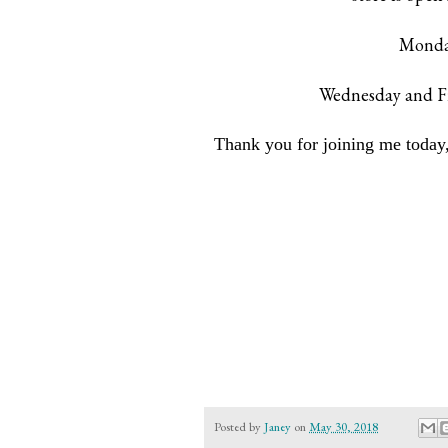
Monday
Wednesday and Fr
Thank you for joining me today,
Posted by
Janey
on
May 30, 2018