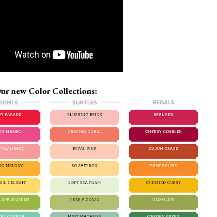
ur new Color Collections: