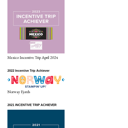
Mexico Incentive Trip April 2024
2022 Incentive Trip Achiever
Norway Fjords
2021 INCENTIVE TRIP ACHIEVER