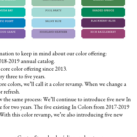
mation to keep in mind about our color offering:
2018-2019 annual catalog.
ore color offering since 2013.
y three to five years.
e colors, we’ll call it a color revamp. When we change a
or refresh.
ow the same process: We’ll continue to introduce five new In
le for two years. The five existing In Colors from 2017-2019
. With this color revamp, we’re also introducing five new