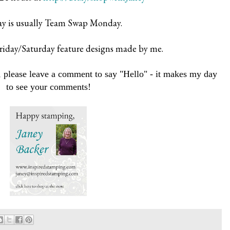
 is usually Team Swap Monday.
iday/Saturday feature designs made by me.
 please leave a comment to say "Hello" - it makes my day
to see your comments!