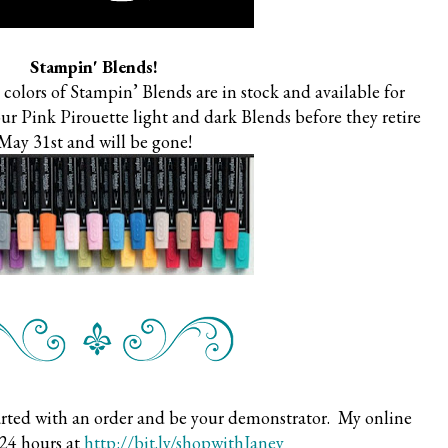
Stampin' Blends!
colors of Stampin’ Blends are in stock and available for
our Pink Pirouette light and dark Blends before they retire
May 31st and will be gone!
arted with an order and be your demonstrator. My online
 24 hours at
http://bit.ly/shopwithJaney