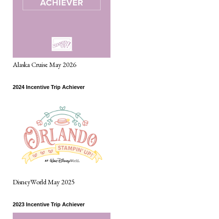
Alaska Cruise May 2026
2024 Incentive Trip Achiever
DisneyWorld May 2025
2023 Incentive Trip Achiever