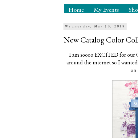
Home
My Events
Sh
Wednesday, May 30, 2018
New Catalog Color Coll
I am soooo EXCITED for our C
around the internet so I wanted 
on 