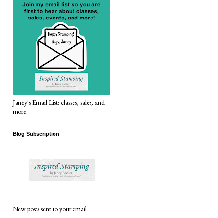
Janey's Email List: classes, sales, and
more
Blog Subscription
New posts sent to your email