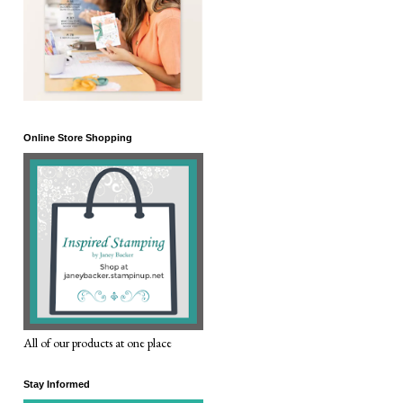
Online Store Shopping
All of our products at one place
Stay Informed