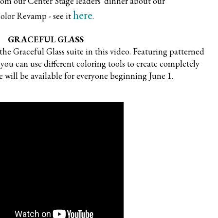
from our Center Stage leaders' dinner about our
here
olor Revamp - see it
.
GRACEFUL GLASS
he Graceful Glass suite in this video. Featuring patterned
 you can use different coloring tools to create completely
e will be available for everyone beginning June 1.