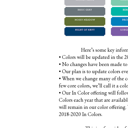
Here’s some key infor
• Colors will be updated in the 
• No changes have been made to c
• Our plan is to update colors ever
• When we change many of the cor
few core colors, we’ll call it a col
• Our In Color offering will foll
Colors each year that are availab
will remain in our color offering
2018-2020 In Colors.