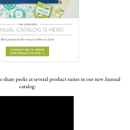
o share peeks at several product suites in our new Annual
catalog: