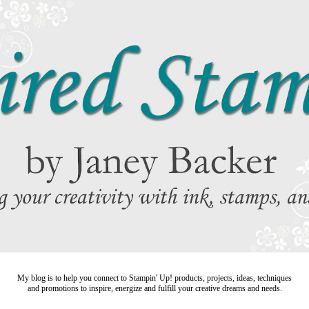
My blog is to help you connect to Stampin' Up! products, projects, ideas, techniques
and promotions to inspire,
energize and fulfill your creative dreams and needs.