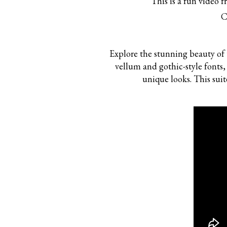
This is a fun video 
C
Explore the stunning beauty of t
vellum and gothic-style fonts,
unique looks. This suit