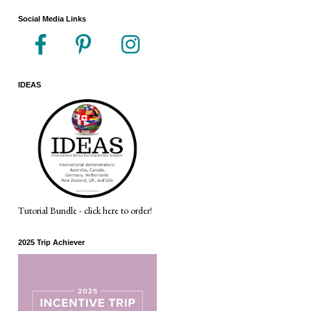
Social Media Links
IDEAS
Tutorial Bundle - click here to order!
2025 Trip Achiever