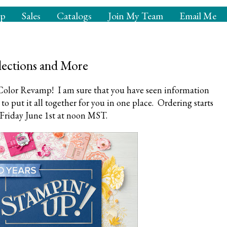
op
Sales
Catalogs
Join My Team
Email Me
ections and More
olor Revamp! I am sure that you have seen information
to put it all together for you in one place. Ordering starts
Friday June 1st at noon MST.