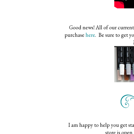
Good news! All of our current 
purchase
here
. Be sure to get y
I am happy to help you get st
store is open