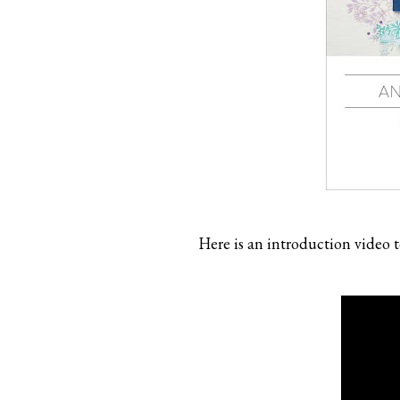
Here is an introduction video t