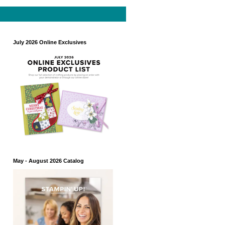
July 2026 Online Exclusives
May - August 2026 Catalog