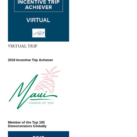
VIRTUAL TRIP
2019 Incentive Trip Achiever
Member of the Top 100
Demonstrators Globally