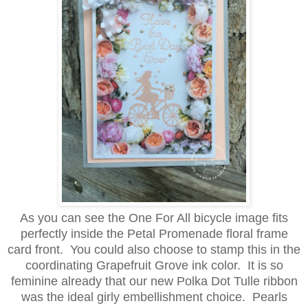
As you can see the One For All bicycle image fits
perfectly inside the Petal Promenade floral frame
card front. You could also choose to stamp this in the
coordinating Grapefruit Grove ink color. It is so
feminine already that our new Polka Dot Tulle ribbon
was the ideal girly embellishment choice. Pearls