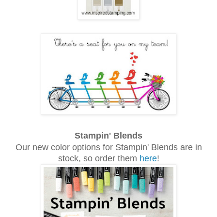
Stampin' Blends
Our new color options for Stampin' Blends are in
stock, so order them
here
!