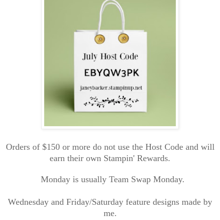
Orders of $150 or more do not use the Host Code and will
earn their own Stampin' Rewards.
Monday is usually Team Swap Monday.
Wednesday and Friday/Saturday feature designs made by
me.