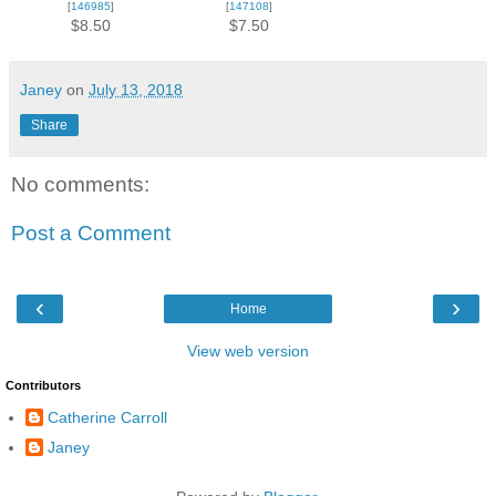
[
146985
]
[
147108
]
$8.50
$7.50
Janey
on
July 13, 2018
Share
No comments:
Post a Comment
‹
›
Home
View web version
Contributors
Catherine Carroll
Janey