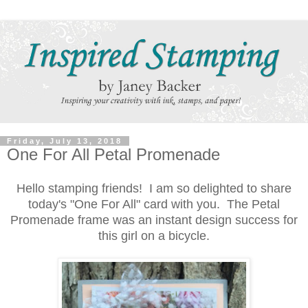
Friday, July 13, 2018
One For All Petal Promenade
Hello stamping friends! I am so delighted to share
today's "One For All" card with you. The Petal
Promenade frame was an instant design success for
this girl on a bicycle.