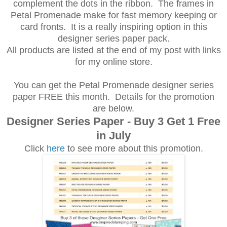
complement the dots in the ribbon. The frames in
Petal Promenade make for fast memory keeping or
card fronts. It is a really inspiring option in this
designer series paper pack.
All products are listed at the end of my post with links
for my online store.
You can get the Petal Promenade designer series
paper FREE this month. Details for the promotion
are below.
Designer Series Paper - Buy 3 Get 1 Free
in July
Click
here
to see more about this promotion.