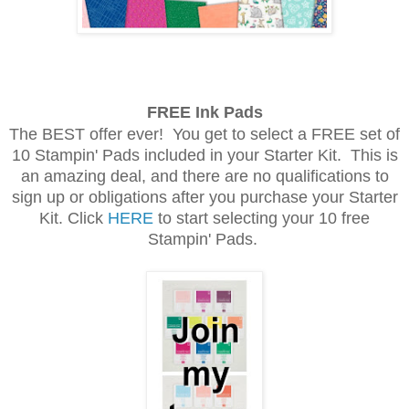
FREE Ink Pads
The BEST offer ever! You get to select a FREE set of
10 Stampin' Pads included in your Starter Kit. This is
an amazing deal, and there are no qualifications to
sign up or obligations after you purchase your Starter
Kit. Click
HERE
to start selecting your 10 free
Stampin' Pads.