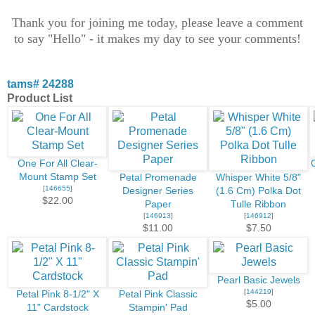
Thank you for joining me today, please leave a comment
to say "Hello" - it makes my day to see your comments!
tams# 24288
Product List
One For All Clear-
Mount Stamp Set
Petal Promenade
Whisper White 5/8"
[
146655
]
Designer Series
(1.6 Cm) Polka Dot
$22.00
Paper
Tulle Ribbon
[
146913
]
[
146912
]
$11.00
$7.50
Pearl Basic Jewels
[
144219
]
Petal Pink 8-1/2" X
Petal Pink Classic
$5.00
11" Cardstock
Stampin' Pad