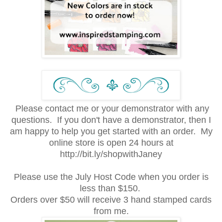
Please contact me or your demonstrator with any
questions. If you don't have a demonstrator, then I
am happy to help you get started with an order. My
online store is open 24 hours at
http://bit.ly/shopwithJaney
Please use the July Host Code when you order is
less than $150.
Orders over $50 will receive 3 hand stamped cards
from me.