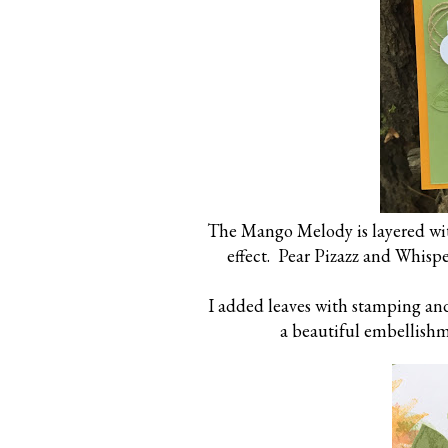
The Mango Melody is layered wit
effect. Pear Pizazz and Whisp
I added leaves with stamping an
a beautiful embellishme