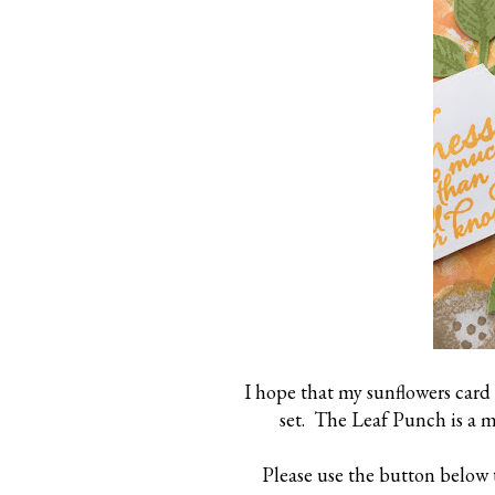
I hope that my sunflowers card
set. The Leaf Punch is a m
Please use the button below 