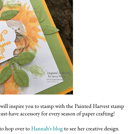
 will inspire you to stamp with the Painted Harvest stamp
ust-have accessory for every season of paper crafting!
to hop over to
Hannah's blog
to see her creative design.