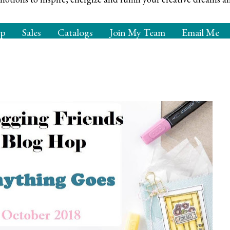
op
Sales
Catalogs
Join My Team
Email Me