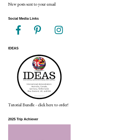
New posts sent to your email
Social Media Links
IDEAS
Tutorial Bundle - click here to order!
2025 Trip Achiever