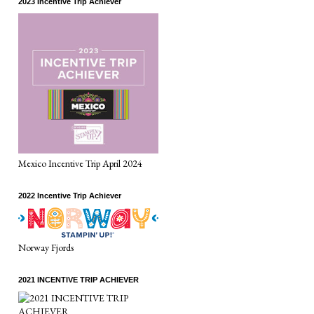
2023 Incentive Trip Achiever
Mexico Incentive Trip April 2024
2022 Incentive Trip Achiever
Norway Fjords
2021 INCENTIVE TRIP ACHIEVER