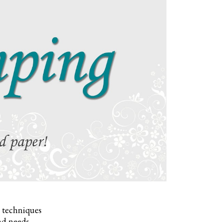
, techniques
nd needs.