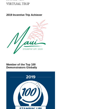
VIRTUAL TRIP
2019 Incentive Trip Achiever
Member of the Top 100
Demonstrators Globally