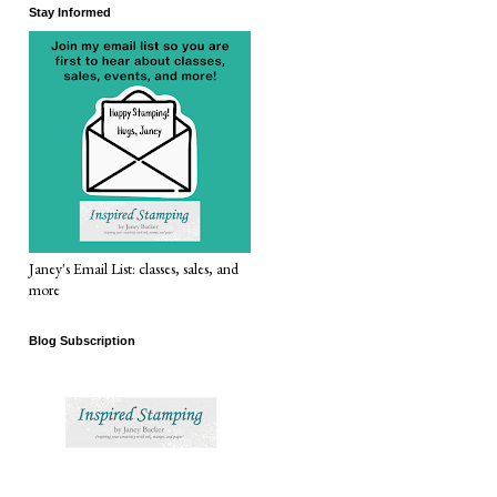
Stay Informed
Janey's Email List: classes, sales, and
more
Blog Subscription