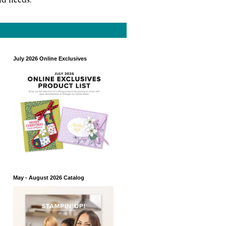
July 2026 Online Exclusives
May - August 2026 Catalog