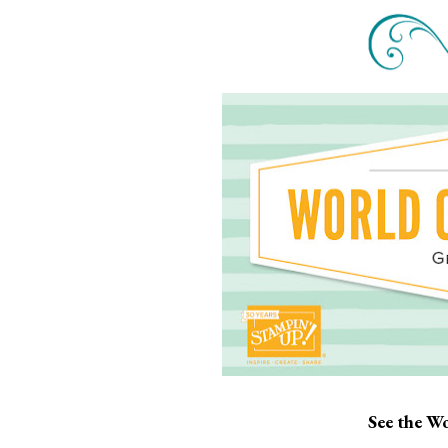
See the Wo