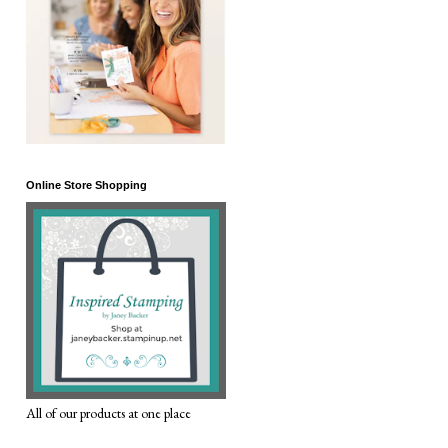
Online Store Shopping
All of our products at one place