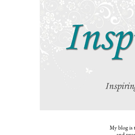
My blog is 
and prom