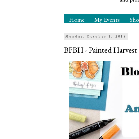
Home
My Events
Sh
Monday, October 1, 2018
BFBH - Painted Harvest