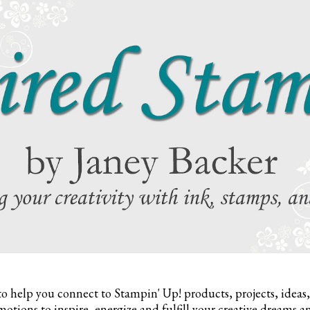
to help you connect to Stampin' Up! products, projects, ideas
otions to inspire,
energize and fulfill your creative dreams a