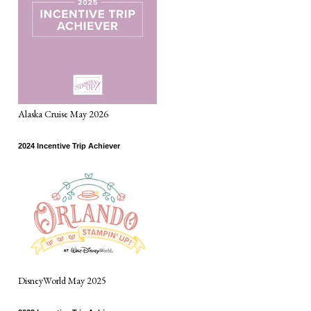
Alaska Cruise May 2026
2024 Incentive Trip Achiever
DisneyWorld May 2025