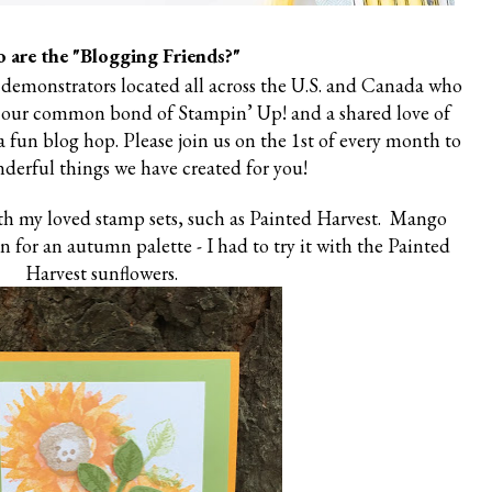
 are the "Blogging Friends?"
 demonstrators located all across the U.S. and Canada who
 our common bond of Stampin’ Up! and a shared love of
 fun blog hop. Please join us on the 1st of every month to
derful things we have created for you!
ith my loved stamp sets, such as Painted Harvest. Mango
n for an autumn palette - I had to try it with the Painted
Harvest sunflowers.