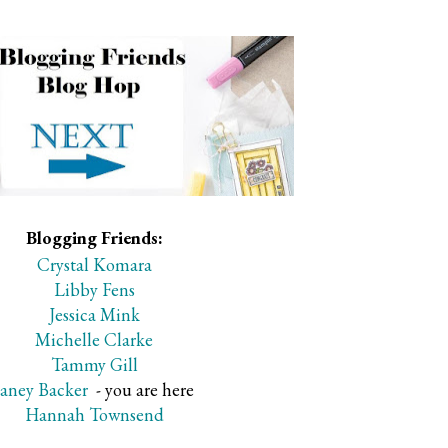
Blogging Friends:
Crystal Komara
Libby Fens
Jessica Mink
Michelle Clarke
Tammy Gill
Janey Backer
- you are here
Hannah Townsend