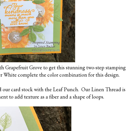
h Grapefruit Grove to get this stunning two-step stamping
er White complete the color combination for this design.
d our card stock with the Leaf Punch. Our Linen Thread is
nt to add texture as a fiber and a shape of loops.