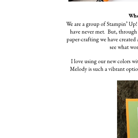
Who
We are a group of Stampin’ Up!
have never met. But, through
paper-crafting we have created a
see what won
I love using our new colors w
Melody is such a vibrant optio