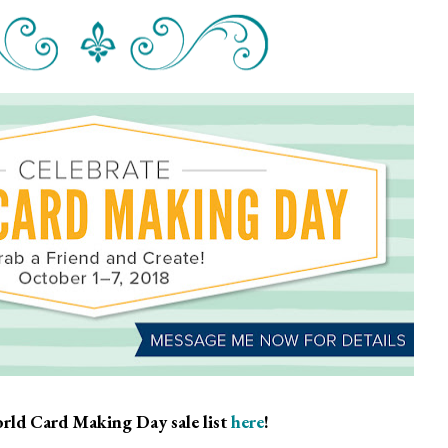
rld Card Making Day sale list
here
!