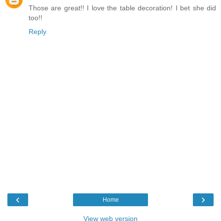
Those are great!! I love the table decoration! I bet she did
too!!
Reply
‹
›
Home
View web version