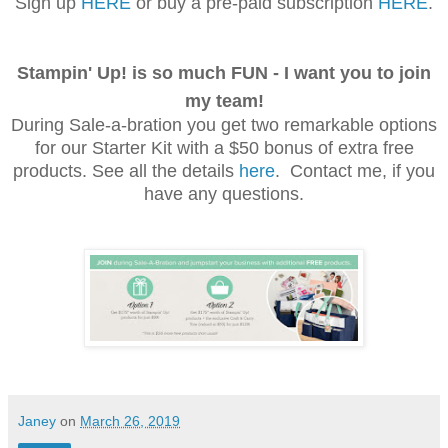
Sign up
HERE
or buy a pre-paid subscription
HERE
.
Stampin' Up! is so much FUN - I want you to join
my team!
During Sale-a-bration you get two
remarkable
options
for our Starter Kit with a $50 bonus of extra free
products. See all the details
here
. Contact me, if you
have any questions.
Janey
on
March 26, 2019