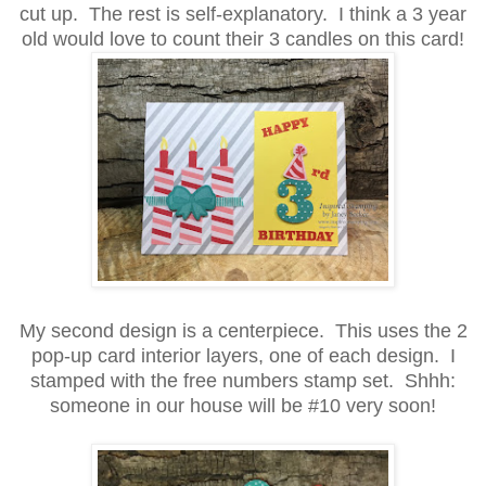
cut up. The rest is self-explanatory. I think a 3 year
old would love to count their 3 candles on this card!
My second design is a centerpiece. This uses the 2
pop-up card interior layers, one of each design. I
stamped with the free numbers stamp set. Shhh:
someone in our house will be #10 very soon!