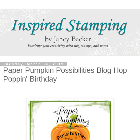
Tuesday, March 26, 2019
Paper Pumpkin Possibilities Blog Hop
Poppin' Birthday