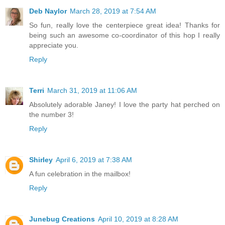
Deb Naylor
March 28, 2019 at 7:54 AM
So fun, really love the centerpiece great idea! Thanks for
being such an awesome co-coordinator of this hop I really
appreciate you.
Reply
Terri
March 31, 2019 at 11:06 AM
Absolutely adorable Janey! I love the party hat perched on
the number 3!
Reply
Shirley
April 6, 2019 at 7:38 AM
A fun celebration in the mailbox!
Reply
Junebug Creations
April 10, 2019 at 8:28 AM