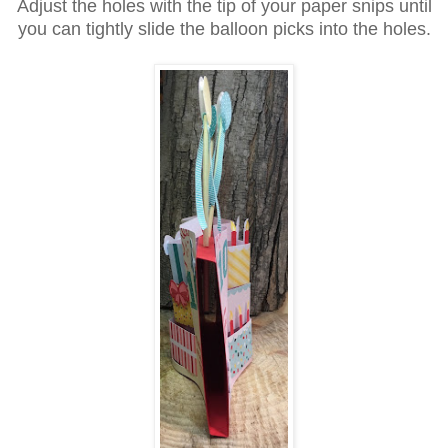
Adjust the holes with the tip of your paper snips until
you can tightly slide the balloon picks into the holes.