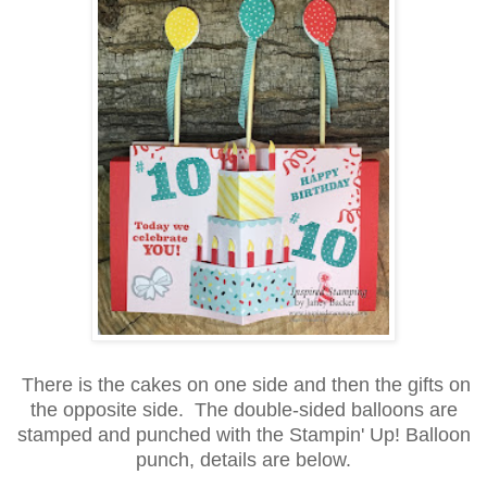
There is the cakes on one side and then the gifts on
the opposite side. The double-sided balloons are
stamped and punched with the Stampin' Up! Balloon
punch, details are below.