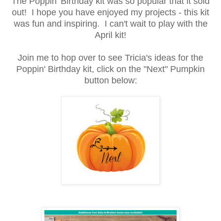
The Poppin' Birthday kit was so popular that it sold
out! I hope you have enjoyed my projects - this kit
was fun and inspiring. I can't wait to play with the
April kit!
Join me to hop over to see Tricia's ideas for the
Poppin' Birthday kit, click on the "Next" Pumpkin
button below: