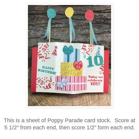
This is a sheet of Poppy Parade card stock. Score at
5 1/2" from each end, then score 1/2" form each end.