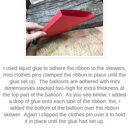
I used liquid glue to adhere the ribbon to the skewers,
mini clothes pins clamped the ribbon in place until the
glue set up. The balloons are adhered with mini
dimensionals stacked two-high for extra thickness at
the top part of the balloon. As you see below, I added
a drop of glue onto each side of the ribbon, the, I
added the bottom of the balloon over the ribbon
skewer. Again I clipped the clothes pin over it to hold
it in place until the glue had set up.