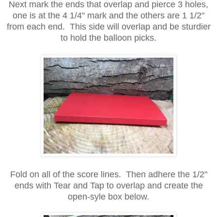
Next mark the ends that overlap and pierce 3 holes,
one is at the 4 1/4" mark and the others are 1 1/2"
from each end. This side will overlap and be sturdier
to hold the balloon picks.
Fold on all of the score lines. Then adhere the 1/2"
ends with Tear and Tap to overlap and create the
open-syle box below.