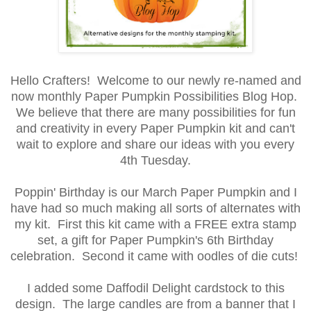
Hello Crafters! Welcome to our newly re-named and
now monthly Paper Pumpkin Possibilities Blog Hop.
We believe that there are many possibilities for fun
and creativity in every Paper Pumpkin kit and can't
wait to explore and share our ideas with you every
4th Tuesday.
Poppin' Birthday is our March Paper Pumpkin and I
have had so much making all sorts of alternates with
my kit. First this kit came with a FREE extra stamp
set, a gift for Paper Pumpkin's 6th Birthday
celebration. Second it came with oodles of die cuts!
I added some Daffodil Delight cardstock to this
design. The large candles are from a banner that I