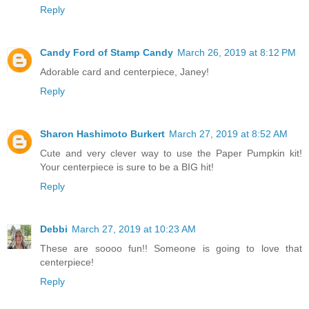
Reply
Candy Ford of Stamp Candy
March 26, 2019 at 8:12 PM
Adorable card and centerpiece, Janey!
Reply
Sharon Hashimoto Burkert
March 27, 2019 at 8:52 AM
Cute and very clever way to use the Paper Pumpkin kit!
Your centerpiece is sure to be a BIG hit!
Reply
Debbi
March 27, 2019 at 10:23 AM
These are soooo fun!! Someone is going to love that
centerpiece!
Reply