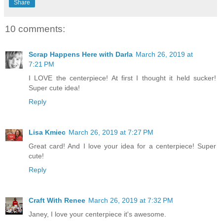
Share
10 comments:
Scrap Happens Here with Darla
March 26, 2019 at
7:21 PM
I LOVE the centerpiece! At first I thought it held sucker!
Super cute idea!
Reply
Lisa Kmiec
March 26, 2019 at 7:27 PM
Great card! And I love your idea for a centerpiece! Super
cute!
Reply
Craft With Renee
March 26, 2019 at 7:32 PM
Janey, I love your centerpiece it's awesome.