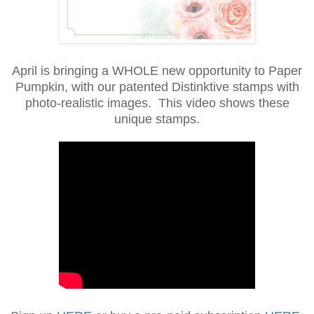
April is bringing a WHOLE new opportunity to Paper
Pumpkin, with our patented Distinktive stamps with
photo-realistic images. This video shows these
unique stamps.