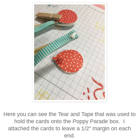
Here you can see the Tear and Tape that was used to
hold the cards onto the Poppy Parade box. I
attached the cards to leave a 1/2" margin on each
end.