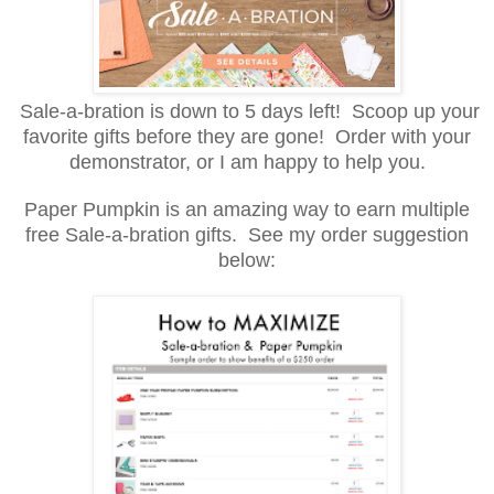
Sale-a-bration is down to 5 days left! Scoop up your
favorite gifts before they are gone! Order with your
demonstrator, or I am happy to help you.
Paper Pumpkin is an amazing way to earn multiple
free Sale-a-bration gifts. See my order suggestion
below: