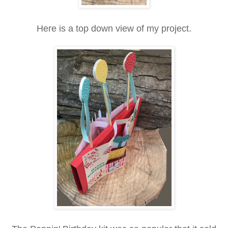
Here is a top down view of my project.