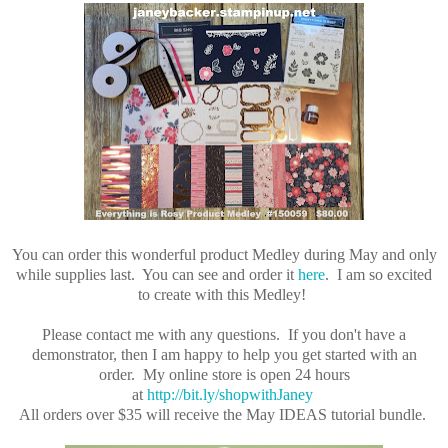
You can order this wonderful product Medley during May and only
while supplies last. You can see and order it
here
.
I am so excited
to create with this Medley!
Please contact me with any questions. If you don't have a
demonstrator, then I am happy to help you get started with an
order. My online store is open 24 hours
at
http://bit.ly/shopwithJaney
All orders over $35 will receive the May IDEAS tutorial bundle.