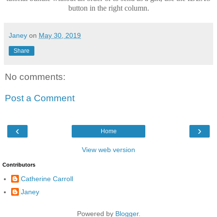
button in the right column.
Janey
on
May 30, 2019
Share
No comments:
Post a Comment
‹
›
Home
View web version
Contributors
Catherine Carroll
Janey
Powered by
Blogger
.