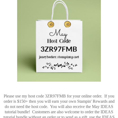
Please use my host code 3ZR97FMB for your online order. If you
order is $150+ then you will earn your own Stampin' Rewards and
do not need the host code. You will also receive the May IDEAS
tutorial bundle! Customers are also welcome to order the IDEAS
tutorial bundle without an order or to send as a gift, use the IDEAS