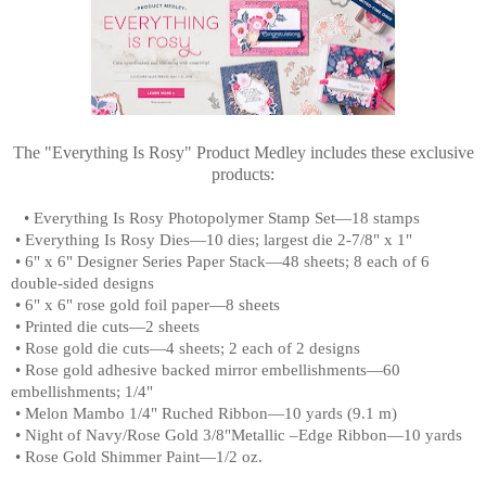
The "Everything Is Rosy" Product Medley includes these exclusive
products:
•
Everything Is Rosy Photopolymer Stamp Set—18 stamps
•
Everything Is Rosy Dies—10 dies; largest die 2-7/8" x 1"
•
6" x 6" Designer Series Paper Stack—48 sheets; 8 each of 6
double-sided designs
•
6" x 6" rose gold foil paper—8 sheets
•
Printed die cuts—2 sheets
•
Rose gold die cuts—4 sheets; 2 each of 2 designs
•
Rose gold adhesive backed mirror embellishments—60
embellishments; 1/4"
•
Melon Mambo 1/4" Ruched Ribbon—10 yards (9.1 m)
•
Night of Navy/Rose Gold 3/8"Metallic –Edge Ribbon—10 yards
•
Rose Gold Shimmer Paint—1/2 oz.