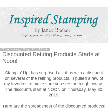
Thursday, May 30, 2019
Discounted Retiring Products Starts at
Noon!
Stampin' Up! has surprised all of us with a discount
on several of the retiring products. I pulled a few of
my favorites to make sure you see them right away.
The discounts start at NOON on Thursday, May 30,
2019.
Here are the spreadsheet of the discounted products: