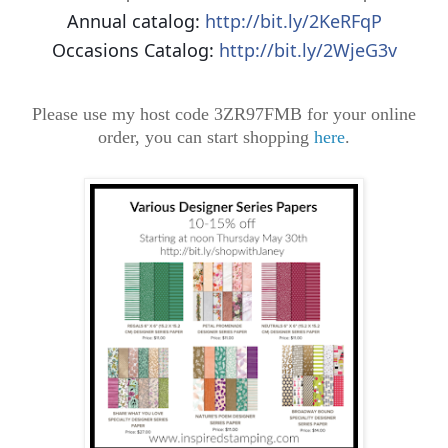
Annual catalog:
http://bit.ly/2KeRFqP
Occasions Catalog:
http://bit.ly/2WjeG3v
Please use my host code 3ZR97FMB for your online
order, you can start shopping
here
.