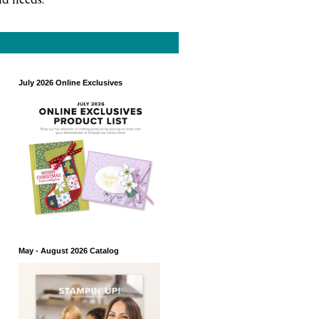
July 2026 Online Exclusives
May - August 2026 Catalog