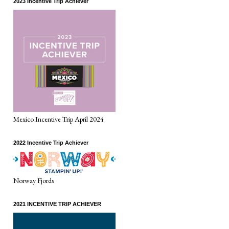
2023 Incentive Trip Achiever
Mexico Incentive Trip April 2024
2022 Incentive Trip Achiever
Norway Fjords
2021 INCENTIVE TRIP ACHIEVER