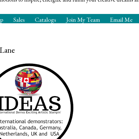
op
Sales
Catalogs
Join My Team
Email Me
 Lane