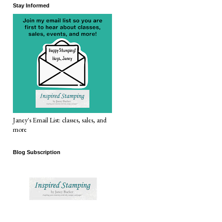
Stay Informed
Janey's Email List: classes, sales, and
more
Blog Subscription