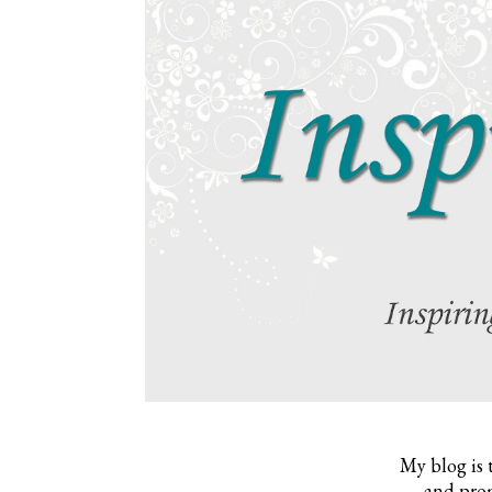
My blog is 
and prom