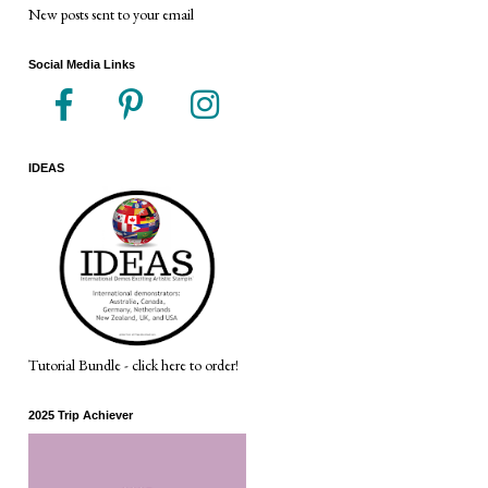
New posts sent to your email
Social Media Links
IDEAS
Tutorial Bundle - click here to order!
2025 Trip Achiever