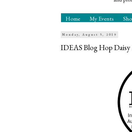
Home
My Events
Sh
Monday, August 5, 2019
IDEAS Blog Hop Daisy