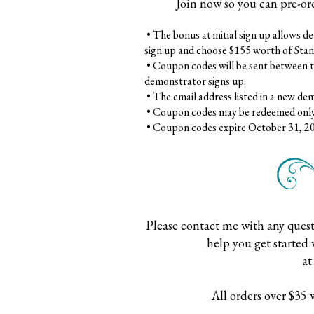
Join now so you can pre-or
•
The bonus at initial sign up allows 
sign up and choose $155 worth of Stam
•
Coupon codes will be sent between t
demonstrator signs up.
•
The email address listed in a new de
•
Coupon codes may be redeemed only
•
Coupon codes expire October 31, 2019;
Please contact me with any quest
help you get started 
a
All orders over $35 