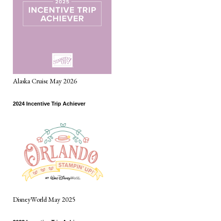
Alaska Cruise May 2026
2024 Incentive Trip Achiever
DisneyWorld May 2025