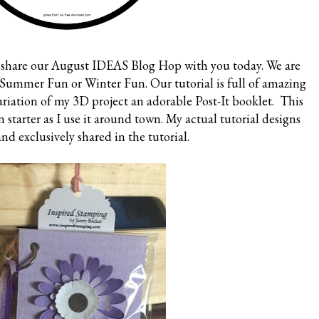
to share our August IDEAS Blog Hop with you today. We are
t Summer Fun or Winter Fun. Our tutorial is full of amazing
variation of my 3D project an adorable Post-It booklet. This
on starter as I use it around town. My actual tutorial designs
and exclusively shared in the tutorial.