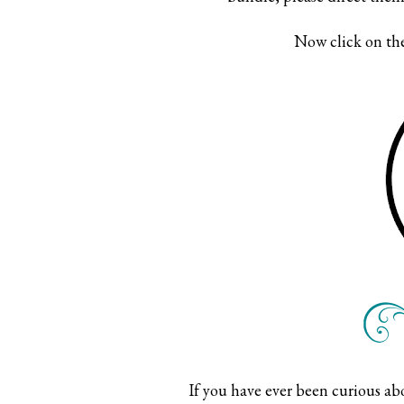
Now click on the
If you have ever been curious a