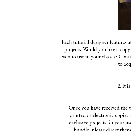
Each tutorial designer features 
projects. Would you like a copy 
even to use in your classes? Con
to ac
2. It 
Once you have received the tu
printed or electronic copies
exclusive projects for your u
bundle, please direct them