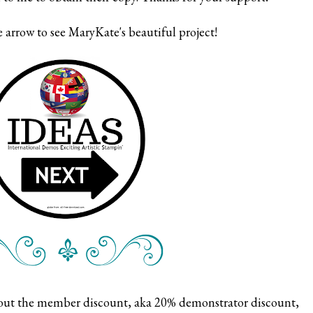
 arrow to see MaryKate's beautiful project!
bout the member discount, aka 20% demonstrator discount,