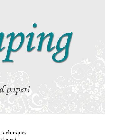
, techniques
nd needs.