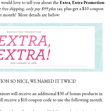
I would love to tell you about the
Extra, Extra Promotion
:
 free shipping, only pay $99 plus tax,
plus get a $10 coupon
t month! More details are below:
ON SO NICE, WE NAMED IT TWICE!
tors will receive an additional $30 of bonus products in
ll receive a $10 coupon code to use the following month.