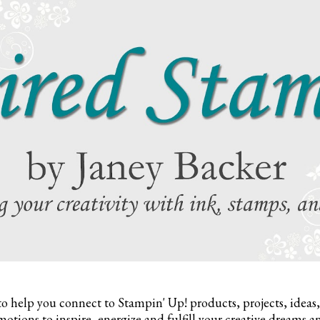
to help you connect to Stampin' Up! products, projects, ideas
otions to inspire,
energize and fulfill your creative dreams a