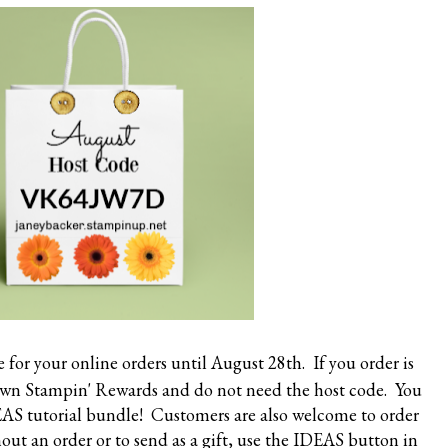
e
for your online orders until August 28th. If you order is
own Stampin' Rewards and do not need the host code. You
DEAS tutorial bundle! Customers are also welcome to order
ut an order or to send as a gift, use the IDEAS button in