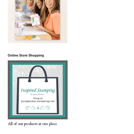
Online Store Shopping
All of our products at one place