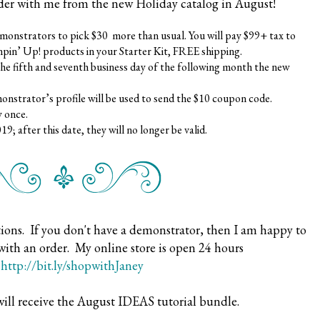
der with me from the new Holiday catalog in August!
demonstrators to pick $30 more than usual. You will pay $99+ tax to
pin’ Up! products in your Starter Kit, FREE shipping.
he fifth and seventh business day of the following month the new
monstrator’s profile will be used to send the $10 coupon code.
 once.
 after this date, they will no longer be valid.
ions. If you don't have a demonstrator, then I am happy to
with an order. My online store is open 24 hours
t
http://bit.ly/shopwithJaney
will receive the August IDEAS tutorial bundle.