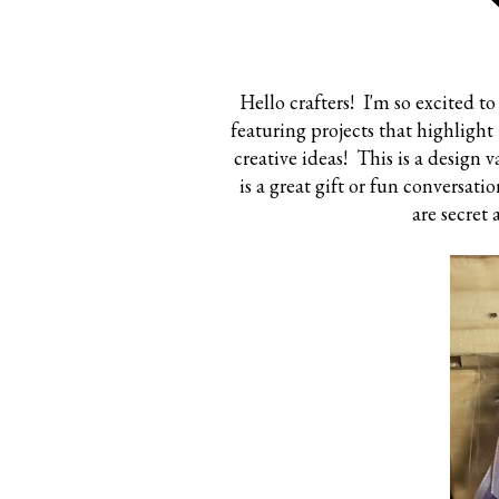
Hello crafters! I'm so excited 
featuring projects that highligh
creative ideas! This is a design 
is a great gift or fun conversati
are secret 