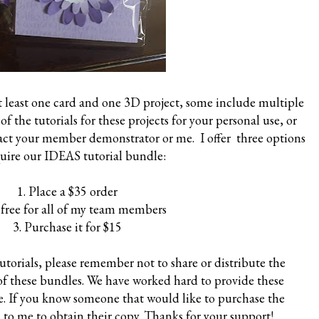
at least one card and one 3D project, some include multiple
of the tutorials for these projects for your personal use, or
tact your member demonstrator or me. I offer three options
quire our IDEAS tutorial bundle:
1. Place a $35 order
is free for all of my team members
3. Purchase it for $15
torials, please remember not to share or distribute the
 of these bundles. We have worked hard to provide these
se. If you know someone that would like to purchase the
 to me to obtain their copy. Thanks for your support!