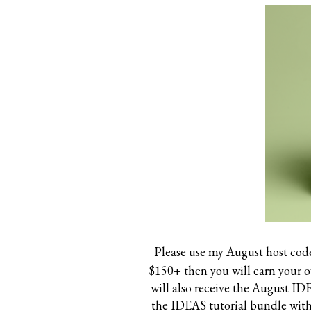
Please use my August host cod
$150+ then you will earn your 
will also receive the August I
the IDEAS tutorial bundle witho