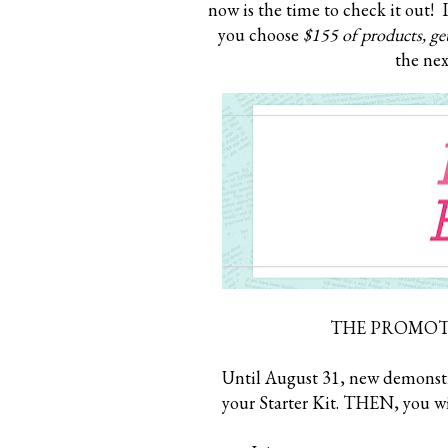
now is the time to check it out! 
you choose
$155 of products, get
the nex
THE PROMOTI
Until August 31, new demonstra
your Starter Kit. THEN, you wi