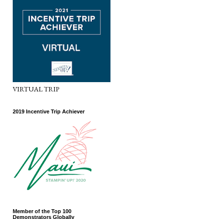
VIRTUAL TRIP
2019 Incentive Trip Achiever
Member of the Top 100
Demonstrators Globally