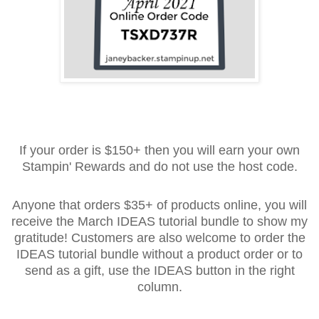
If your order is $150+ then you will earn your own
Stampin' Rewards and do not use the host code.
Anyone that orders $35+ of products online, you will
receive the March IDEAS tutorial bundle to show my
gratitude! Customers are also welcome to order the
IDEAS tutorial bundle without a product order or to
send as a gift, use the IDEAS button in the right
column.