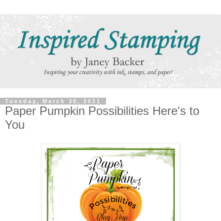
Tuesday, March 30, 2021
Paper Pumpkin Possibilities Here's to
You