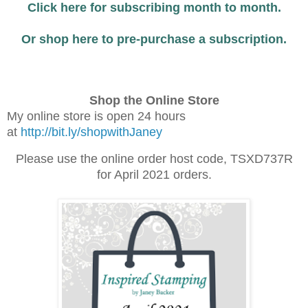
Click here for subscribing month to month.
Or shop here to pre-purchase a subscription.
Shop the Online Store
My online store is open 24 hours
at
http://bit.ly/shopwithJaney
Please use the online order host code, TSXD737R
for April 2021 orders.