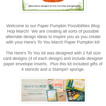
Welcome to our Paper Pumpkin Possibilities Blog
Hop March! We are creating all sorts of possible
alternate design ideas to inspire you as you create
with your Here's To You March Paper Pumpkin kit!
The Here's To You kit was designed with 2 full size
card designs (4 of each design) and include designer
paper envelope inserts. Plus this kit included gifts of
4 stencils and a Stampin' sponge.