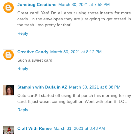
Junebug Creations
March 30, 2021 at 7:58 PM
Great card! Yes! I'm all about using those inserts for more
cards...in the envelopes they are just going to get tossed in
the trash...too pretty for that!
Reply
Creative Candy
March 30, 2021 at 8:12 PM
Such a sweet card!
Reply
Stampin with Darla in AZ
March 30, 2021 at 8:38 PM
Cute card! I started off using that punch this morning for my
card. It just wasnt coming together. Went with plan B. LOL
Reply
Craft With Renee
March 31, 2021 at 8:43 AM