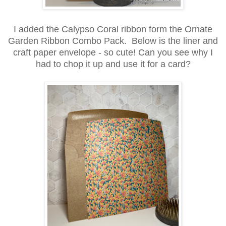
I added the Calypso Coral ribbon form the Ornate
Garden Ribbon Combo Pack. Below is the liner and
craft paper envelope - so cute! Can you see why I
had to chop it up and use it for a card?