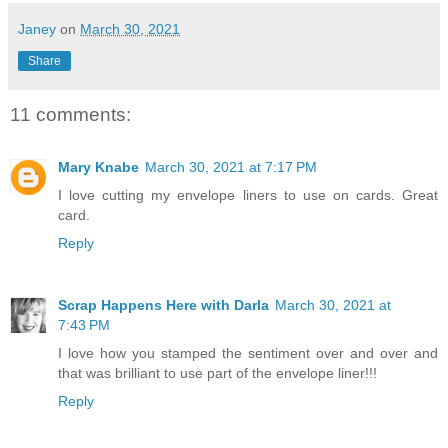
Janey
on
March 30, 2021
Share
11 comments:
Mary Knabe
March 30, 2021 at 7:17 PM
I love cutting my envelope liners to use on cards. Great
card.
Reply
Scrap Happens Here with Darla
March 30, 2021 at
7:43 PM
I love how you stamped the sentiment over and over and
that was brilliant to use part of the envelope liner!!!
Reply