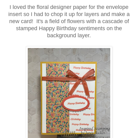
I loved the floral designer paper for the envelope
insert so I had to chop it up for layers and make a
new card! It's a field of flowers with a cascade of
stamped Happy Birthday sentiments on the
background layer.