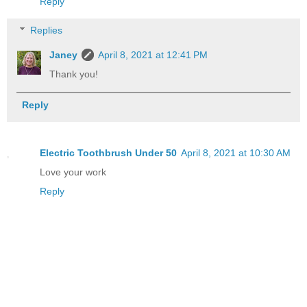
Reply
Replies
Janey
April 8, 2021 at 12:41 PM
Thank you!
Reply
Electric Toothbrush Under 50
April 8, 2021 at 10:30 AM
Love your work
Reply