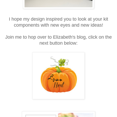
I hope my design inspired you to look at your kit
components with new eyes and new ideas!
Join me to hop over to Elizabeth's blog, click on the
next button below: