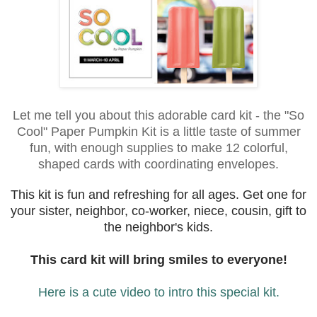
Let me tell you about this adorable card kit - the "So
Cool" Paper Pumpkin Kit is a little taste of summer
fun, with enough supplies to make 12 colorful,
shaped cards with coordinating envelopes.
This kit is fun and refreshing for all ages. Get one for
your sister, neighbor, co-worker, niece, cousin, gift to
the neighbor's kids.
This card kit will bring smiles to everyone!
Here is a cute video to intro this special kit.