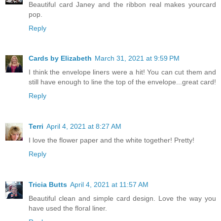
Beautiful card Janey and the ribbon real makes yourcard
pop.
Reply
Cards by Elizabeth
March 31, 2021 at 9:59 PM
I think the envelope liners were a hit! You can cut them and
still have enough to line the top of the envelope...great card!
Reply
Terri
April 4, 2021 at 8:27 AM
I love the flower paper and the white together! Pretty!
Reply
Tricia Butts
April 4, 2021 at 11:57 AM
Beautiful clean and simple card design. Love the way you
have used the floral liner.