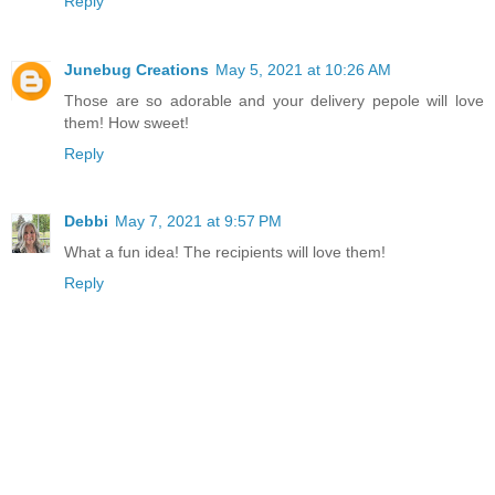
Reply
Junebug Creations
May 5, 2021 at 10:26 AM
Those are so adorable and your delivery pepole will love
them! How sweet!
Reply
Debbi
May 7, 2021 at 9:57 PM
What a fun idea! The recipients will love them!
Reply