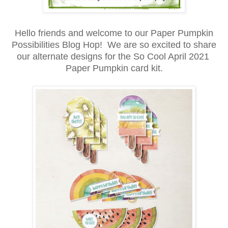
Hello friends and welcome to our Paper Pumpkin
Possibilities Blog Hop! We are so excited to share
our alternate designs for the So Cool April 2021
Paper Pumpkin card kit.