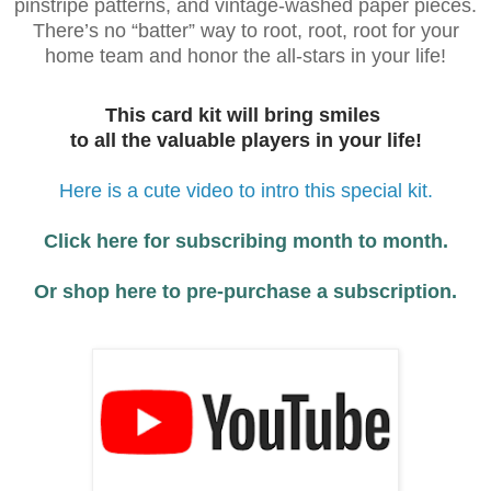
pinstripe patterns, and vintage-washed paper pieces.
There’s no “batter” way to root, root, root for your
home team and honor the all-stars in your life!
This card kit will bring smiles
to all the valuable players in your life!
Here is a cute video to intro this special kit.
Click here for subscribing month to month.
Or shop here to pre-purchase a subscription.