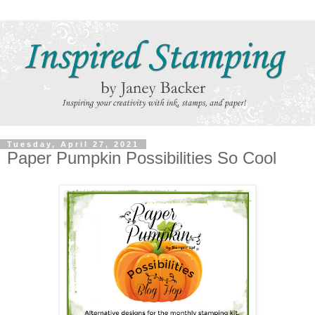
Tuesday, April 27, 2021
Paper Pumpkin Possibilities So Cool