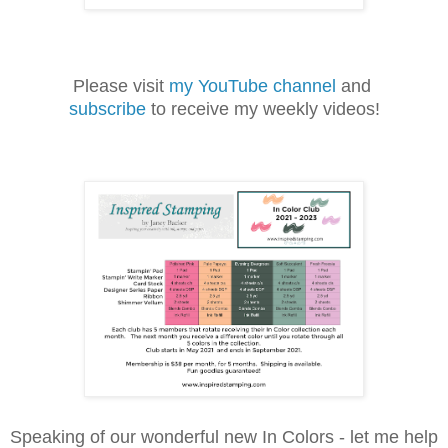
Please visit
my YouTube channel
and
subscribe
to receive my weekly videos!
Speaking of our wonderful new In Colors - let me help