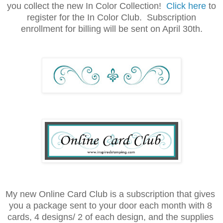
you collect the new In Color Collection!
Click here
to
register for the In Color Club. Subscription
enrollment for billing will be sent on April 30th.
My new Online Card Club is a subscription that gives 
you a package sent to your door each month with 8 
cards, 4 designs/ 2 of each design, and the supplies 