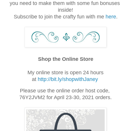
you need to make them with some fun bonuses 
inside!
Subscribe to join the crafty fun with me 
here
.
Shop the Online Store
My online store is open 24 hours
at
http://bit.ly/shopwithJaney
Please use the online order host code,
76Y2JVM2 for April 23-30, 2021 orders.