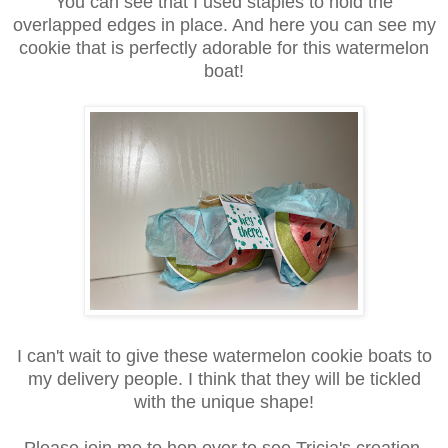
You can see that I used staples to hold the
overlapped edges in place. And here you can see my
cookie that is perfectly adorable for this watermelon
boat!
I can't wait to give these watermelon cookie boats to
my delivery people. I think that they will be tickled
with the unique shape!
Please join me to hop over to see Tricia's creation,