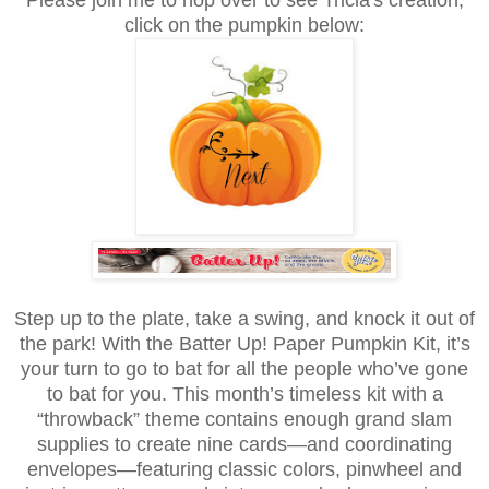
click on the pumpkin below:
Step up to the plate, take a swing, and knock it out of
the park! With the Batter Up! Paper Pumpkin Kit, it’s
your turn to go to bat for all the people who’ve gone
to bat for you. This month’s timeless kit with a
“throwback” theme contains enough grand slam
supplies to create nine cards—and coordinating
envelopes—featuring classic colors, pinwheel and