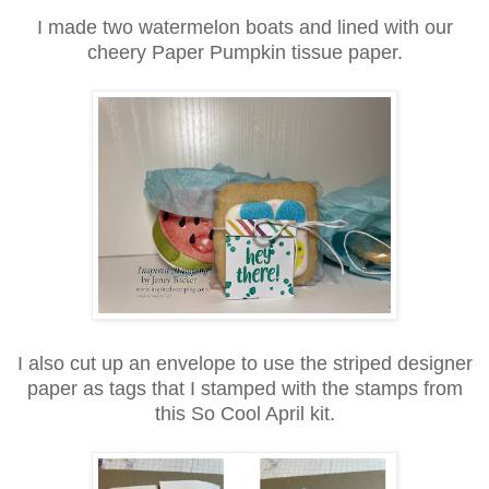
I made two watermelon boats and lined with our
cheery Paper Pumpkin tissue paper.
I also cut up an envelope to use the striped designer
paper as tags that I stamped with the stamps from
this So Cool April kit.