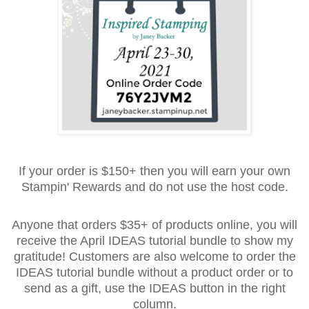
If your order is $150+ then you will earn your own
Stampin' Rewards and do not use the host code.
Anyone that orders $35+ of products online, you will
receive the April IDEAS tutorial bundle to show my
gratitude! Customers are also welcome to order the
IDEAS tutorial bundle without a product order or to
send as a gift, use the IDEAS button in the right
column.