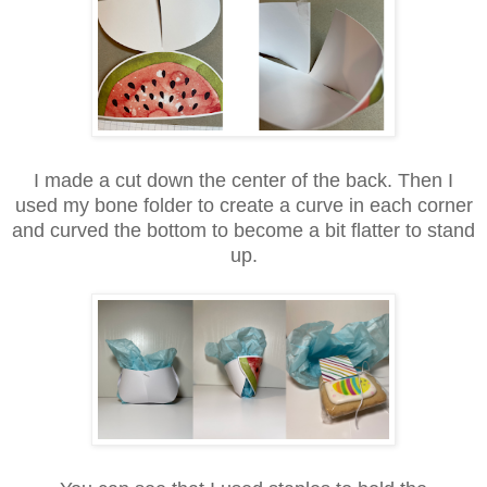
I made a cut down the center of the back. Then I
used my bone folder to create a curve in each corner
and curved the bottom to become a bit flatter to stand
up.