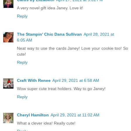
A very novel gift idea Janey. Love it!
Reply
The Stampin' Chic Dana Sullivan
April 28, 2021 at
6:05 AM
Neat way to use the cards Janey! Love your cookie too! So
cute!
Reply
Craft With Renee
April 29, 2021 at 6:58 AM
Wow super cute treat holders. Way to go Janey!
Reply
Cheryl Hamilton
April 29, 2021 at 11:02 AM
What a clever idea! Really cute!