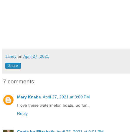
Janey
on
April 27, 2021
Share
7 comments:
Mary Knabe
April 27, 2021 at 9:00 PM
I love these watermelon boats. So fun.
Reply
Cards by Elizabeth
April 27, 2021 at 9:01 PM