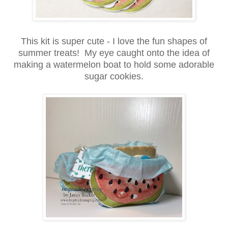
This kit is super cute - I love the fun shapes of
summer treats! My eye caught onto the idea of
making a watermelon boat to hold some adorable
sugar cookies.