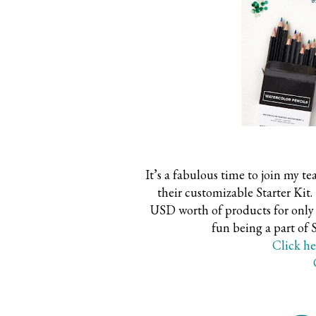
It’s a fabulous time to join m
their customizable Starter K
USD worth of products for only 
fun being a part of
Click he