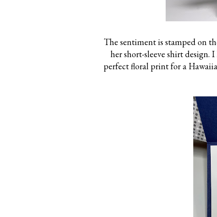
The sentiment is stamped on the
her short-sleeve shirt design. 
perfect floral print for a Hawaii