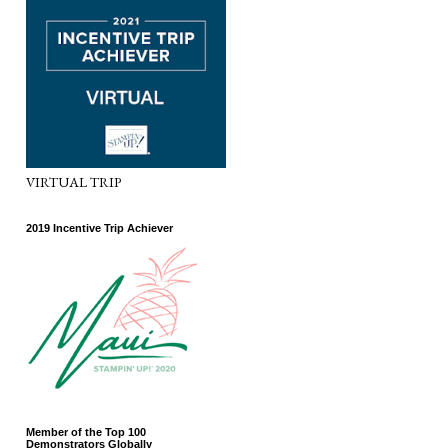
VIRTUAL TRIP
2019 Incentive Trip Achiever
Member of the Top 100
Demonstrators Globally