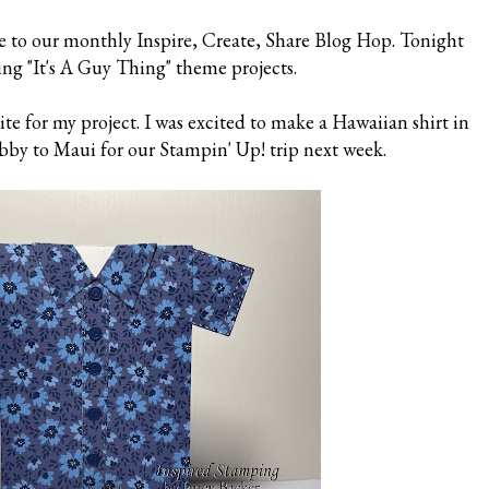
e to our monthly Inspire, Create, Share Blog Hop. Tonight
ing "It's A Guy Thing" theme projects.
e for my project. I was excited to make a Hawaiian shirt in
by to Maui for our Stampin' Up! trip next week.