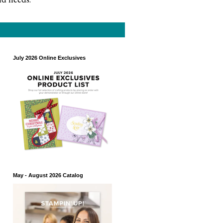
July 2026 Online Exclusives
May - August 2026 Catalog