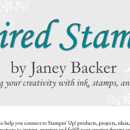
to help you connect to Stampin' Up! products, projects, ideas
otions to inspire,
energize and fulfill your creative dreams a