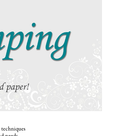
, techniques
nd needs.