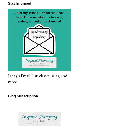
Stay Informed
Janey's Email List: classes, sales, and
more
Blog Subscription