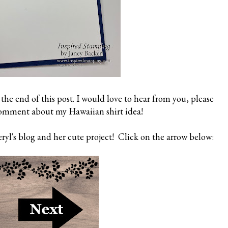
 the end of this post. I would love to hear from you, please
comment about my Hawaiian shirt idea!
yl's blog and her cute project! Click on the arrow below: