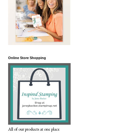
Online Store Shopping
All of our products at one place