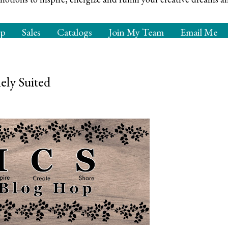
op
Sales
Catalogs
Join My Team
Email Me
ly Suited