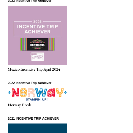
2023 Incentive Trip Achiever
Mexico Incentive Trip April 2024
2022 Incentive Trip Achiever
Norway Fjords
2021 INCENTIVE TRIP ACHIEVER