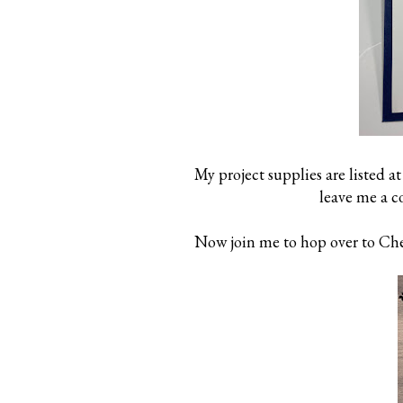
My project supplies are listed at
leave me a 
Now join me to hop over to Cher