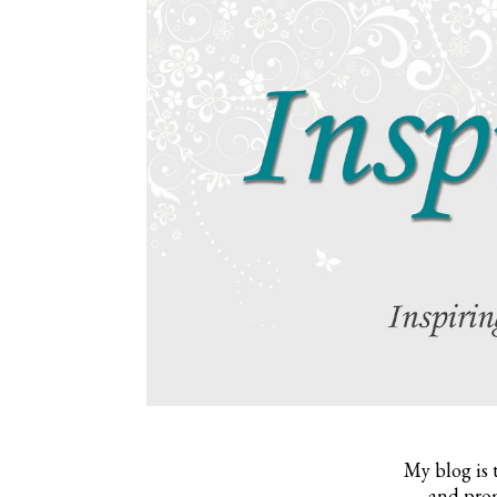
My blog is 
and prom