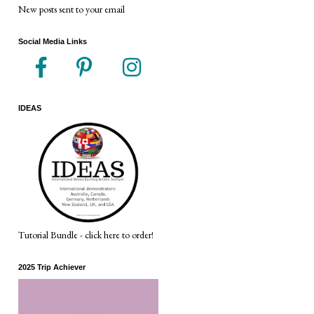
New posts sent to your email
Social Media Links
IDEAS
Tutorial Bundle - click here to order!
2025 Trip Achiever