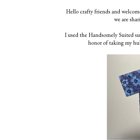
Hello crafty friends and welcom
we are shar
I used the Handsomely Suited suit
honor of taking my hub