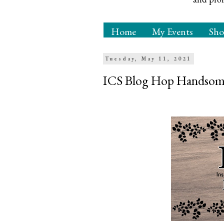
Home
My Events
Sh
Tuesday, May 11, 2021
ICS Blog Hop Handsome