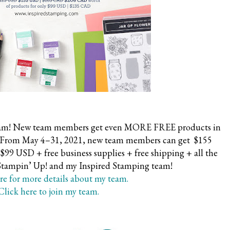
y team! New team members get even MORE FREE products in
it. From May 4–31, 2021, new team members can get $155
$99 USD + free business supplies + free shipping + all the
 Stampin’ Up! and my Inspired Stamping team!
re for more details about my team.
Click here to join my team.