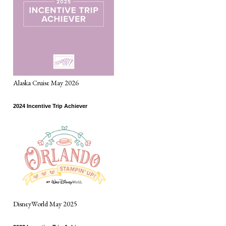
Alaska Cruise May 2026
2024 Incentive Trip Achiever
DisneyWorld May 2025