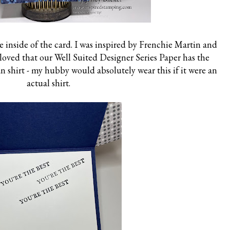
 inside of the card. I was inspired by Frenchie Martin and
I loved that our Well Suited Designer Series Paper has the
an shirt - my hubby would absolutely wear this if it were an
actual shirt.