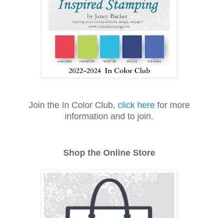
Join the In Color Club,
click here
for more
information and to join.
Shop the Online Store