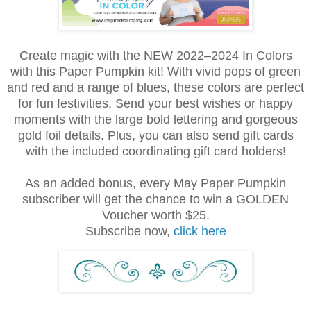
Create magic with the NEW 2022–2024 In Colors
with this Paper Pumpkin kit! With vivid pops of green
and red and a range of blues, these colors are perfect
for fun festivities. Send your best wishes or happy
moments with the large bold lettering and gorgeous
gold foil details. Plus, you can also send gift cards
with the included coordinating gift card holders!
As an added bonus, every May Paper Pumpkin
subscriber will get the chance to win a GOLDEN
Voucher worth $25.
Subscribe now,
click here