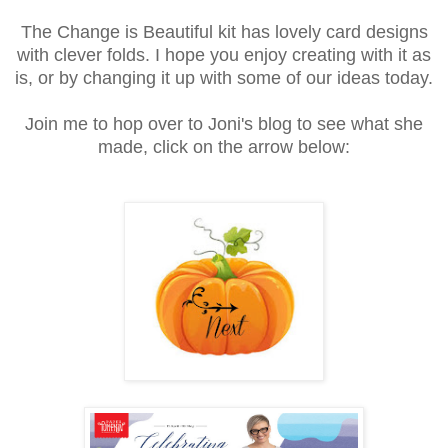
The Change is Beautiful kit has lovely card designs
with clever folds. I hope you enjoy creating with it as
is, or by changing it up with some of our ideas today.
Join me to hop over to Joni's blog to see what she
made, click on the arrow below: