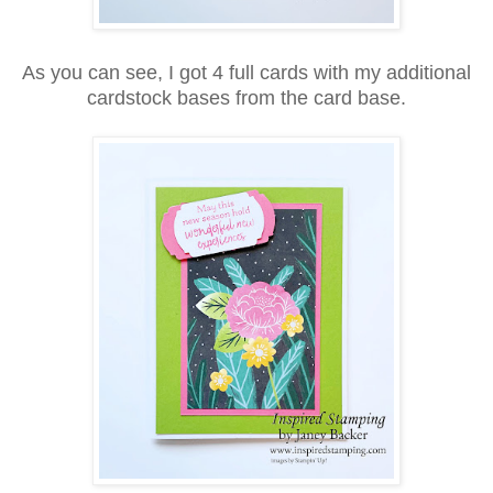
As you can see, I got 4 full cards with my additional
cardstock bases from the card base.