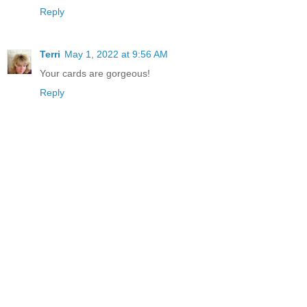
Reply
Terri
May 1, 2022 at 9:56 AM
Your cards are gorgeous!
Reply