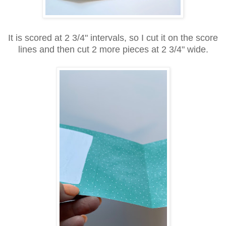
It is scored at 2 3/4" intervals, so I cut it on the score
lines and then cut 2 more pieces at 2 3/4" wide.