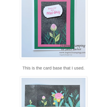
This is the card base that I used.