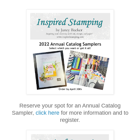
Reserve your spot for an Annual Catalog
Sampler,
click here
for more information and to
register.