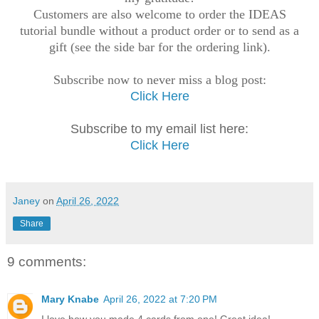
Customers are also welcome to order the IDEAS
tutorial bundle without a product order or to send as a
gift (see the side bar for the ordering link).
Subscribe now to never miss a blog post:
Click Here
Subscribe to my email list here:
Click Here
Janey
on
April 26, 2022
Share
9 comments:
Mary Knabe
April 26, 2022 at 7:20 PM
I love how you made 4 cards from one! Great idea!