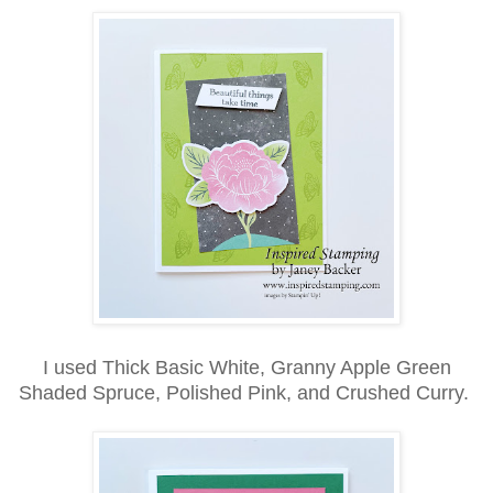
I used Thick Basic White, Granny Apple Green
Shaded Spruce, Polished Pink, and Crushed Curry.