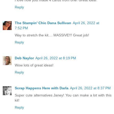
Reply
The Stampin' Chic Dana Sullivan
April 26, 2022 at
7:52 PM
Way to stretch the kit.... MASSIVE!!! Great job!
Reply
Deb Naylor
April 26, 2022 at 8:19 PM
Wow lots of great ideas!
Reply
Scrap Happens Here with Darla
April 26, 2022 at 8:37 PM
Super cute alternatives Janey! You can make a lot with this
kit!
Reply