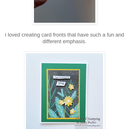
I loved creating card fronts that have such a fun and
different emphasis.