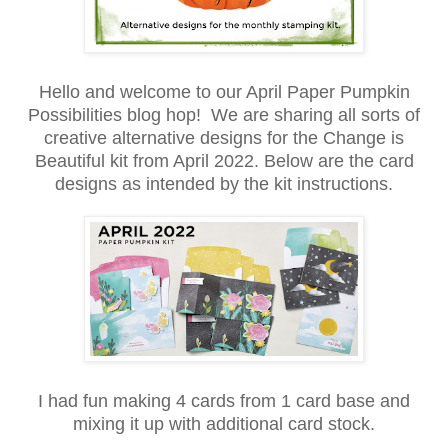
Hello and welcome to our April Paper Pumpkin
Possibilities blog hop! We are sharing all sorts of
creative alternative designs for the Change is
Beautiful kit from April 2022. Below are the card
designs as intended by the kit instructions.
I had fun making 4 cards from 1 card base and
mixing it up with additional card stock.