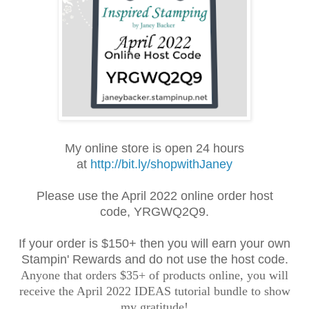
My online store is open 24 hours
at
http://bit.ly/shopwithJaney
Please use the April 2022 online order
host
code,
YRGWQ2Q9
.
If your order is $150+ then you will earn your own
Stampin' Rewards and do not use the host code.
Anyone that orders $35+ of products online, you will
receive the April 2022 IDEAS tutorial bundle to show
my gratitude!