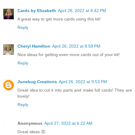
Cards by Elizabeth
April 26, 2022 at 8:42 PM
A great way to get more cards using this kit!
Reply
Cheryl Hamilton
April 26, 2022 at 8:59 PM
Nice ideas for getting even more cards out of your kit!
Reply
Junebug Creations
April 26, 2022 at 9:53 PM
Great idea to cut it into parts and make full cards! They are
lovely!
Reply
Anonymous
April 27, 2022 at 6:22 AM
Great ideas 😍