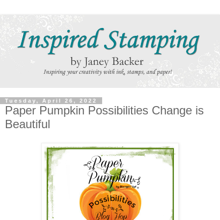
Tuesday, April 26, 2022
Paper Pumpkin Possibilities Change is
Beautiful