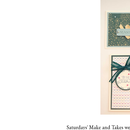
Saturdays' Make and Takes wer