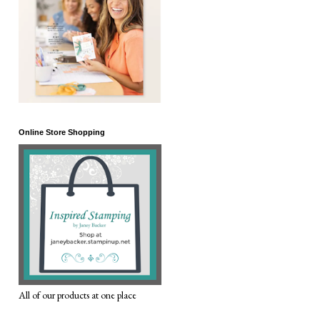
Online Store Shopping
All of our products at one place