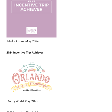
Alaska Cruise May 2026
2024 Incentive Trip Achiever
DisneyWorld May 2025