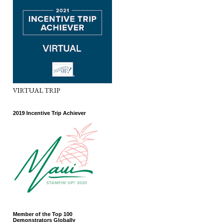
VIRTUAL TRIP
2019 Incentive Trip Achiever
Member of the Top 100
Demonstrators Globally