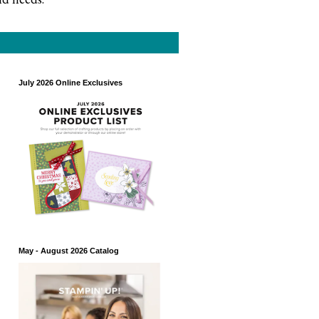
July 2026 Online Exclusives
May - August 2026 Catalog