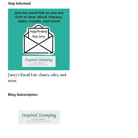
Stay Informed
Janey's Email List: classes, sales, and
more
Blog Subscription