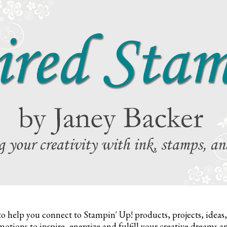
to help you connect to Stampin' Up! products, projects, ideas
otions to inspire,
energize and fulfill your creative dreams a