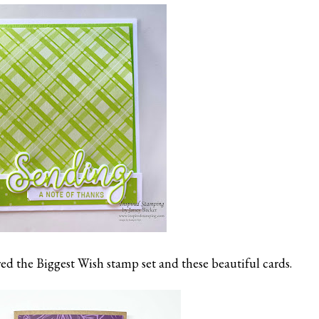
ed the Biggest Wish stamp set and these beautiful cards.