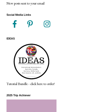
New posts sent to your email
Social Media Links
IDEAS
Tutorial Bundle - click here to order!
2025 Trip Achiever