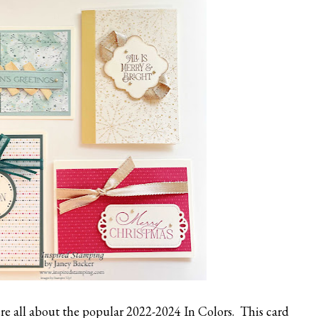
e all about the popular 2022-2024 In Colors. This card