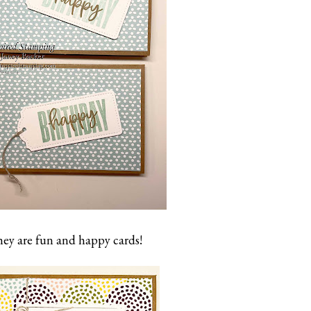
ey are fun and happy cards!