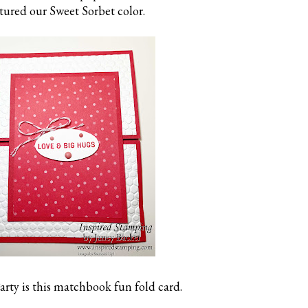
tured our Sweet Sorbet color.
arty is this matchbook fun fold card.