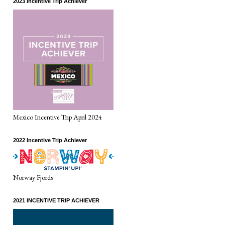
2023 Incentive Trip Achiever
Mexico Incentive Trip April 2024
2022 Incentive Trip Achiever
Norway Fjords
2021 INCENTIVE TRIP ACHIEVER