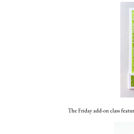
The Friday add-on class featur