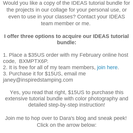
Would you like a copy of the IDEAS tutorial bundle for
the projects in our collage for your personal use, or
even to use in your classes? Contact your IDEAS
team member or me.
I offer three options to acquire our IDEAS tutorial
bundle:
1. Place a $35US order with my February online host
code, BXMPTX6P.
2. It is free for all of my team members,
join
here
.
3. Purchase it for $15US, email me
janey@inspiredstamping.com
Yes, you read that right, $15US to purchase this
extensive tutorial bundle with color photography and
detailed step-by-step instruction!
Join me to hop over to Dara's blog and sneak peek!
Click on the arrow below: