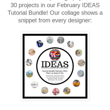
30 projects in our February IDEAS
Tutorial Bundle! Our collage shows a
snippet from every designer: