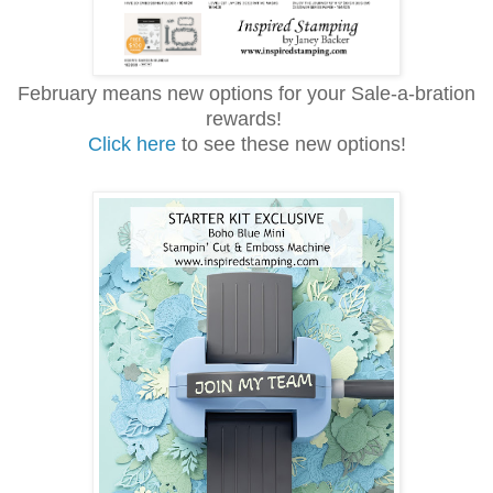
February means new options for your Sale-a-bration
rewards!
Click here
to see these new options!