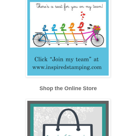
Shop the Online Store