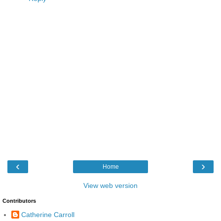
‹
›
Home
View web version
Contributors
Catherine Carroll