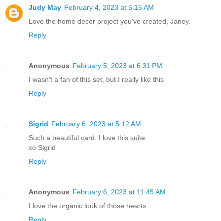
Judy May
February 4, 2023 at 5:15 AM
Love the home decor project you've created, Janey.
Reply
Anonymous
February 5, 2023 at 6:31 PM
I wasn't a fan of this set, but I really like this
Reply
Sigrid
February 6, 2023 at 5:12 AM
Such a beautiful card. I love this suite
xo Sigrid
Reply
Anonymous
February 6, 2023 at 11:45 AM
I love the organic look of those hearts
Reply