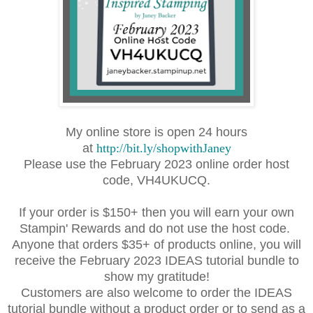
My online store is open 24 hours
at
http://bit.ly/shopwithJaney
Please use the February 2023 online order host
code, VH4UKUCQ.
If your order is $150+ then you will earn your own
Stampin' Rewards and do not use the host code.
Anyone that orders $35+ of
products online, you will
receive the February 2023 IDEAS tutorial bundle to
show my gratitude!
Customers are also welcome to order the IDEAS
tutorial bundle without a product order or to send as a