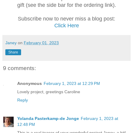
gift (see the side bar for the ordering link).
Subscribe now to never miss a blog post:
Click Here
Janey
on
February 01, 2023
Share
9 comments:
Anonymous
February 1, 2023 at 12:29 PM
Lovely project, greetings Caroline
Reply
Yolanda Pasterkamp-de Jonge
February 1, 2023 at
12:48 PM
This is a real teaser of your wonderful project Janey, a hit!