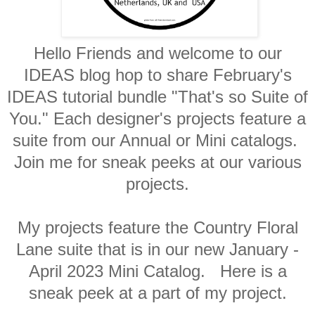
Hello Friends and welcome to our
IDEAS blog hop to share February's
IDEAS tutorial bundle "That's so Suite of
You." Each designer's projects feature a
suite from our Annual or Mini catalogs.
Join me for sneak peeks at our various
projects.
My projects feature the Country Floral
Lane suite that is in our new January -
April 2023 Mini Catalog. Here is a
sneak peek at a part of my project.