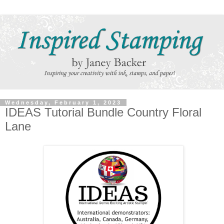
Wednesday, February 1, 2023
IDEAS Tutorial Bundle Country Floral
Lane