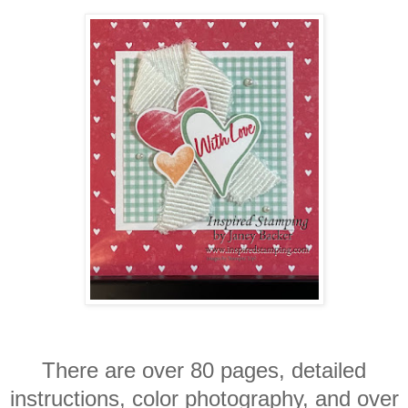
There are over 80 pages, detailed
instructions, color photography, and over