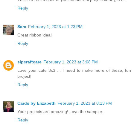
Reply
Sara
February 1, 2023 at 1:23 PM
Great ribbon idea!
Reply
sipcraftcare
February 1, 2023 at 3:08 PM
Love your cute 3x3 ... I need to make more of these, fun
project!
Reply
Cards by Elizabeth
February 1, 2023 at 8:13 PM
Your projects are amazing! Love the sampler...
Reply