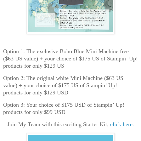
Option 1: The exclusive Boho Blue Mini Machine free
($63 US value) + your choice of $175 US of Stampin’ Up!
products for only $129 US
Option 2: The original white Mini Machine ($63 US
value) + your choice of $175 US of Stampin’ Up!
products for only $129 USD
Option 3: Your choice of $175 USD of Stampin’ Up!
products for only $99 USD
Join My Team with this exciting Starter Kit,
click here.