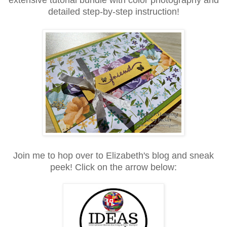
detailed step-by-step instruction!
Join me to hop over to Elizabeth's blog and sneak
peek! Click on the arrow below: