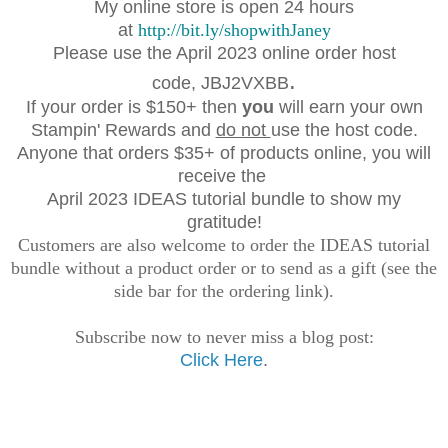
My online store is open 24 hours
at
http://bit.ly/shopwithJaney
Please use the April 2023 online order host
.
code,
JBJ2VXBB
If your order is $150+ then
you
will earn your own
Stampin' Rewards and
do not
use the host code.
Anyone that orders $35+ of products online, you will
receive the
April 2023 IDEAS tutorial bundle to show my
gratitude!
Customers are also welcome to order the IDEAS tutorial
bundle without a product order or to send as a gift (see the
side bar for the ordering link).
Subscribe now to never miss a blog post:
Click Here
.