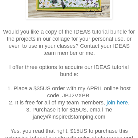
Would you like a copy of the IDEAS tutorial bundle for
the projects in our collage for your personal use, or
even to use in your classes? Contact your IDEAS
team member or me.
I offer three options to acquire our IDEAS tutorial
bundle:
1. Place a $35US order with my APRIL online host
code, JBJ2VXBB.
2. It is free for all of my team members,
join here
.
3. Purchase it for $15US, email me
janey@inspiredstamping.com
Yes, you read that right, $15US to purchase this
extensive tutorial bundle with color photography and