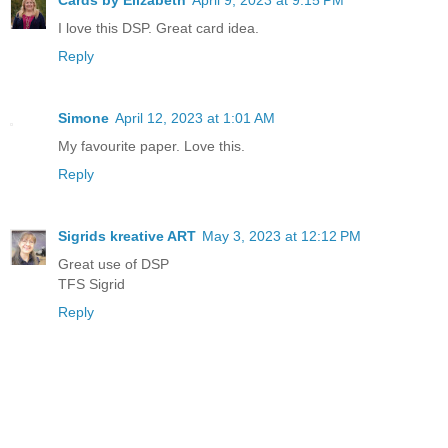
I love this DSP. Great card idea.
Reply
Simone
April 12, 2023 at 1:01 AM
My favourite paper. Love this.
Reply
Sigrids kreative ART
May 3, 2023 at 12:12 PM
Great use of DSP
TFS Sigrid
Reply