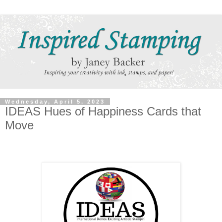
Wednesday, April 5, 2023
IDEAS Hues of Happiness Cards that
Move