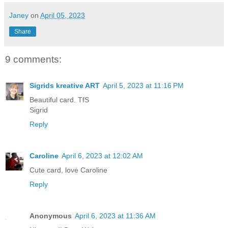
Janey
on
April 05, 2023
Share
9 comments:
Sigrids kreative ART
April 5, 2023 at 11:16 PM
Beautiful card. TfS
Sigrid
Reply
Caroline
April 6, 2023 at 12:02 AM
Cute card, love Caroline
Reply
Anonymous
April 6, 2023 at 11:36 AM