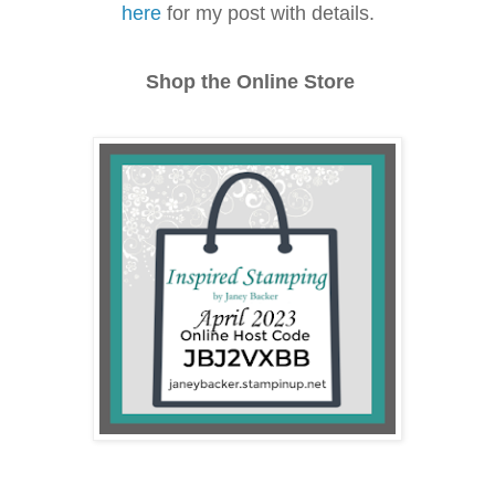
here
for my post with details.
Shop the Online Store