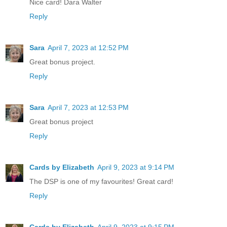
Nice card! Dara Walter
Reply
Sara
April 7, 2023 at 12:52 PM
Great bonus project.
Reply
Sara
April 7, 2023 at 12:53 PM
Great bonus project
Reply
Cards by Elizabeth
April 9, 2023 at 9:14 PM
The DSP is one of my favourites! Great card!
Reply
Cards by Elizabeth
April 9, 2023 at 9:15 PM