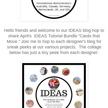
Hello friends and welcome to our IDEAS blog hop to
share April's IDEAS Tutorial Bundle "Cards that
Move." Join me to hop to each designer's blog for
sneak peeks at our various projects. The collage
below has just a tiny peek from each designer: