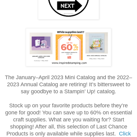
The January–April 2023 Mini Catalog and the 2022–
2023 Annual Catalog are retiring! It’s bittersweet to
say goodbye to a Stampin’ Up! catalog.
Stock up on your favorite products before they’re
gone for good! You can save up to 60% on essential
craft supplies. What are you waiting for? Start
shopping! After all, this selection of Last Chance
Products is only available while supplies last.
Click