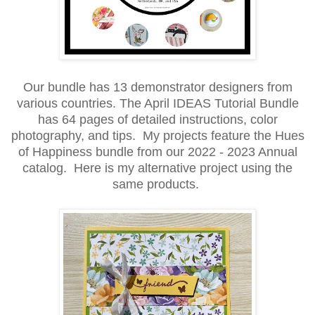
Our bundle has 13 demonstrator
designers from
various countries. The April IDEAS Tutorial Bundle
has 64 pages of detailed instructions, color
photography, and tips. My projects feature the Hues
of Happiness bundle from our 2022 - 2023 Annual
catalog. Here is my alternative project using the
same products.