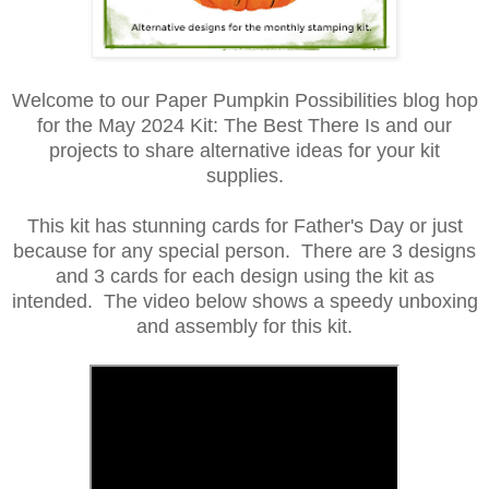
Welcome to our Paper Pumpkin Possibilities blog hop
for the May 2024 Kit: The Best There Is and our
projects to share alternative ideas for your kit
supplies.
This kit has stunning cards for Father's Day or just
because for any special person. There are 3 designs
and 3 cards for each design using the kit as
intended. The video below shows a speedy unboxing
and assembly for this kit.