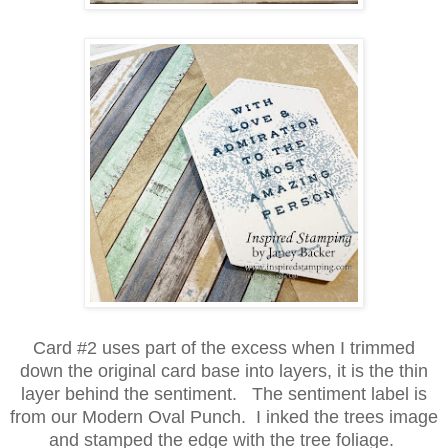
Card #2 uses part of the excess when I trimmed
down the original card base into layers, it is the thin
layer behind the sentiment. The sentiment label is
from our Modern Oval Punch. I inked the trees image
and stamped the edge with the tree foliage.