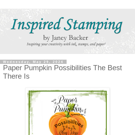
Wednesday, May 29, 2024
Paper Pumpkin Possibilities The Best
There Is