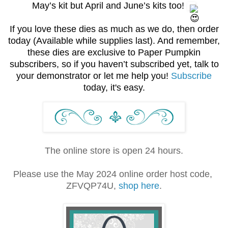
May’s kit but April and June’s kits too!
If you love these dies as much as we do, then order
today
(Available while supplies last). And remember,
these dies are exclusive to Paper Pumpkin
subscribers, so if you haven’t subscribed yet, talk to
your demonstrator or let me help you!
Subscribe
today, it's easy.
The online store is open 24 hours.
Please use the May 2024 online order host code,
ZFVQP74U,
shop here
.