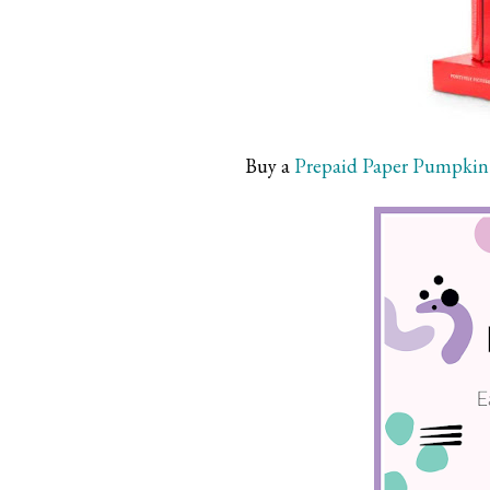
Buy a
Prepaid Paper Pumpkin 