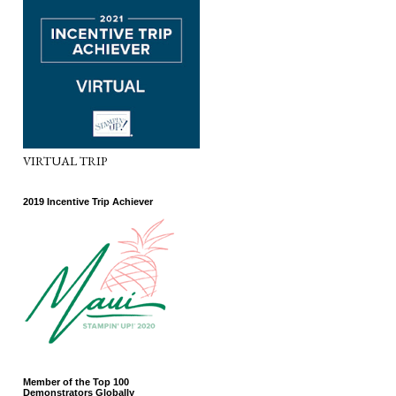
VIRTUAL TRIP
2019 Incentive Trip Achiever
Member of the Top 100
Demonstrators Globally