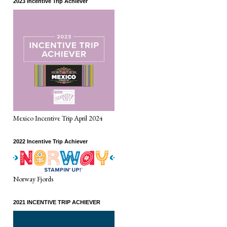
2023 Incentive Trip Achiever
Mexico Incentive Trip April 2024
2022 Incentive Trip Achiever
Norway Fjords
2021 INCENTIVE TRIP ACHIEVER