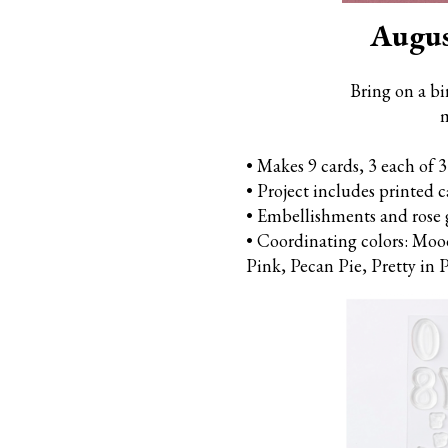
Augus
Bring on a bi
m
• Makes 9 cards, 3 each of 3
• Project includes printed 
• Embellishments and rose 
• Coordinating colors: Moo
Pink,
Pecan Pie, Pretty in