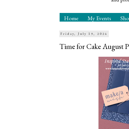
Home
My Events
Sh
Friday, July 19, 2024
Time for Cake August P