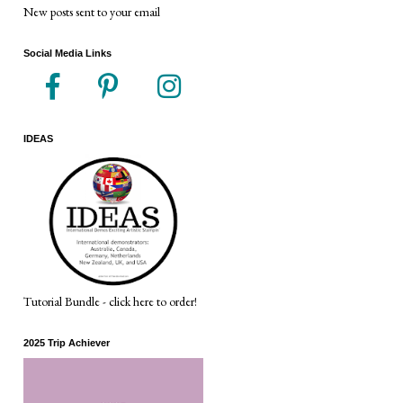
New posts sent to your email
Social Media Links
IDEAS
Tutorial Bundle - click here to order!
2025 Trip Achiever