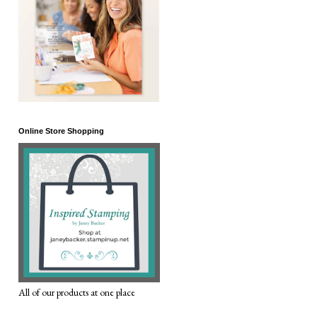
Online Store Shopping
All of our products at one place