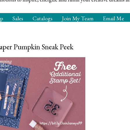
op
Sales
Catalogs
Join My Team
Email Me
aper Pumpkin Sneak Peek