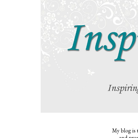
My blog is 
and prom