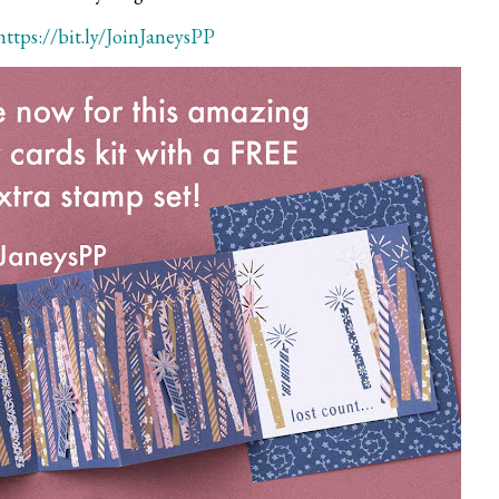
https://bit.ly/JoinJaneysPP