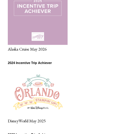
Alaska Cruise May 2026
2024 Incentive Trip Achiever
DisneyWorld May 2025