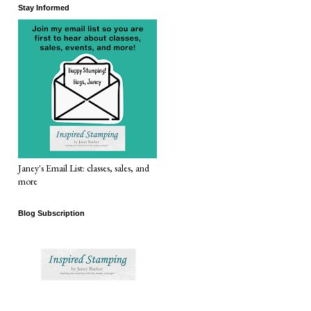
Stay Informed
Janey's Email List: classes, sales, and
more
Blog Subscription