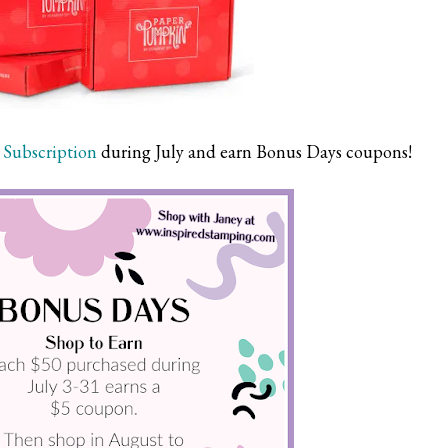
Subscription
during July and earn Bonus Days coupons!