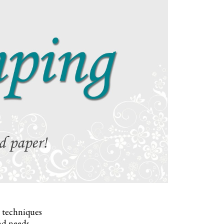
, techniques
nd needs.