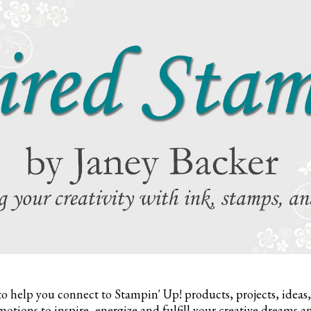
to help you connect to Stampin' Up! products, projects, ideas
otions to inspire,
energize and fulfill your creative dreams a