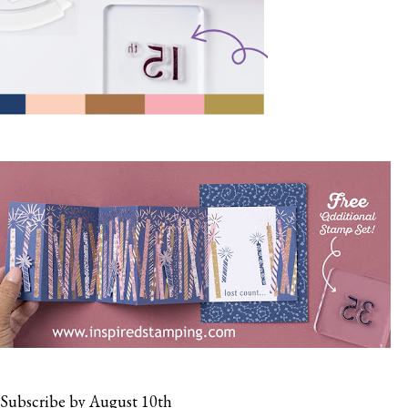
Subscribe by August 10th