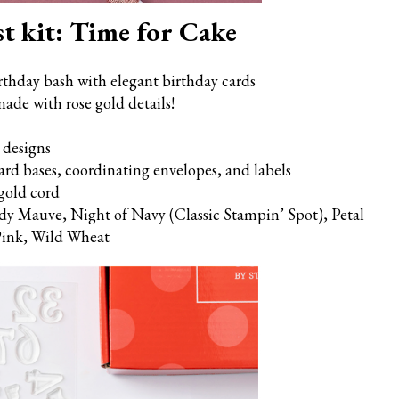
t kit: Time for Cake
rthday bash with elegant birthday cards
ade with rose gold details!
 designs
card bases, coordinating envelopes, and labels
gold cord
dy Mauve, Night of Navy (Classic Stampin’ Spot), Petal
 Pink, Wild Wheat