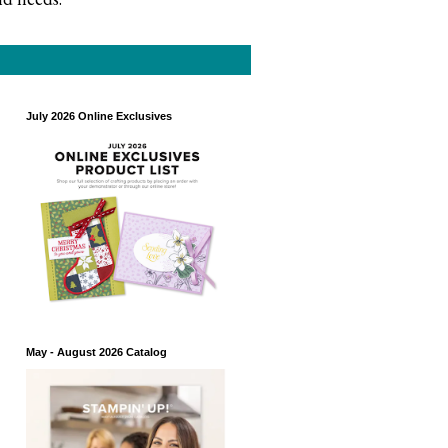
July 2026 Online Exclusives
May - August 2026 Catalog