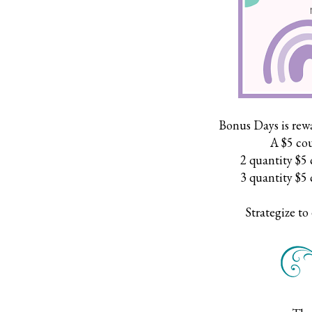
Bonus Days is rew
A $5 cou
2 quantity $5 
3 quantity $5 
Strategize to