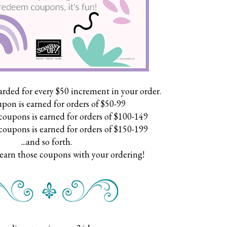
arded for every $50 increment in your order.
pon is earned for orders of $50-99
coupons is earned for orders of $100-149
coupons is earned for orders of $150-199
...and so forth.
 earn those coupons with your ordering!