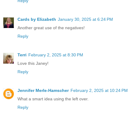
Reply
Cards by Elizabeth
January 30, 2025 at 6:24 PM
Another great use of the negatives!
Reply
Terri
February 2, 2025 at 8:30 PM
Love this Janey!
Reply
Jennifer Merle-Hamscher
February 2, 2025 at 10:24 PM
What a smart idea using the left over.
Reply