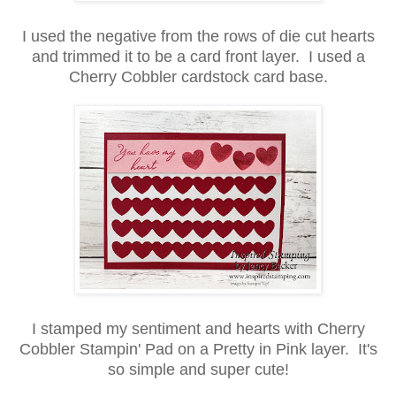
I used the negative from the rows of die cut hearts
and trimmed it to be a card front layer. I used a
Cherry Cobbler cardstock card base.
I stamped my sentiment and hearts with Cherry
Cobbler Stampin' Pad on a Pretty in Pink layer. It's
so simple and super cute!