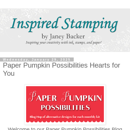
Wednesday, January 29, 2025
Paper Pumpkin Possibilities Hearts for
You
Welcome to our Paper Pumpkin Possibilities Blog