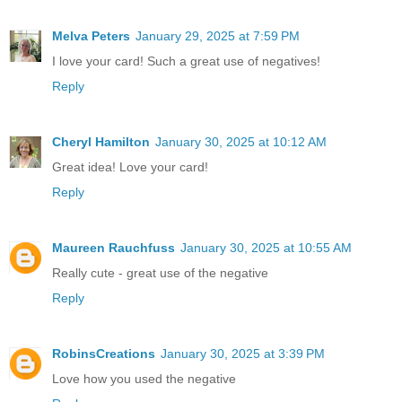
Melva Peters
January 29, 2025 at 7:59 PM
I love your card! Such a great use of negatives!
Reply
Cheryl Hamilton
January 30, 2025 at 10:12 AM
Great idea! Love your card!
Reply
Maureen Rauchfuss
January 30, 2025 at 10:55 AM
Really cute - great use of the negative
Reply
RobinsCreations
January 30, 2025 at 3:39 PM
Love how you used the negative