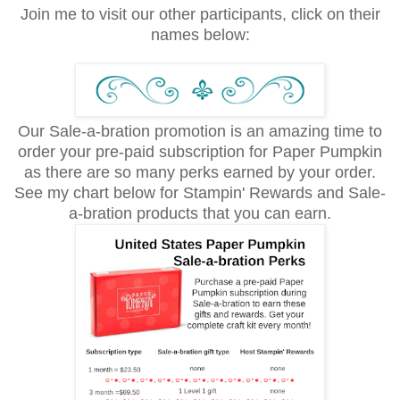
Join me to visit our other participants, click on their
names below:
Our Sale-a-bration promotion is an amazing time to
order your pre-paid subscription for Paper Pumpkin
as there are so many perks earned by your order.
See my chart below for Stampin' Rewards and Sale-
a-bration products that you can earn.