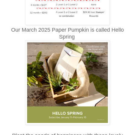
Our March 2025 Paper Pumpkin is called Hello
Spring