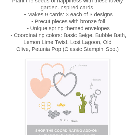
Plant the seeds of happiness with these lovely
garden-inspired cards.
• Makes 9 cards: 3 each of 3 designs
• Precut pieces with bronze foil
• Unique spring-themed envelopes
• Coordinating colors: Basic Beige, Bubble Bath,
Lemon Lime Twist, Lost Lagoon, Old
Olive, Petunia Pop (Classic Stampin’ Spot)