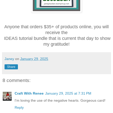
Anyone that orders $35+ of products online, you will
receive the
IDEAS tutorial bundle that is current that day to show
my gratitude!
Janey
on
January 29, 2025
Share
8 comments:
Craft With Renee
January 29, 2025 at 7:31 PM
I'm loving the use of the negative hearts. Gorgeous card!
Reply