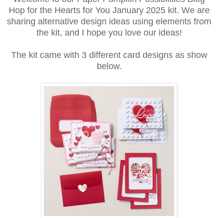
Hop for the Hearts for You January 2025 kit. We are
sharing alternative design ideas using elements from
the kit, and I hope you love our ideas!
The kit came with 3 different card designs as show
below.