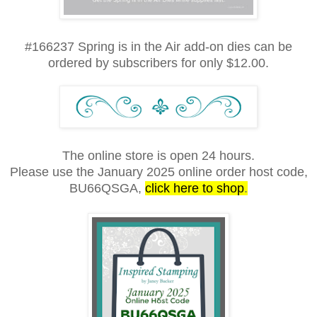
#166237 Spring is in the Air add-on dies can be
ordered by subscribers for only $12.00.
The online store is open 24 hours.
Please use the January 2025 online order host code,
BU66QSGA
,
click here to shop
.