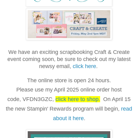
We have an exciting scrapbooking Craft & Create
event coming soon, be sure to check out my latest
newsy email,
click here
.
The online store is open 24 hours.
Please use my April 2025 online order host
code,
VFDN3GZC
,
click here to shop
.
On April 15
the new Stampin' Rewards program will begin,
read
about it here
.