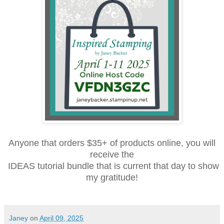
Anyone that orders $35+ of products online, you will
receive the
IDEAS tutorial bundle that is current that day to show
my gratitude!
Janey
on
April 09, 2025