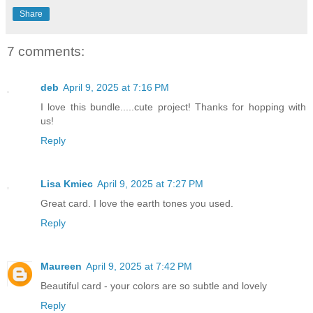
Share
7 comments:
deb
April 9, 2025 at 7:16 PM
I love this bundle.....cute project! Thanks for hopping with
us!
Reply
Lisa Kmiec
April 9, 2025 at 7:27 PM
Great card. I love the earth tones you used.
Reply
Maureen
April 9, 2025 at 7:42 PM
Beautiful card - your colors are so subtle and lovely
Reply