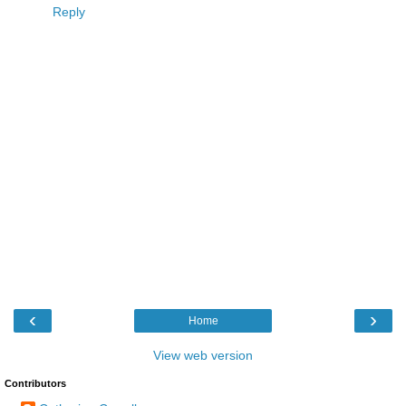
Reply
‹
›
Home
View web version
Contributors