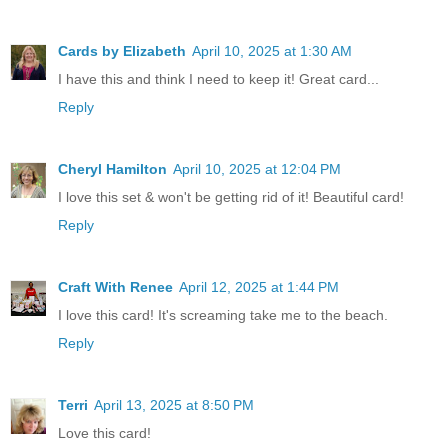
Cards by Elizabeth
April 10, 2025 at 1:30 AM
I have this and think I need to keep it! Great card...
Reply
Cheryl Hamilton
April 10, 2025 at 12:04 PM
I love this set & won't be getting rid of it! Beautiful card!
Reply
Craft With Renee
April 12, 2025 at 1:44 PM
I love this card! It's screaming take me to the beach.
Reply
Terri
April 13, 2025 at 8:50 PM
Love this card!