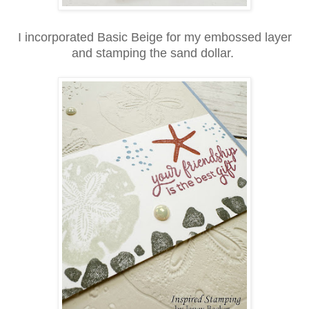
I incorporated Basic Beige for my embossed layer
and stamping the sand dollar.