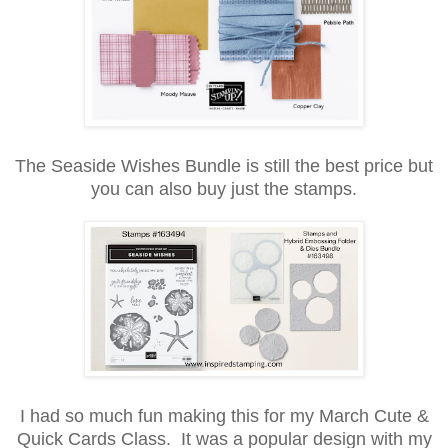
The Seaside Wishes Bundle is still the best price but
you can also buy just the stamps.
I had so much fun making this for my March Cute &
Quick Cards Class. It was a popular design with my