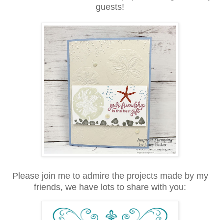
guests!
Please join me to admire the projects made by my
friends, we have lots to share with you: