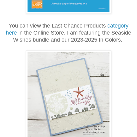
You can view the Last Chance Products
category
here
in the Online Store. I am featuring the Seaside
Wishes bundle and our 2023-2025 In Colors.