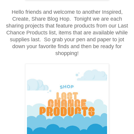
Hello friends and welcome to another Inspired,
Create, Share Blog Hop. Tonight we are each
sharing projects that feature products from our Last
Chance Products list, items that are available while
supplies last. So grab your pen and paper to jot
down your favorite finds and then be ready for
shopping!