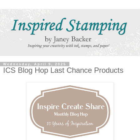
Wednesday, April 9, 2025
ICS Blog Hop Last Chance Products