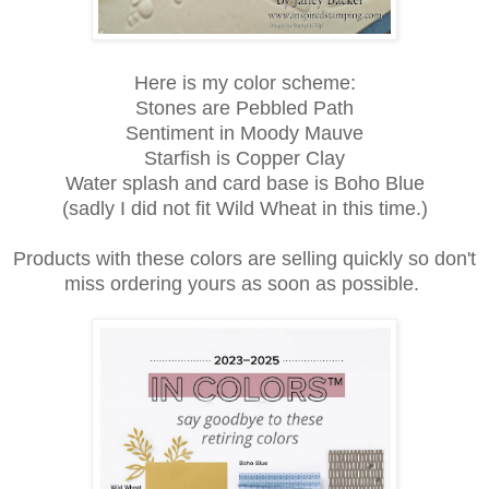
Here is my color scheme:
Stones are Pebbled Path
Sentiment in Moody Mauve
Starfish is Copper Clay
Water splash and card base is Boho Blue
(sadly I did not fit Wild Wheat in this time.)
Products with these colors are selling quickly so don't
miss ordering yours as soon as possible.