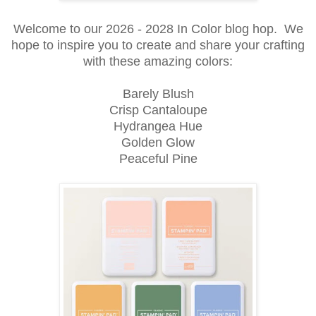
Welcome to our 2026 - 2028 In Color blog hop. We
hope to inspire you to create and share your crafting
with these amazing colors:
Barely Blush
Crisp Cantaloupe
Hydrangea Hue
Golden Glow
Peaceful Pine