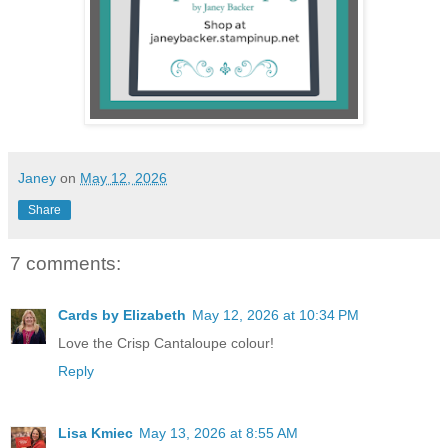
Janey
on
May 12, 2026
Share
7 comments:
Cards by Elizabeth
May 12, 2026 at 10:34 PM
Love the Crisp Cantaloupe colour!
Reply
Lisa Kmiec
May 13, 2026 at 8:55 AM