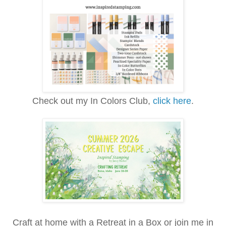
Check out my In Colors Club,
click here
.
Craft at home with a Retreat in a Box or join me in