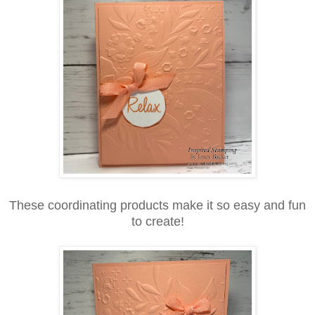
These coordinating products make it so easy and fun
to create!