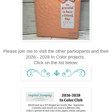
Please join me to visit the other participants and their
2026 - 2028 In Color projects.
Click on the list below: