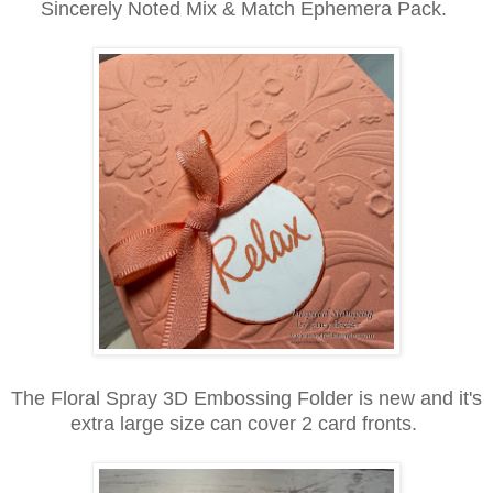
Sincerely Noted Mix & Match Ephemera Pack.
The Floral Spray 3D Embossing Folder is new and it's
extra large size can cover 2 card fronts.