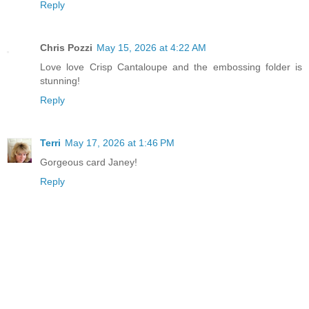
Reply
Chris Pozzi
May 15, 2026 at 4:22 AM
Love love Crisp Cantaloupe and the embossing folder is
stunning!
Reply
Terri
May 17, 2026 at 1:46 PM
Gorgeous card Janey!
Reply