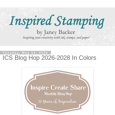
Tuesday, May 12, 2026
ICS Blog Hop 2026-2028 In Colors