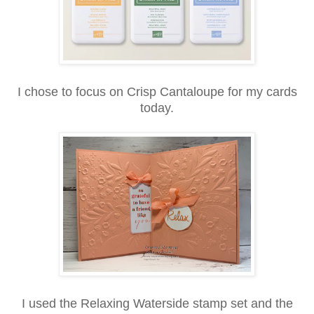
I chose to focus on
Crisp Cantaloupe
for my cards
today.
I used the Relaxing Waterside stamp set and the