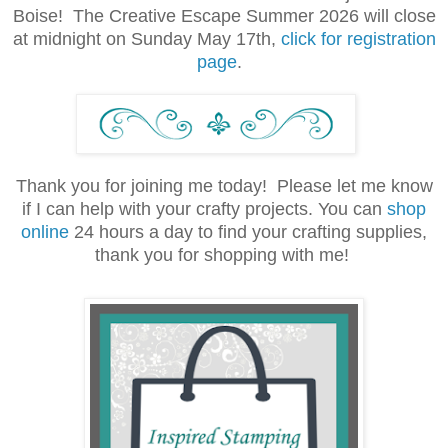
Boise! The Creative Escape Summer 2026 will close
at midnight on Sunday May 17th,
click for registration
page
.
Thank you for joining me today! Please let me know
if I can help with your crafty projects. You can
shop
online
24 hours a day to find your crafting supplies,
thank you for shopping with me!