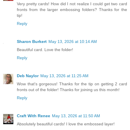
Very pretty cards! How did I not realize I could get two card
fronts from the larger embossing folders? Thanks for the
tip!
Reply
Sharon Burkert
May 13, 2026 at 10:14 AM
Beautiful card. Love the folder!
Reply
Deb Naylor
May 13, 2026 at 11:25 AM
Wow that's gorgeous! Thanks for the tip on getting 2 card
fronts out of the folder! Thanks for joining us this month!
Reply
Craft With Renee
May 13, 2026 at 11:50 AM
Absolutely beautiful cards! I love the embossed layer!