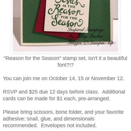
"Reason for the Season" stamp set, isn't it a beautiful
font?!?
You can join me on October 14, 15 or November 12.
RSVP and $25 due 12 days before class. Additional
cards can be made for $1 each, pre-arranged.
Please bring scissors, bone folder, and your favorite
adhesive: snail, glue, and dimensionals
recommended. Envelopes not included.