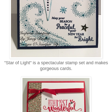
"Star of Light" is a spectacular stamp set and makes
gorgeous cards.