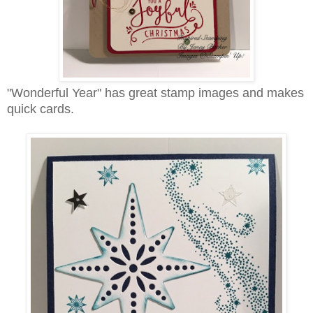
"Wonderful Year" has great stamp images and makes
quick cards.