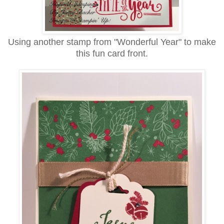
Using another stamp from "Wonderful Year" to make
this fun card front.