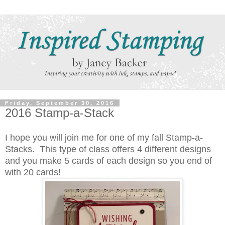
Friday, September 30, 2016
2016 Stamp-a-Stack
I hope you will join me for one of my fall Stamp-a-
Stacks. This type of class offers 4 different designs
and you make 5 cards of each design so you end of
with 20 cards!