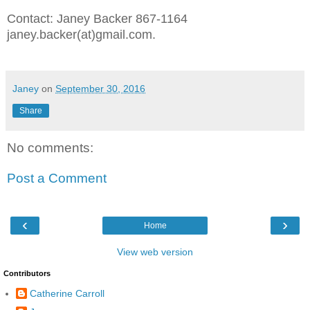
Contact: Janey Backer 867-1164
janey.backer(at)gmail.com.
Janey
on
September 30, 2016
Share
No comments:
Post a Comment
‹
›
Home
View web version
Contributors
Catherine Carroll