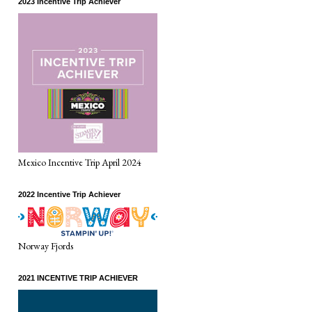
2023 Incentive Trip Achiever
Mexico Incentive Trip April 2024
2022 Incentive Trip Achiever
Norway Fjords
2021 INCENTIVE TRIP ACHIEVER