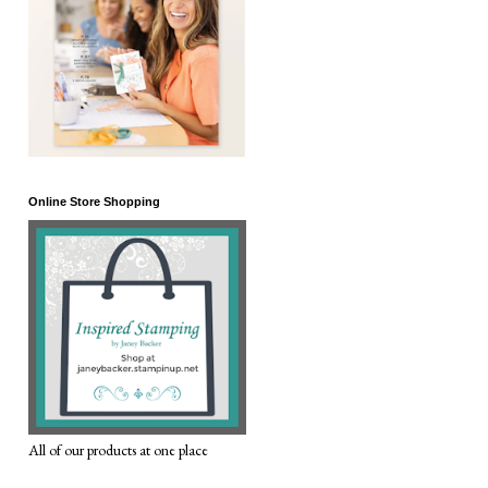
Online Store Shopping
All of our products at one place