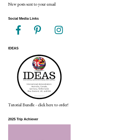
New posts sent to your email
Social Media Links
IDEAS
Tutorial Bundle - click here to order!
2025 Trip Achiever