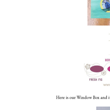
Here is our Window Box and it