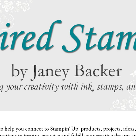
to help you connect to Stampin' Up! products, projects, ideas
otions to inspire,
energize and fulfill your creative dreams a