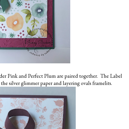
er Pink and Perfect Plum are paired together. The Label
the silver glimmer paper and layering ovals framelits.