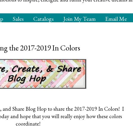
op
Sales
Catalogs
Join My Team
Email Me
ng the 2017-2019 In Colors
, and Share Blog Hop to share the 2017-2019 In Colors! I
today and hope that you will really enjoy how these colors
coordinate!