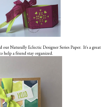
 our Naturally Eclectic Designer Series Paper. It's a great
 to help a friend stay organized.