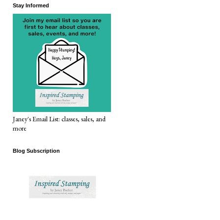
Stay Informed
Janey's Email List: classes, sales, and
more
Blog Subscription