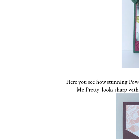
Here you see how stunning Powd
Me Pretty looks sharp with 