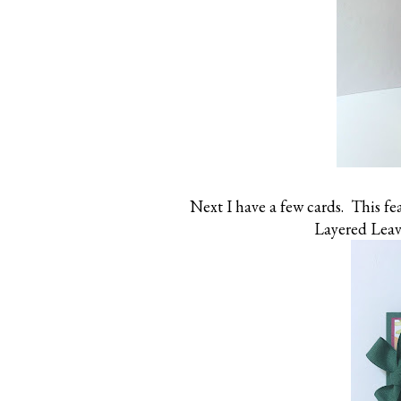
Next I have a few cards. This f
Layered Leav