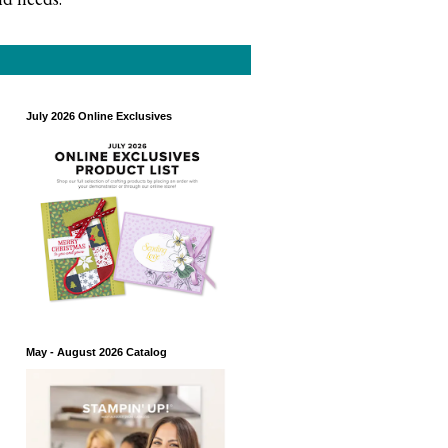
July 2026 Online Exclusives
May - August 2026 Catalog