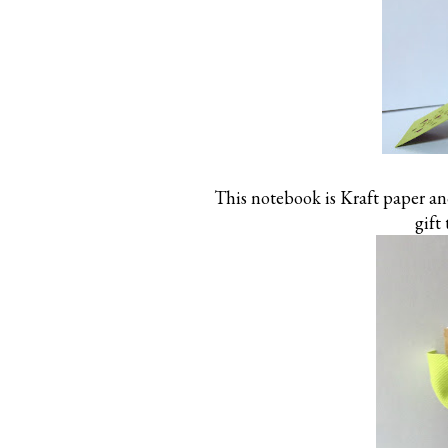
This notebook is Kraft paper and
gift