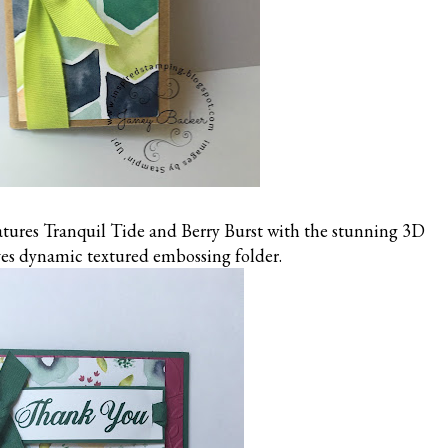
eatures Tranquil Tide and Berry Burst with the stunning 3D
es dynamic textured embossing folder.