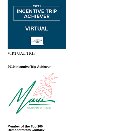
VIRTUAL TRIP
2019 Incentive Trip Achiever
Member of the Top 100
Demonstrators Globally