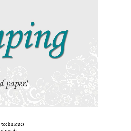
, techniques
nd needs.