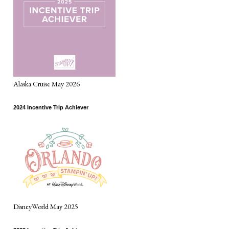
Alaska Cruise May 2026
2024 Incentive Trip Achiever
DisneyWorld May 2025