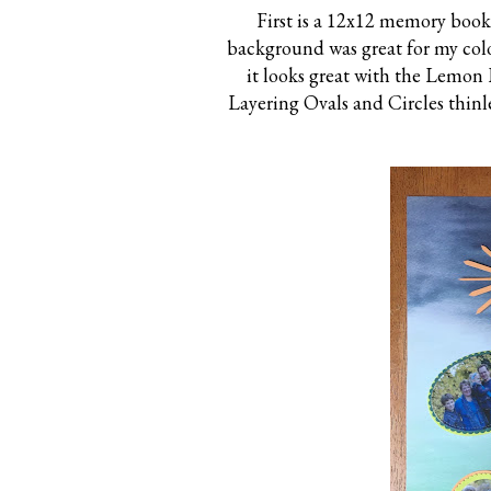
First is a 12x12 memory book 
background was great for my colo
it looks great with the Lemon 
Layering Ovals and Circles thin