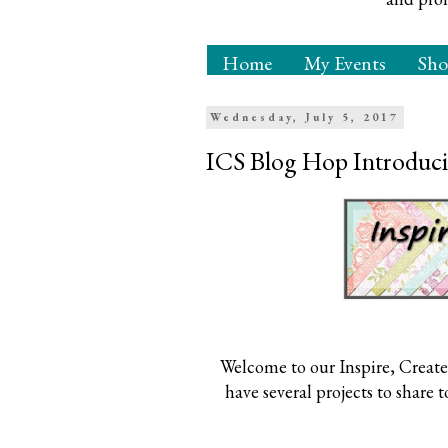
Home
My Events
Sh
Wednesday, July 5, 2017
ICS Blog Hop Introduci
Welcome to our Inspire, Create
have several projects to share 