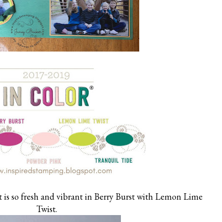
 is so fresh and vibrant in Berry Burst with Lemon Lime
Twist.