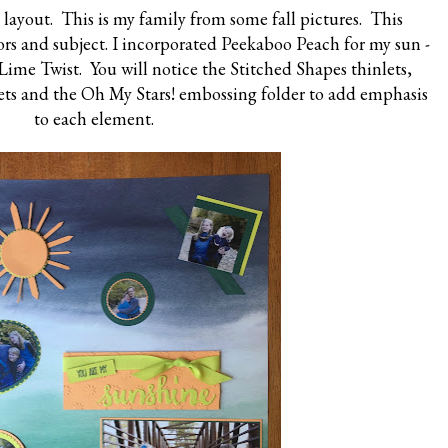
layout. This is my family from some fall pictures. This
rs and subject. I incorporated Peekaboo Peach for my sun -
Lime Twist. You will notice the Stitched Shapes thinlets,
lets and the Oh My Stars! embossing folder to add emphasis
to each element.