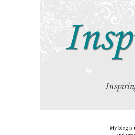
My blog is 
and prom