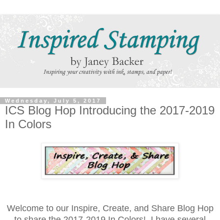
Wednesday, July 5, 2017
ICS Blog Hop Introducing the 2017-2019
In Colors
Welcome to our Inspire, Create, and Share Blog Hop
to share the 2017-2019 In Colors! I have several