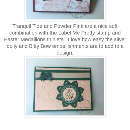
Tranquil Tide and Powder Pink are a nice soft
combination with the Label Me Pretty stamp and
Easter Medallions thinlets. I love how easy the silver
doily and Bitty Bow embellishments are to add to a
design.