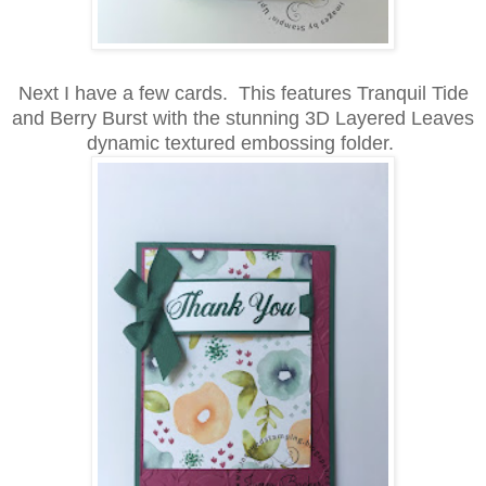
Next I have a few cards. This features Tranquil Tide
and Berry Burst with the stunning 3D Layered Leaves
dynamic textured embossing folder.