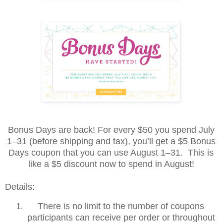
Bonus Days are back! For every $50 you spend July
1–31 (before shipping and tax), you’ll get a $5 Bonus
Days coupon that you can use August 1–31. This is
like a $5 discount now to spend in August!
Details:
There is no limit to the number of coupons
participants can receive per order or throughout