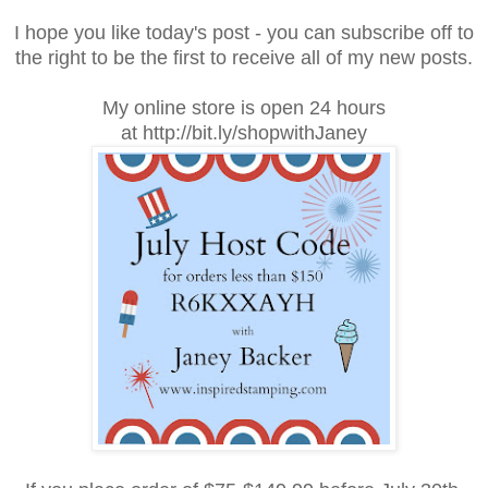
I hope you like today's post - you can subscribe off to
the right to be the first to receive all of my new posts.
My online store is open 24 hours
at http://bit.ly/shopwithJaney