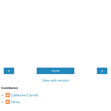
‹
›
Home
View web version
Contributors
Catherine Carroll
Janey