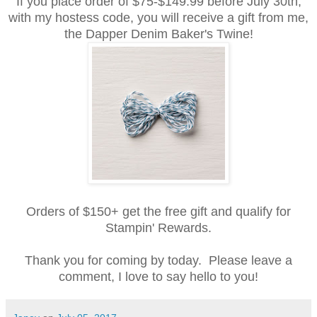
If you place order of $75-$149.99 before July 30th,
with my hostess code, you will receive a gift from me,
the Dapper Denim Baker's Twine!
Orders of $150+ get the free gift and qualify for
Stampin' Rewards.
Thank you for coming by today. Please leave a
comment, I love to say hello to you!