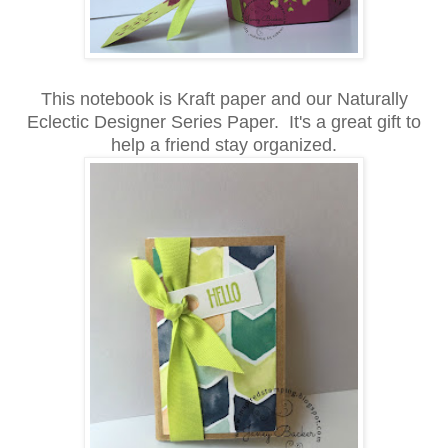
This notebook is Kraft paper and our Naturally
Eclectic Designer Series Paper. It's a great gift to
help a friend stay organized.