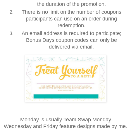
the duration of the promotion.
There is no limit on the number of coupons
participants can use on an order during
redemption.
An email address is required to participate;
Bonus Days coupon codes can only be
delivered via email.
Monday is usually Team Swap Monday
Wednesday and Friday feature designs made by me.