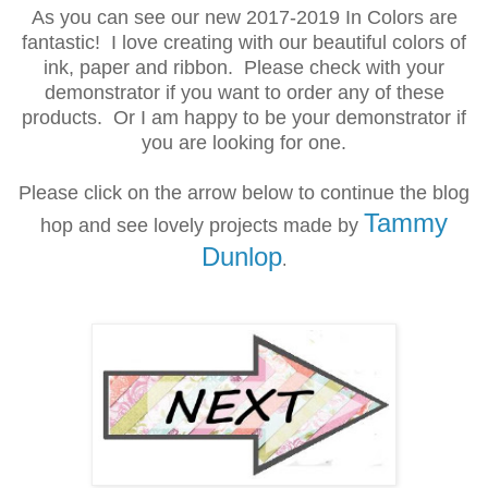
As you can see our new 2017-2019 In Colors are
fantastic! I love creating with our beautiful colors of
ink, paper and ribbon. Please check with your
demonstrator if you want to order any of these
products. Or I am happy to be your demonstrator if
you are looking for one.
Please click on the arrow below to continue the blog
Tammy
hop and see lovely projects made by
Dunlop
.