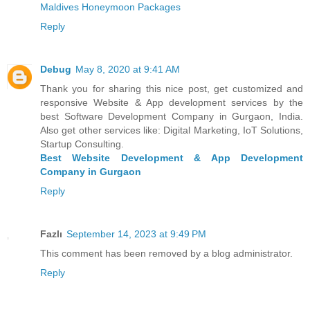
Maldives Honeymoon Packages
Reply
Debug
May 8, 2020 at 9:41 AM
Thank you for sharing this nice post, get customized and
responsive Website & App development services by the
best Software Development Company in Gurgaon, India.
Also get other services like: Digital Marketing, IoT Solutions,
Startup Consulting.
Best Website Development & App Development
Company in Gurgaon
Reply
Fazlı
September 14, 2023 at 9:49 PM
This comment has been removed by a blog administrator.
Reply