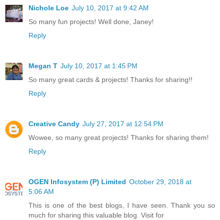
Nichole Loe
July 10, 2017 at 9:42 AM
So many fun projects! Well done, Janey!
Reply
Megan T
July 10, 2017 at 1:45 PM
So many great cards & projects! Thanks for sharing!!
Reply
Creative Candy
July 27, 2017 at 12:54 PM
Wowee, so many great projects! Thanks for sharing them!
Reply
OGEN Infosystem (P) Limited
October 29, 2018 at
5:06 AM
This is one of the best blogs, I have seen. Thank you so
much for sharing this valuable blog. Visit for