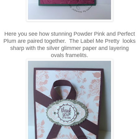
Here you see how stunning Powder Pink and Perfect
Plum are paired together. The Label Me Pretty looks
sharp with the silver glimmer paper and layering
ovals framelits.