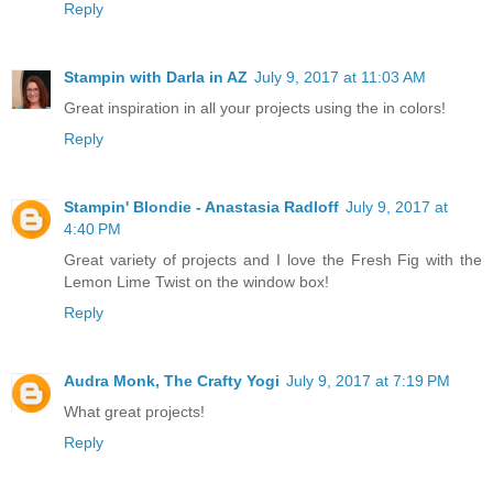
Reply
Stampin with Darla in AZ
July 9, 2017 at 11:03 AM
Great inspiration in all your projects using the in colors!
Reply
Stampin' Blondie - Anastasia Radloff
July 9, 2017 at
4:40 PM
Great variety of projects and I love the Fresh Fig with the
Lemon Lime Twist on the window box!
Reply
Audra Monk, The Crafty Yogi
July 9, 2017 at 7:19 PM
What great projects!
Reply