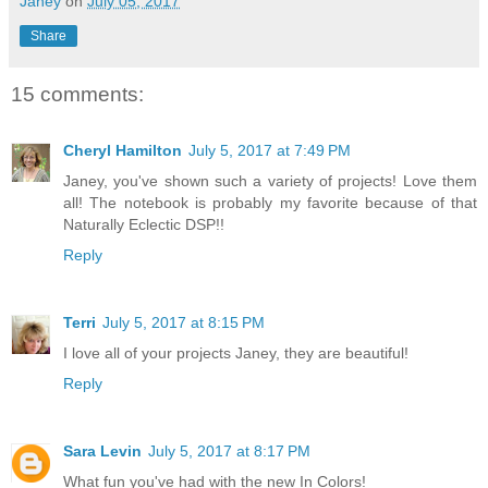
Janey
on
July 05, 2017
Share
15 comments:
Cheryl Hamilton
July 5, 2017 at 7:49 PM
Janey, you've shown such a variety of projects! Love them
all! The notebook is probably my favorite because of that
Naturally Eclectic DSP!!
Reply
Terri
July 5, 2017 at 8:15 PM
I love all of your projects Janey, they are beautiful!
Reply
Sara Levin
July 5, 2017 at 8:17 PM
What fun you've had with the new In Colors!