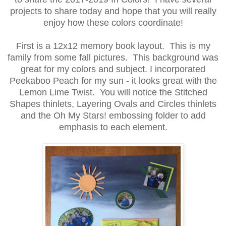
projects to share today and hope that you will really
enjoy how these colors coordinate!
First is a 12x12 memory book layout. This is my
family from some fall pictures. This background was
great for my colors and subject. I incorporated
Peekaboo Peach for my sun - it looks great with the
Lemon Lime Twist. You will notice the Stitched
Shapes thinlets, Layering Ovals and Circles thinlets
and the Oh My Stars! embossing folder to add
emphasis to each element.