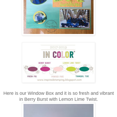
Here is our Window Box and it is so fresh and vibrant
in Berry Burst with Lemon Lime Twist.