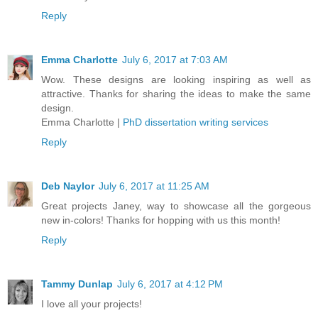
Reply
Emma Charlotte
July 6, 2017 at 7:03 AM
Wow. These designs are looking inspiring as well as
attractive. Thanks for sharing the ideas to make the same
design.
Emma Charlotte |
PhD dissertation writing services
Reply
Deb Naylor
July 6, 2017 at 11:25 AM
Great projects Janey, way to showcase all the gorgeous
new in-colors! Thanks for hopping with us this month!
Reply
Tammy Dunlap
July 6, 2017 at 4:12 PM
I love all your projects!