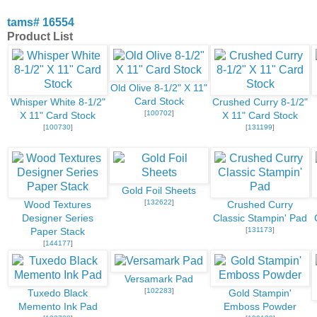
tams# 16554
Product List
Old Olive 8-1/2" X 11"
Card Stock
Whisper White 8-1/2"
Crushed Curry 8-1/2"
[
100702
]
X 11" Card Stock
X 11" Card Stock
[
100730
]
[
131199
]
Gold Foil Sheets
[
132622
]
Wood Textures
Crushed Curry
Designer Series
Classic Stampin' Pad
[
131173
]
Paper Stack
[
144177
]
Versamark Pad
[
102283
]
Tuxedo Black
Gold Stampin'
Memento Ink Pad
Emboss Powder