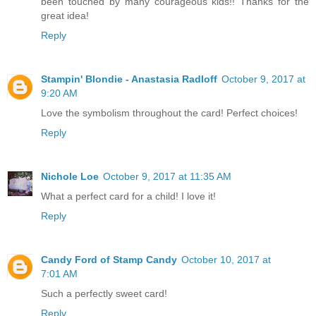
been touched by many courageous kids!! Thanks for the
great idea!
Reply
Stampin' Blondie - Anastasia Radloff
October 9, 2017 at
9:20 AM
Love the symbolism throughout the card! Perfect choices!
Reply
Nichole Loe
October 9, 2017 at 11:35 AM
What a perfect card for a child! I love it!
Reply
Candy Ford of Stamp Candy
October 10, 2017 at
7:01 AM
Such a perfectly sweet card!
Reply