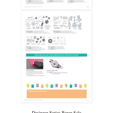
Desinger Series Paper Sale