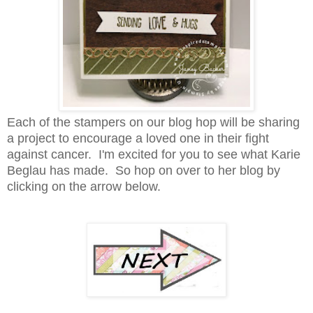
Each of the stampers on our blog hop will be sharing
a project to encourage a loved one in their fight
against cancer. I'm excited for you to see what
Karie
Beglau has made. So hop on over to her blog by
clicking on the arrow below.