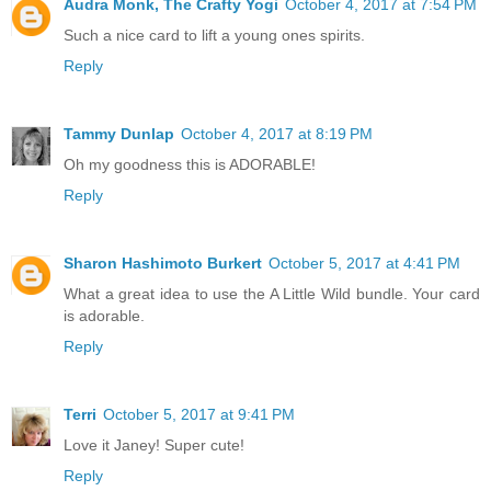
Audra Monk, The Crafty Yogi
October 4, 2017 at 7:54 PM
Such a nice card to lift a young ones spirits.
Reply
Tammy Dunlap
October 4, 2017 at 8:19 PM
Oh my goodness this is ADORABLE!
Reply
Sharon Hashimoto Burkert
October 5, 2017 at 4:41 PM
What a great idea to use the A Little Wild bundle. Your card
is adorable.
Reply
Terri
October 5, 2017 at 9:41 PM
Love it Janey! Super cute!
Reply