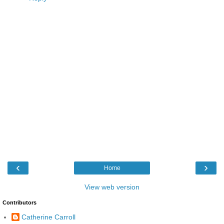
‹
›
Home
View web version
Contributors
Catherine Carroll