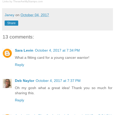
Links by
TheseAreMyStamps.com
Janey
on
October 04, 2017
Share
13 comments:
Sara Levin
October 4, 2017 at 7:34 PM
What a fitting card for a young cancer warrior!
Reply
Deb Naylor
October 4, 2017 at 7:37 PM
Oh my gosh what a great idea! Thank you so much for
sharing this.
Reply