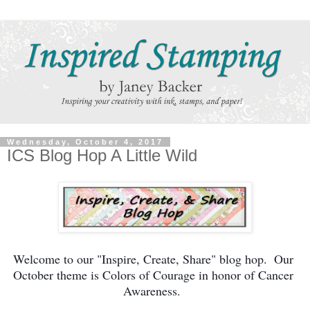
Wednesday, October 4, 2017
ICS Blog Hop A Little Wild
Welcome to our "Inspire, Create, Share" blog hop.  Our 
October theme is Colors of Courage in honor of Cancer 
Awareness.  