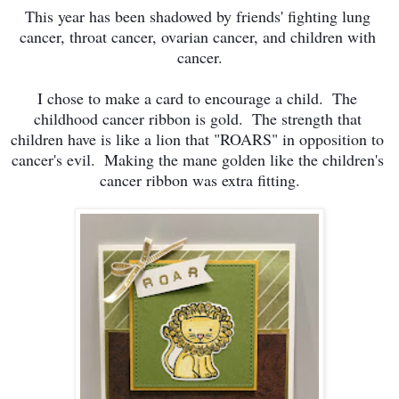
This year has been shadowed by friends' fighting lung 
cancer, throat cancer, ovarian cancer, and children with 
cancer.
I chose to make a card to encourage a child.  The 
childhood cancer ribbon is gold.  The strength that 
children have is like a lion that "ROARS" in opposition to 
cancer's evil.  Making the mane golden like the children's 
cancer ribbon was extra fitting.