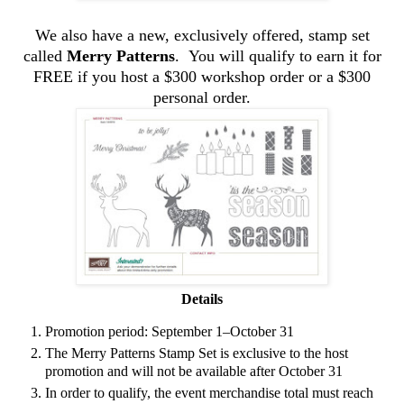
We also have a new, exclusively offered, stamp set
called
Merry Patterns
. You will qualify to earn it for
FREE if you host a $300 workshop order or a $300
personal order.
Details
Promotion period: September 1–October 31
The Merry Patterns Stamp Set is exclusive to the host
promotion and will not be available after October 31
In order to qualify, the event merchandise total must reach