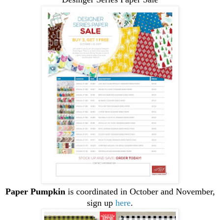
Paper Pumpkin
is coordinated in October and November,
sign up
here
.