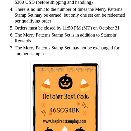
$300 USD (before shipping and handling)
There is no limit to the number of times the Merry Patterns
Stamp Set may be earned, but only one set can be redeemed
per qualifying order
Orders must be closed by 11:50 PM (MT) on October 31
The Merry Patterns Stamp Set is in addition to Stampin’
Rewards
The Merry Patterns Stamp Set may not be exchanged for
another stamp set