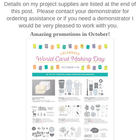
Details on my project supplies are listed at the end of
this post. Please contact your demonstrator for
ordering assistance or if you need a demonstrator I
would be very pleased to work with you.
Amazing promotions in October!