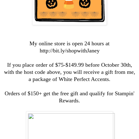
My online store is open 24 hours at
http://bit.ly/shopwithJaney
If you place order of $75-$149.99 before October 30th,
with the host code above, you will receive a gift from me,
a package of White Perfect Accents.
Orders of $150+ get the free gift and qualify for Stampin'
Rewards.