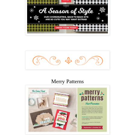
Merry Patterns