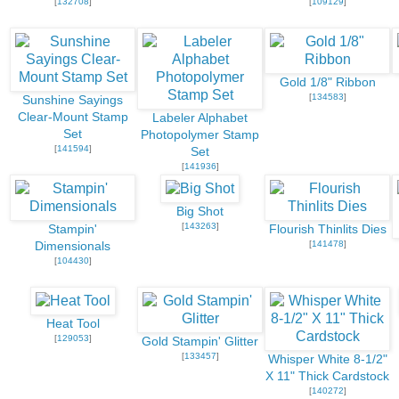
[
132708
]
[
109129
]
Gold 1/8" Ribbon
[
134583
]
Sunshine Sayings
Clear-Mount Stamp
Labeler Alphabet
Set
Photopolymer Stamp
[
141594
]
Set
[
141936
]
Big Shot
[
143263
]
Stampin'
Flourish Thinlits Dies
[
141478
]
Dimensionals
[
104430
]
Heat Tool
[
129053
]
Gold Stampin' Glitter
[
133457
]
Whisper White 8-1/2"
X 11" Thick Cardstock
[
140272
]