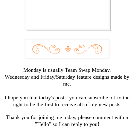
Monday is usually Team Swap Monday.
Wednesday and Friday/Saturday feature designs made by
me.
I hope you like today's post - you can subscribe off to the
right to be the first to receive all of my new posts.
Thank you for joining me today, please comment with a
"Hello" so I can reply to you!