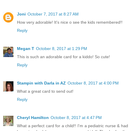
Joni
October 7, 2017 at 8:27 AM
How very adorable! It's nice o see the kids remembered!!
Reply
Megan T
October 8, 2017 at 1:29 PM
This is such an adorable card for a kiddo! So cute!
Reply
Stampin with Darla in AZ
October 8, 2017 at 4:00 PM
What a great card to send out!
Reply
Cheryl Hamilton
October 8, 2017 at 4:47 PM
What a perfect card for a child!! I'm a pediatric nurse & had