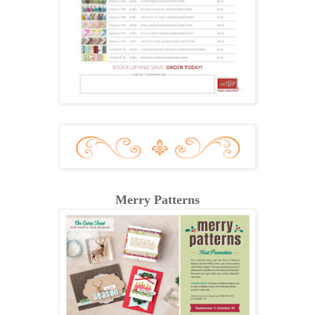
Merry Patterns