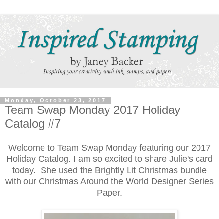
Monday, October 23, 2017
Team Swap Monday 2017 Holiday
Catalog #7
Welcome to Team Swap Monday featuring our 2017
Holiday Catalog. I am so excited to share Julie's card
today. She used the Brightly Lit Christmas bundle
with our Christmas Around the World Designer Series
Paper.