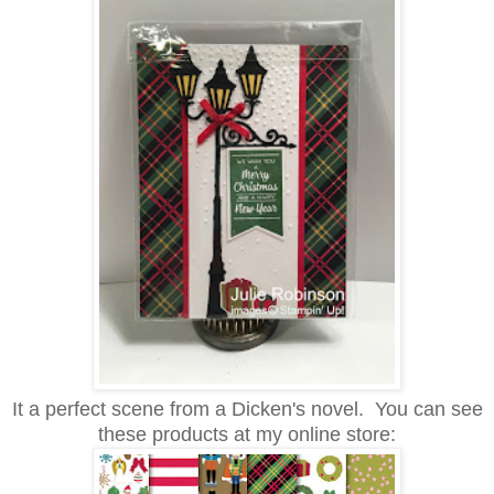
It a perfect scene from a Dicken's novel. You can see
these products at my online store: