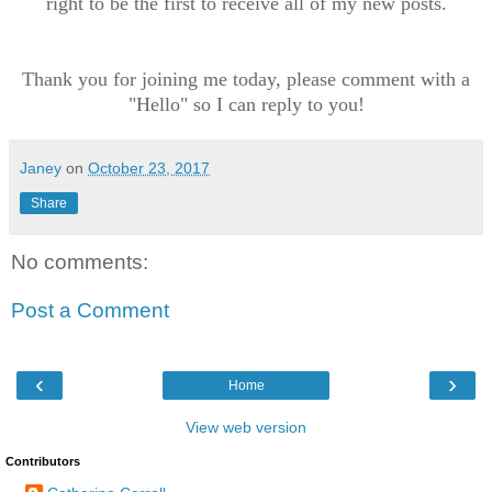
right to be the first to receive all of my new posts.
Thank you for joining me today, please comment with a
"Hello" so I can reply to you!
Janey
on
October 23, 2017
Share
No comments:
Post a Comment
‹
›
Home
View web version
Contributors