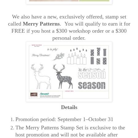
We also have a new, exclusively offered, stamp set
called
Merry Patterns
. You will qualify to earn it for
FREE if you host a $300 workshop order or a $300
personal order.
Details
Promotion period: September 1–October 31
The Merry Patterns Stamp Set is exclusive to the
host promotion and will not be available after