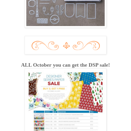
ALL October you can get the DSP sale!