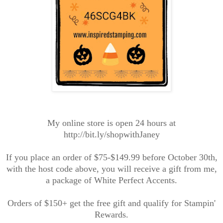
My online store is open 24 hours at
http://bit.ly/shopwithJaney
If you place an order of $75-$149.99 before October 30th,
with the host code above, you will receive a gift from me,
a package of White Perfect Accents.
Orders of $150+ get the free gift and qualify for Stampin'
Rewards.