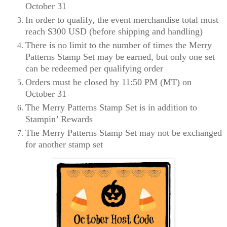
October 31
In order to qualify, the event merchandise total must
reach $300 USD (before shipping and handling)
There is no limit to the number of times the Merry
Patterns Stamp Set may be earned, but only one set
can be redeemed per qualifying order
Orders must be closed by 11:50 PM (MT) on
October 31
The Merry Patterns Stamp Set is in addition to
Stampin’ Rewards
The Merry Patterns Stamp Set may not be exchanged
for another stamp set