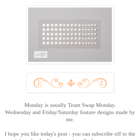
Monday is usually Team Swap Monday.
Wednesday and Friday/Saturday feature designs made by
me.
I hope you like today's post - you can subscribe off to the