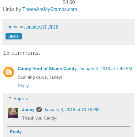
$4.00
Links by
TheseAreMyStamps.com
Janey
on
January 03, 2018
Share
15 comments:
Candy Ford of Stamp Candy
January 3, 2018 at 7:46 PM
Stunning cards, Janey!
Reply
Replies
Janey
January 3, 2018 at 10:18 PM
Thank you Candy!
Reply