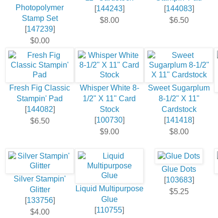
Photopolymer
[
144243
]
[
144083
]
Stamp Set
$8.00
$6.50
[
147239
]
$0.00
Fresh Fig Classic
Whisper White 8-
Sweet Sugarplum
Stampin' Pad
1/2" X 11" Card
8-1/2" X 11"
[
144082
]
Stock
Cardstock
[
100730
]
[
141418
]
$6.50
$9.00
$8.00
Glue Dots
Silver Stampin'
[
103683
]
Liquid Multipurpose
Glitter
$5.25
Glue
[
133756
]
[
110755
]
$4.00