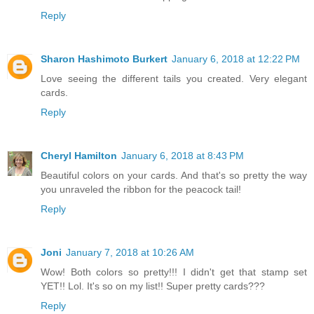
Reply
Sharon Hashimoto Burkert
January 6, 2018 at 12:22 PM
Love seeing the different tails you created. Very elegant
cards.
Reply
Cheryl Hamilton
January 6, 2018 at 8:43 PM
Beautiful colors on your cards. And that's so pretty the way
you unraveled the ribbon for the peacock tail!
Reply
Joni
January 7, 2018 at 10:26 AM
Wow! Both colors so pretty!!! I didn't get that stamp set
YET!! Lol. It's so on my list!! Super pretty cards???
Reply