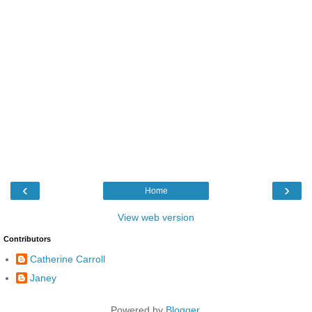
‹
›
Home
View web version
Contributors
Catherine Carroll
Janey
Powered by
Blogger
.