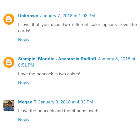
Unknown
January 7, 2018 at 1:03 PM
I love that you used two different color options. love the
cards!
Reply
Stampin' Blondie - Anastasia Radloff
January 8, 2018 at
8:51 PM
Love the peacock in two colors!
Reply
Megan T
January 9, 2018 at 4:02 PM
I love the peacock and the ribbons used!
Reply