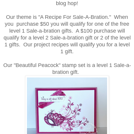
blog hop!
Our theme is "A
Recipe For Sale-A-Bration." When
you purchase $50 you will qualify for one of the free
level 1 Sale-a-bration gifts. A $100 purchase will
qualify for a level 2 Sale-a-bration gift or 2 of the level
1 gifts. Our project recipes will qualify you for a level
1 gift.
Our "Beautiful Peacock" stamp set is a level 1 Sale-a-
bration gift.