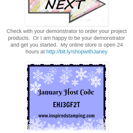
Check with your demonstrator to order your project
products. Or I am happy to be your demonstrator
and get you started.
My online store is open 24
hours at
http://bit.ly/shopwithJaney