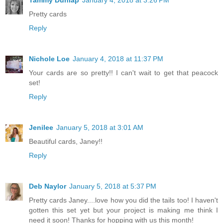
Pretty cards
Reply
Nichole Loe
January 4, 2018 at 11:37 PM
Your cards are so pretty!! I can't wait to get that peacock
set!
Reply
Jenilee
January 5, 2018 at 3:01 AM
Beautiful cards, Janey!!
Reply
Deb Naylor
January 5, 2018 at 5:37 PM
Pretty cards Janey....love how you did the tails too! I haven't
gotten this set yet but your project is making me think I
need it soon! Thanks for hopping with us this month!