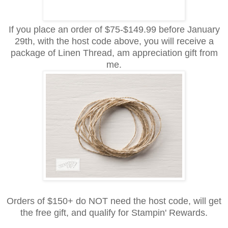
If you place an order of $75-$149.99 before January
29th, with the host code above, you will receive
a
package of Linen Thread,
am
appreciation
gift from
me.
Orders of $150+ do NOT need the host code, will get
the free gift, and qualify for Stampin' Rewards.