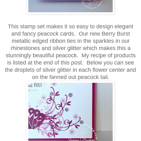
This stamp set makes it so easy to design elegant
and fancy peacock cards.
Our new Berry Burst
metallic edged ribbon ties in the sparkles in our
rhinestones and silver glitter which makes this a
stunningly beautiful
peacock. My recipe of products
is listed at the end of this post. Below you can see
the droplets of silver glitter in each flower center and
on the fanned out peacock tail.