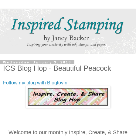
Wednesday, January 3, 2018
ICS Blog Hop - Beautiful Peacock
Follow my blog with Bloglovin
Welcome to our monthly Inspire, Create, & Share