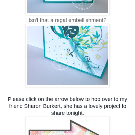
Isn't that a regal embellishment?
Please click on the arrow below to hop over to my
friend Sharon Burkert, she has a lovely project to
share tonight.