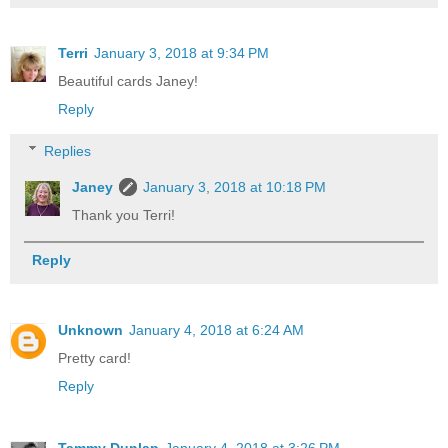
Terri
January 3, 2018 at 9:34 PM
Beautiful cards Janey!
Reply
Replies
Janey
January 3, 2018 at 10:18 PM
Thank you Terri!
Reply
Unknown
January 4, 2018 at 6:24 AM
Pretty card!
Reply
Tammy Dunlap
January 4, 2018 at 3:26 PM