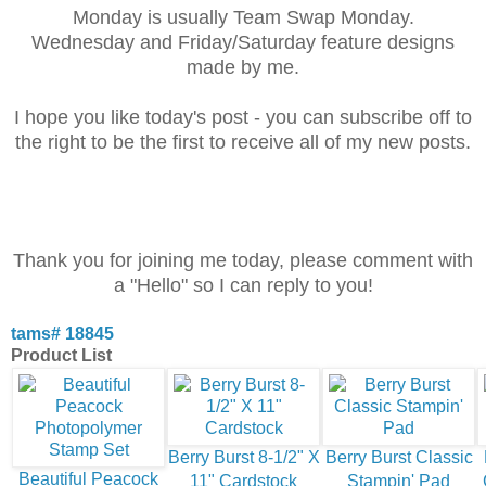
Monday is usually Team Swap Monday.
Wednesday and Friday/Saturday feature designs
made by me.
I hope you like today's post - you can subscribe off to
the right to be the first to receive all
of my new posts.
Thank you for joining me today, please comment with
a "Hello" so I can reply to you!
tams# 18845
Product List
Berry Burst 8-1/2" X
Berry Burst Classic
Beautiful Peacock
11" Cardstock
Stampin' Pad