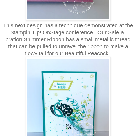
This next design has a technique demonstrated at the
Stampin' Up! OnStage conference. Our Sale-a-
bration Shimmer Ribbon has a small metallic thread
that can be pulled to unravel the ribbon to make a
flowy tail for our Beautiful Peacock.