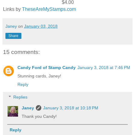
$4.00
Links by
TheseAreMyStamps.com
Janey
on
January 03, 2018
Share
15 comments:
Candy Ford of Stamp Candy
January 3, 2018 at 7:46 PM
Stunning cards, Janey!
Reply
Replies
Janey
January 3, 2018 at 10:18 PM
Thank you Candy!
Reply