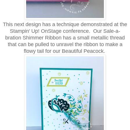
This next design has a technique demonstrated at the
Stampin' Up! OnStage conference. Our Sale-a-
bration Shimmer Ribbon has a small metallic thread
that can be pulled to unravel the ribbon to make a
flowy tail for our Beautiful Peacock.