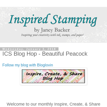
Wednesday, January 3, 2018
ICS Blog Hop - Beautiful Peacock
Follow my blog with Bloglovin
Welcome to our monthly Inspire, Create, & Share