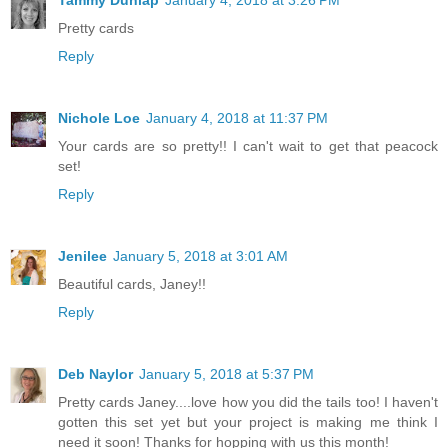
Pretty cards
Reply
Nichole Loe
January 4, 2018 at 11:37 PM
Your cards are so pretty!! I can't wait to get that peacock
set!
Reply
Jenilee
January 5, 2018 at 3:01 AM
Beautiful cards, Janey!!
Reply
Deb Naylor
January 5, 2018 at 5:37 PM
Pretty cards Janey....love how you did the tails too! I haven't
gotten this set yet but your project is making me think I
need it soon! Thanks for hopping with us this month!