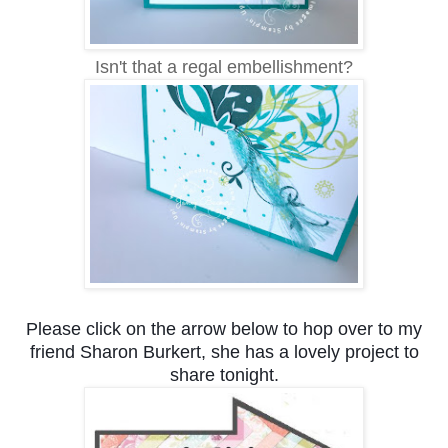
Isn't that a regal embellishment?
Please click on the arrow below to hop over to my
friend Sharon Burkert, she has a lovely project to
share tonight.