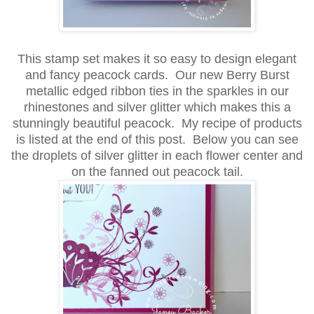
This stamp set makes it so easy to design elegant
and fancy peacock cards.
Our new Berry Burst
metallic edged ribbon ties in the sparkles in our
rhinestones and silver glitter which makes this a
stunningly beautiful
peacock. My recipe of products
is listed at the end of this post. Below you can see
the droplets of silver glitter in each flower center and
on the fanned out peacock tail.