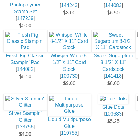
Photopolymer
[
144243
]
[
144083
]
Stamp Set
$8.00
$6.50
[
147239
]
$0.00
Fresh Fig Classic
Whisper White 8-
Sweet Sugarplum
Stampin' Pad
1/2" X 11" Card
8-1/2" X 11"
[
144082
]
Stock
Cardstock
[
100730
]
[
141418
]
$6.50
$9.00
$8.00
Glue Dots
Silver Stampin'
[
103683
]
Liquid Multipurpose
Glitter
$5.25
Glue
[
133756
]
[
110755
]
$4.00