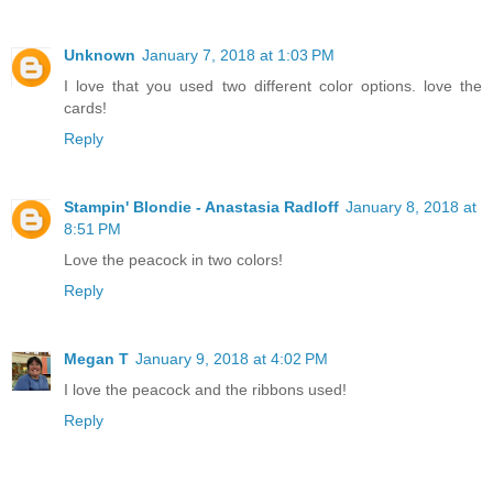
Unknown
January 7, 2018 at 1:03 PM
I love that you used two different color options. love the
cards!
Reply
Stampin' Blondie - Anastasia Radloff
January 8, 2018 at
8:51 PM
Love the peacock in two colors!
Reply
Megan T
January 9, 2018 at 4:02 PM
I love the peacock and the ribbons used!
Reply