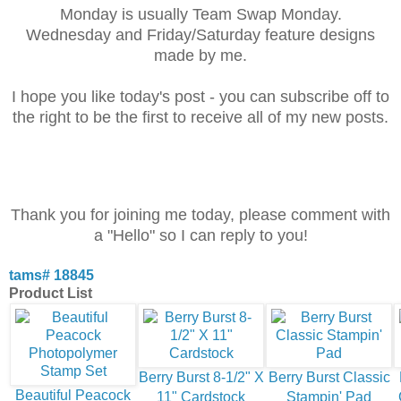
Monday is usually Team Swap Monday.
Wednesday and Friday/Saturday feature designs
made by me.
I hope you like today's post - you can subscribe off to
the right to be the first to receive all
of my new posts.
Thank you for joining me today, please comment with
a "Hello" so I can reply to you!
tams# 18845
Product List
Berry Burst 8-1/2" X
Berry Burst Classic
Beautiful Peacock
11" Cardstock
Stampin' Pad