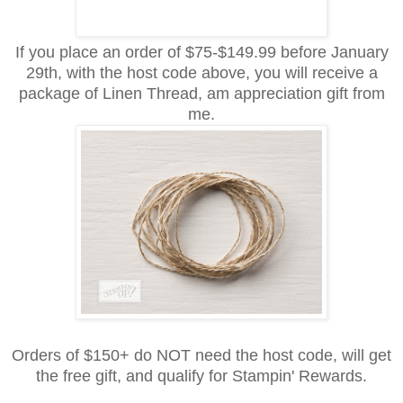
If you place an order of $75-$149.99 before January
29th, with the host code above, you will receive
a
package of Linen Thread,
am
appreciation
gift from
me.
Orders of $150+ do NOT need the host code, will get
the free gift, and qualify for Stampin' Rewards.