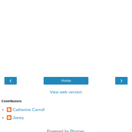
‹
›
Home
View web version
Contributors
Catherine Carroll
Janey
Powered by
Blogger
.