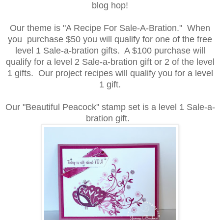
blog hop!
Our theme is "A
Recipe For Sale-A-Bration." When
you purchase $50 you will qualify for one of the free
level 1 Sale-a-bration gifts. A $100 purchase will
qualify for a level 2 Sale-a-bration gift or 2 of the level
1 gifts. Our project recipes will qualify you for a level
1 gift.
Our "Beautiful Peacock" stamp set is a level 1 Sale-a-
bration gift.