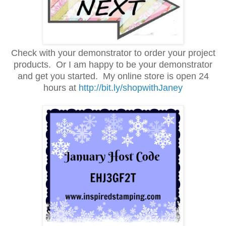
Check with your demonstrator to order your project
products. Or I am happy to be your demonstrator
and get you started.
My online store is open 24
hours at
http://bit.ly/shopwithJaney