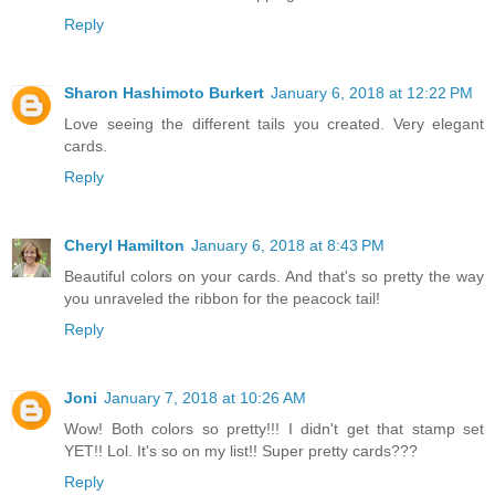
Reply
Sharon Hashimoto Burkert
January 6, 2018 at 12:22 PM
Love seeing the different tails you created. Very elegant
cards.
Reply
Cheryl Hamilton
January 6, 2018 at 8:43 PM
Beautiful colors on your cards. And that's so pretty the way
you unraveled the ribbon for the peacock tail!
Reply
Joni
January 7, 2018 at 10:26 AM
Wow! Both colors so pretty!!! I didn't get that stamp set
YET!! Lol. It's so on my list!! Super pretty cards???
Reply