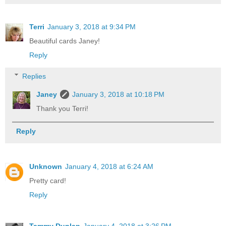
Terri
January 3, 2018 at 9:34 PM
Beautiful cards Janey!
Reply
Replies
Janey
January 3, 2018 at 10:18 PM
Thank you Terri!
Reply
Unknown
January 4, 2018 at 6:24 AM
Pretty card!
Reply
Tammy Dunlap
January 4, 2018 at 3:26 PM