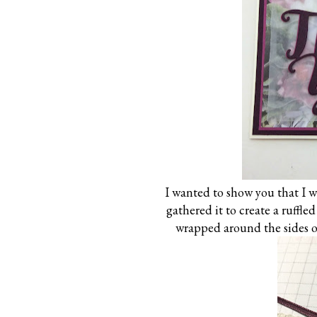
I wanted to show you that I w
gathered it to create a ruffled 
wrapped around the sides of