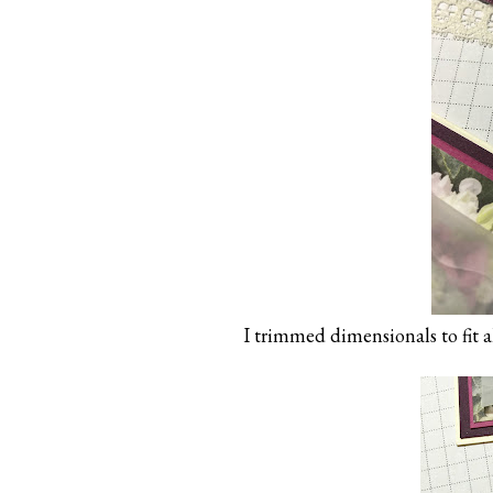
I trimmed dimensionals to fit al