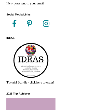
New posts sent to your email
Social Media Links
IDEAS
Tutorial Bundle - click here to order!
2025 Trip Achiever