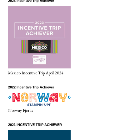
2023 Incentive Trip Achiever
Mexico Incentive Trip April 2024
2022 Incentive Trip Achiever
Norway Fjords
2021 INCENTIVE TRIP ACHIEVER