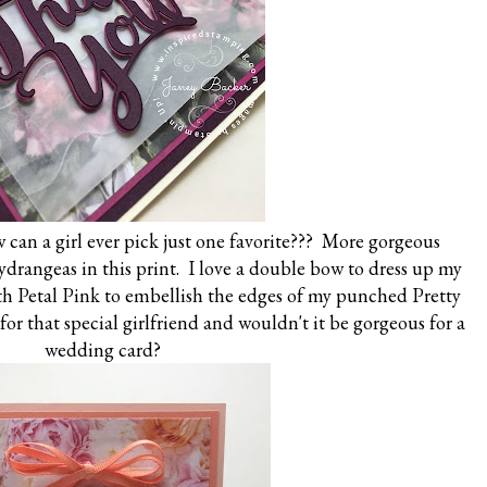
 can a girl ever pick just one favorite??? More gorgeous
hydrangeas in this print. I love a double bow to dress up my
th Petal Pink to embellish the edges of my punched Pretty
for that special girlfriend and wouldn't it be gorgeous for a
wedding card?