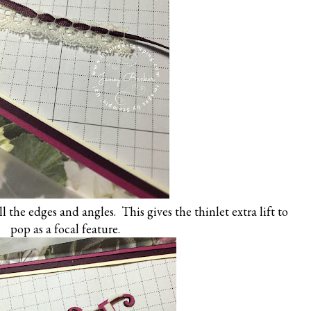
l the edges and angles. This gives the thinlet extra lift to
pop as a focal feature.