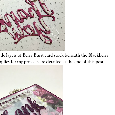
le layers of Berry Burst card stock beneath the Blackberry
pplies for my projects are detailed at the end of this post.