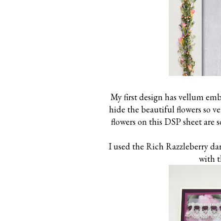
My first design has vellum emb
hide the beautiful flowers so v
flowers on this DSP sheet are 
I used the Rich Razzleberry dar
with t