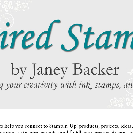
to help you connect to Stampin' Up! products, projects, ideas
otions to inspire,
energize and fulfill your creative dreams a