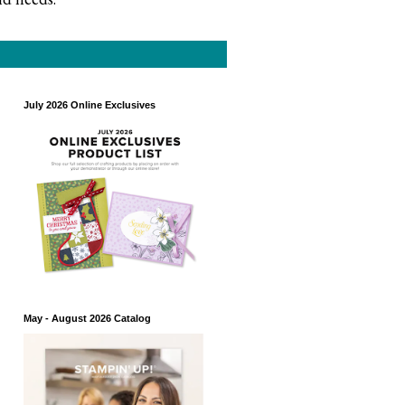
July 2026 Online Exclusives
May - August 2026 Catalog