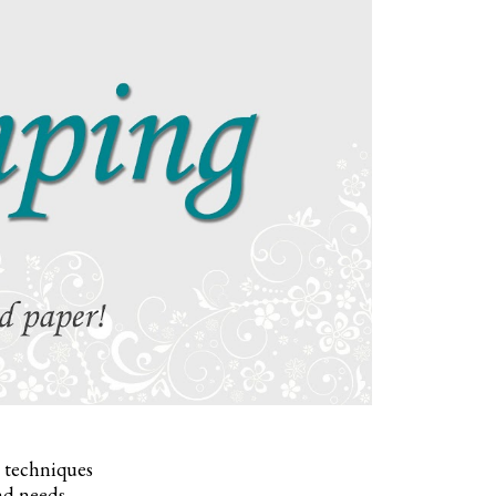
, techniques
nd needs.