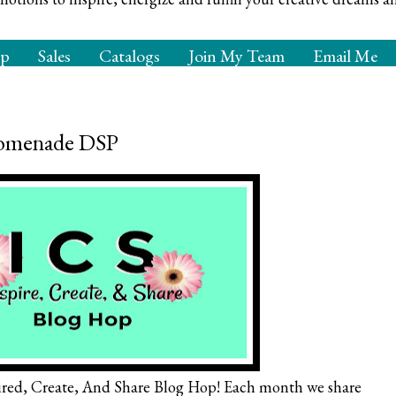
op
Sales
Catalogs
Join My Team
Email Me
Promenade DSP
red, Create, And Share Blog Hop! Each month we share