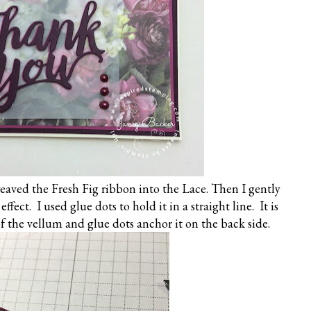
eaved the Fresh Fig ribbon into the Lace. Then I gently
effect. I used glue dots to hold it in a straight line. It is
 the vellum and glue dots anchor it on the back side.