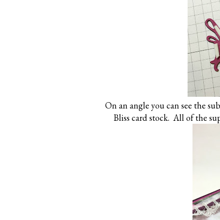
On an angle you can see the subt
Bliss card stock. All of the su