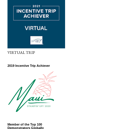
VIRTUAL TRIP
2019 Incentive Trip Achiever
Member of the Top 100
Demonstrators Globally