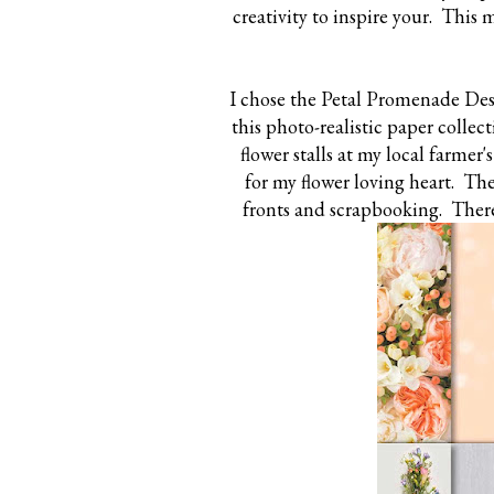
creativity to inspire your. This
I chose the Petal Promenade Desi
this photo-realistic paper colle
flower stalls at my local farmer'
for my flower loving heart. The
fronts and scrapbooking. There 