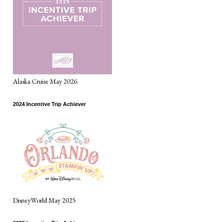
Alaska Cruise May 2026
2024 Incentive Trip Achiever
DisneyWorld May 2025