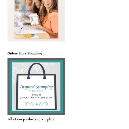
Online Store Shopping
All of our products at one place