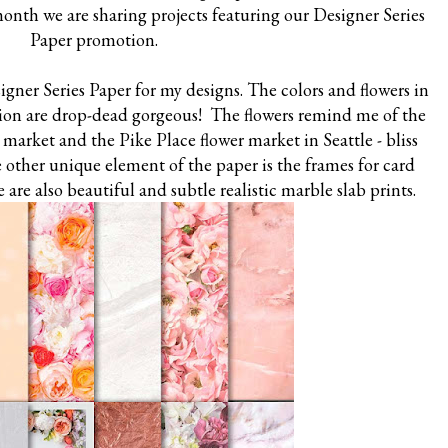
 month we are sharing projects featuring our Designer Series
Paper promotion.
gner Series Paper for my designs. The colors and flowers in
ction are drop-dead gorgeous! The flowers remind me of the
s market and the Pike Place flower market in Seattle - bliss
 other unique element of the paper is the frames for card
are also beautiful and subtle realistic marble slab prints.