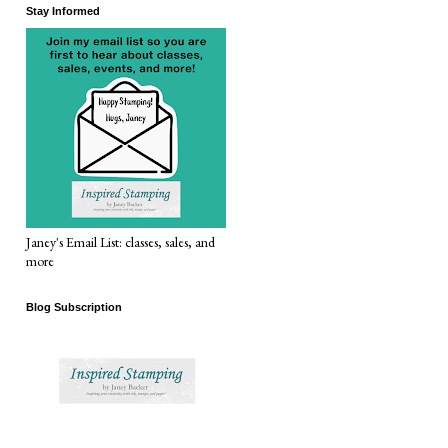
Stay Informed
Janey's Email List: classes, sales, and
more
Blog Subscription