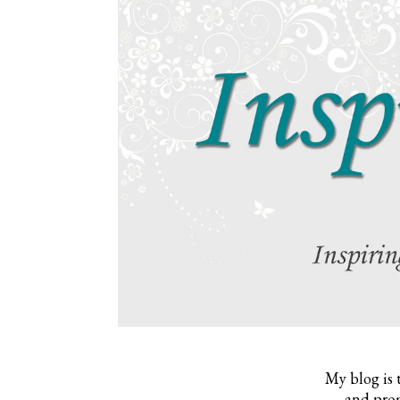
My blog is 
and prom