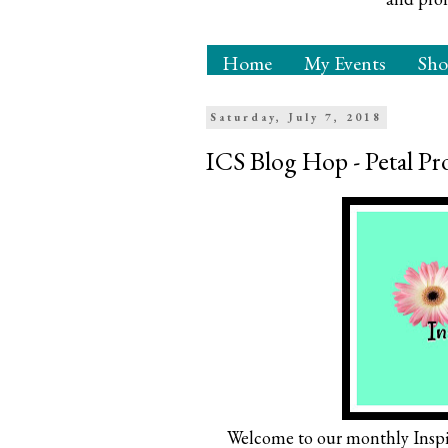
Home
My Events
Sh
Saturday, July 7, 2018
ICS Blog Hop - Petal 
Welcome to our monthly Inspi