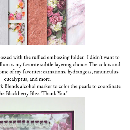
ossed with the ruffled embossing folder. I didn't want to
ellum is my favorite subtle layering choice. The colors and
some of my favorites: carnations, hydrangeas, ranunculus,
eucalyptus, and more.
k Blends alcohol marker to color the pearls to coordinate
he Blackberry Bliss "Thank You."