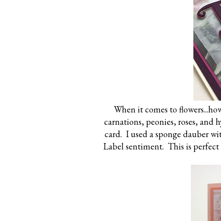
When it comes to flowers...how
carnations, peonies, roses, and 
card. I used a sponge dauber wi
Label sentiment. This is perfect 