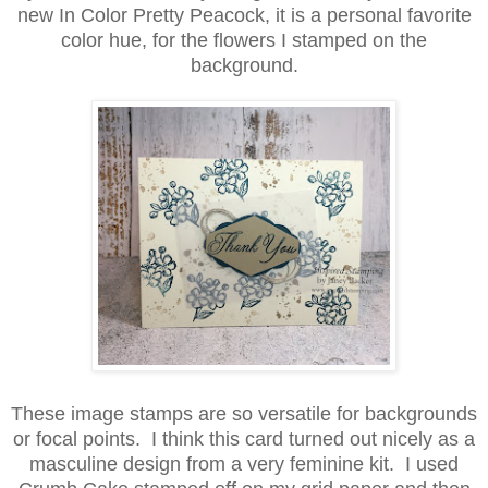
new In Color Pretty Peacock, it is a personal favorite
color hue, for the flowers I stamped on the
background.
These image stamps are so versatile for backgrounds
or focal points. I think this card turned out nicely as a
masculine design from a very feminine kit. I used