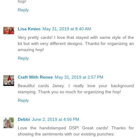
hop!
Reply
Lisa Kmiec
May 31, 2019 at 8:40 AM
Very pretty cards! I love that stayed with same style of the
kit but with very different designs. Thanks for organizing an
amazing hop!
Reply
Craft With Renee
May 31, 2019 at 2:57 PM
Beautiful cards Janey. I really love your background
stamping. Thank you so much for organizing the hop!
Reply
Debbi
June 2, 2019 at 4:56 PM
Love the handstamped DSP! Great cards! Thanks for
showing the sentiments with our existing punches.