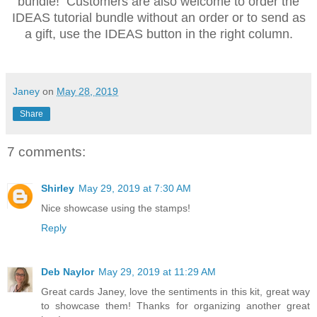
bundle! Customers are also welcome to order the
IDEAS tutorial bundle without an order or to send as
a gift, use the IDEAS button in the right column.
Janey
on
May 28, 2019
Share
7 comments:
Shirley
May 29, 2019 at 7:30 AM
Nice showcase using the stamps!
Reply
Deb Naylor
May 29, 2019 at 11:29 AM
Great cards Janey, love the sentiments in this kit, great way
to showcase them! Thanks for organizing another great