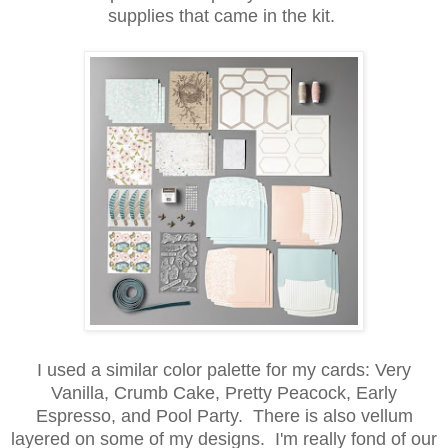
supplies that came in the kit.
I used a similar color palette for my cards: Very
Vanilla, Crumb Cake, Pretty Peacock, Early
Espresso, and Pool Party. There is also vellum
layered on some of my designs. I'm really fond of our