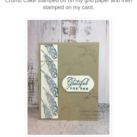
Crumb Cake stamped off on my grid paper and then
stamped on my card.