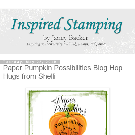
Tuesday, May 28, 2019
Paper Pumpkin Possibilities Blog Hop
Hugs from Shelli