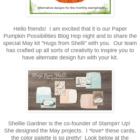
Hello friends! I am excited that it is our Paper
Pumpkin Possibilities Blog Hop night and to share the
special May kit "Hugs from Shelli" with you. Our team
has crafted up all sorts of creativity to inspire you to
have alternate design fun with your kit.
Shellie Gardner is the co-founder of Stampin' Up!
She designed the May projects. I *love* these cards,
the color palette is so pretty! Look below at the