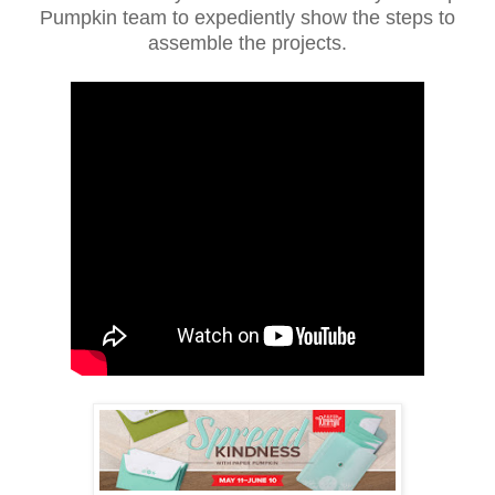
Pumpkin team to expediently show the steps to
assemble the projects.