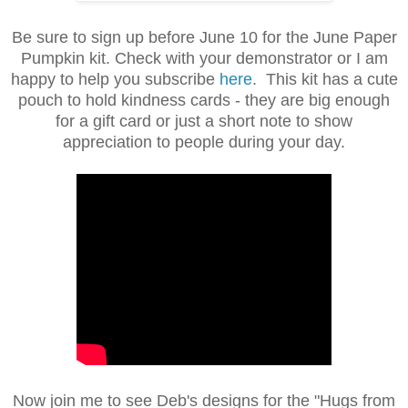
Be sure to sign up before June 10 for the June Paper
Pumpkin kit. Check with your demonstrator or I am
happy to help you subscribe
here
. This kit has a cute
pouch to hold kindness cards - they are big enough
for a gift card or just a short note to show
appreciation to people during your day.
Now join me to see Deb's designs for the "Hugs from