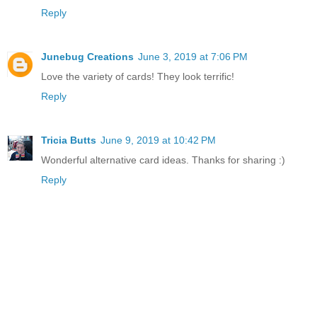
Reply
Junebug Creations
June 3, 2019 at 7:06 PM
Love the variety of cards! They look terrific!
Reply
Tricia Butts
June 9, 2019 at 10:42 PM
Wonderful alternative card ideas. Thanks for sharing :)
Reply