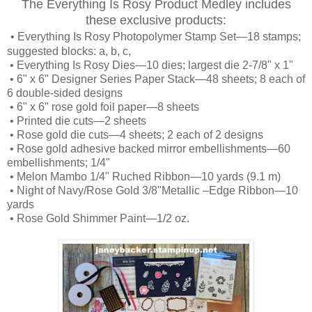
The Everything Is Rosy Product Medley includes
these exclusive products:
•
Everything Is Rosy Photopolymer Stamp Set—18 stamps;
suggested blocks: a, b, c,
•
Everything Is Rosy Dies—10 dies; largest die 2-7/8" x 1"
•
6" x 6" Designer Series Paper Stack—48 sheets; 8 each of
6 double-sided designs
•
6" x 6" rose gold foil paper—8 sheets
•
Printed die cuts—2 sheets
•
Rose gold die cuts—4 sheets; 2 each of 2 designs
•
Rose gold adhesive backed mirror embellishments—60
embellishments; 1/4"
•
Melon Mambo 1/4" Ruched Ribbon—10 yards (9.1 m)
•
Night of Navy/Rose Gold 3/8"Metallic –Edge Ribbon—10
yards
•
Rose Gold Shimmer Paint—1/2 oz.