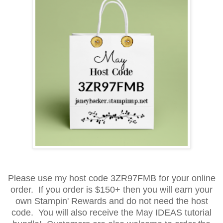
Please use my host code 3ZR97FMB for your online
order. If you order is $150+ then you will earn your
own Stampin' Rewards and do not need the host
code. You will also receive the May IDEAS tutorial