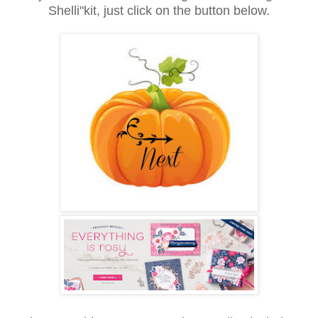
Shelli"kit, just click on the button below.