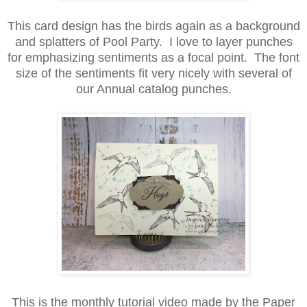
This card design has the birds again as a background
and splatters of Pool Party. I love to layer punches
for emphasizing sentiments as a focal point. The font
size of the sentiments fit very nicely with several of
our Annual catalog punches.
This is the monthly tutorial video made by the Paper