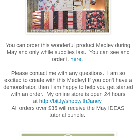
You can order this wonderful product Medley during
May and only while supplies last. You can see and
order it
here
.
Please contact me with any questions. I am so
excited to create with this Medley! If you don't have a
demonstrator, then I am happy to help you get started
with an order. My online store is open 24 hours
at
http://bit.ly/shopwithJaney
All orders over $35 will receive the May IDEAS
tutorial bundle.