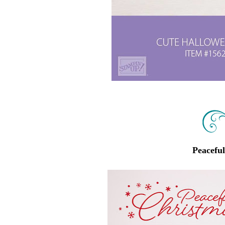
Peacefu