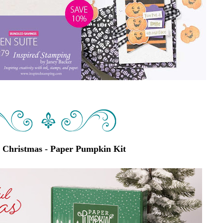
l Christmas - Paper Pumpkin Kit