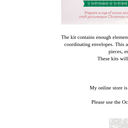
The kit contains enough elemen
coordinating envelopes. This al
pieces, e
These kits wil
My online store i
Please use the O