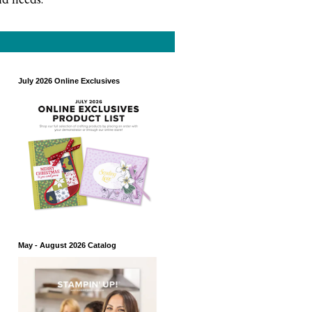
July 2026 Online Exclusives
May - August 2026 Catalog