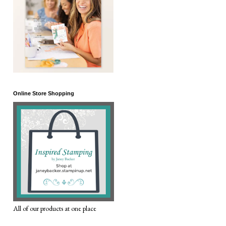
Online Store Shopping
All of our products at one place