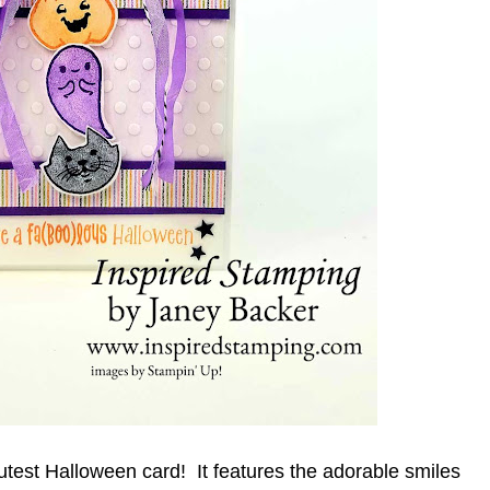
utest Halloween card!  It features the adorable smiles 