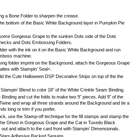
ing a Bone Folder to sharpen the crease.
he bottom of the Basic White Background layer in Pumpkin Pie 
some Gorgeous Grape to the sunken Dots side of the Dots 
hecks and Dots Embossing Folders.
er with the ink on it on the Basic White Background and run 
Emboss machine.
ing folder imprint on the Background, attach the Gorgeous Grape 
attes with Stampin' Seal+.
d the Cute Halloween DSP Decorative Strips on top of the the 
tampin' Blend to color 18" of the White Crinkle Seam Binding. 
Binding and cut the folds to make two 9" pieces. Add 9" of the 
Twine and wrap all three strands around the Background and tie a 
ds long or trim if you prefer.
k, use the Stamp-off technique for the fill stamps and stamp the 
the Ghost in Gorgeous Grape and the Cat in Tuxedo Black 
ut and attach to the card front with Stampin' Dimensionals.
 Stars Adhesive Backed Sequins.