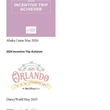
Alaska Cruise May 2026
2024 Incentive Trip Achiever
DisneyWorld May 2025