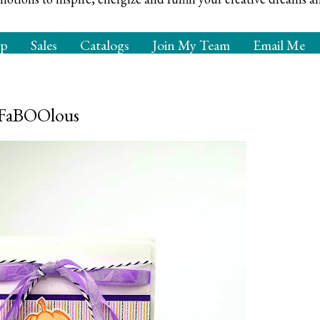
op
Sales
Catalogs
Join My Team
Email Me
e FaBOOlous