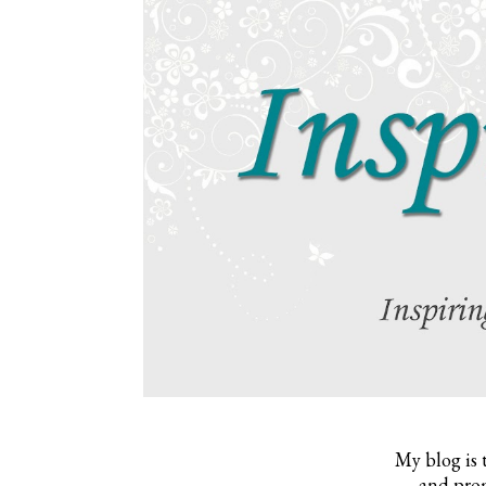
My blog is 
and prom