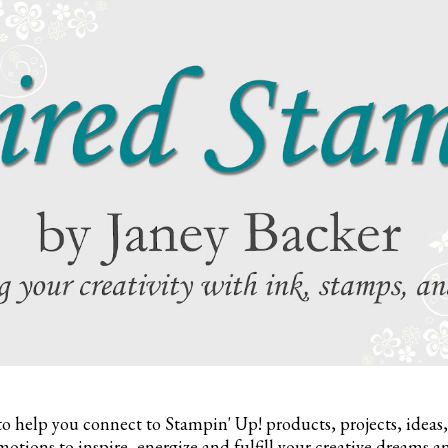
to help you connect to Stampin' Up! products, projects, ideas
otions to inspire,
energize and fulfill your creative dreams a