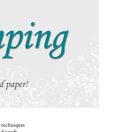
, techniques
nd needs.