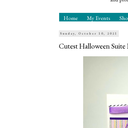
Home
My Events
Sh
Sunday, October 10, 2021
Cutest Halloween Suit