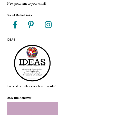
New posts sent to your email
Social Media Links
IDEAS
Tutorial Bundle - click here to order!
2025 Trip Achiever