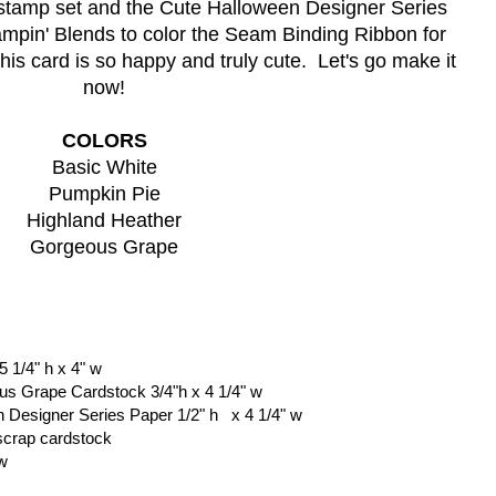
stamp set and the Cute Halloween Designer Series 
tampin' Blends to color the Seam Binding Ribbon for 
his card is so happy and truly cute.  Let's go make it 
now!
COLORS
Basic White
Pumpkin Pie
Highland Heather
Gorgeous Grape
 1/4" h x 4" w
ous Grape Cardstock 3/4"h x 4 1/4" w
 Designer Series Paper 1/2" h   x 4 1/4" w 
scrap cardstock
 w