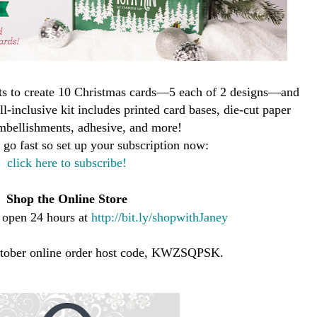
ts to create 10 Christmas cards—5 each of 2 designs—and
l-inclusive kit includes printed card bases, die-cut paper
mbellishments, adhesive, and more!
l go fast so set up your subscription now:
click here to subscribe!
Shop the Online Store
s open 24 hours at
http://bit.ly/shopwithJaney
ctober online order host code, KWZSQPSK.