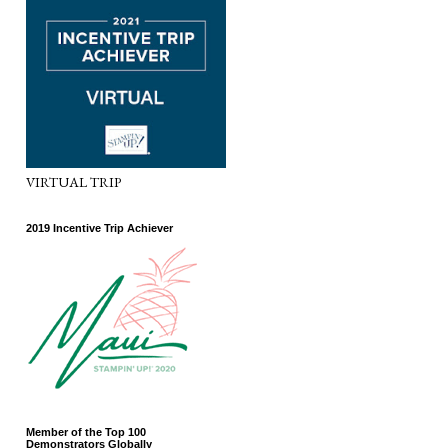
VIRTUAL TRIP
2019 Incentive Trip Achiever
Member of the Top 100
Demonstrators Globally