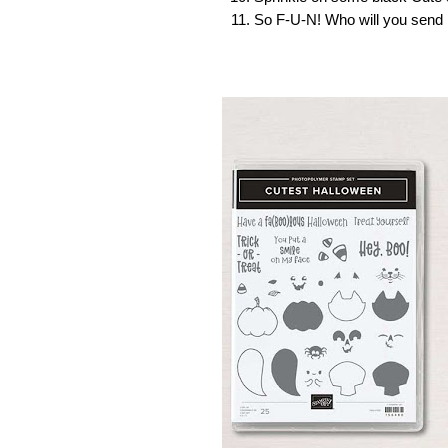
So F-U-N! Who will you send i