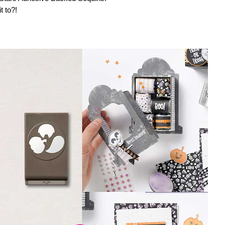
t to?!