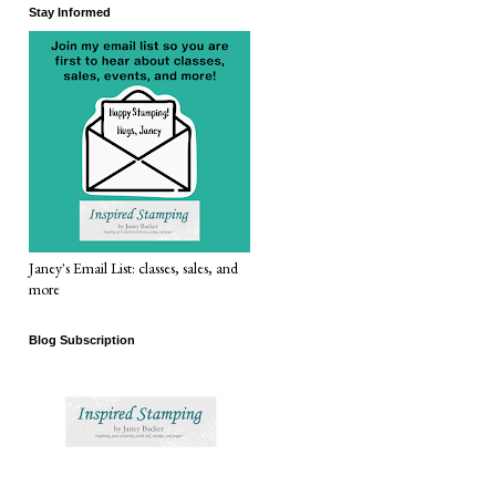
Stay Informed
Janey's Email List: classes, sales, and
more
Blog Subscription