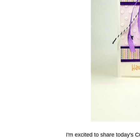
I'm excited to share today's C