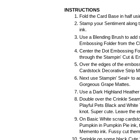
INSTRUCTIONS
Fold the Card Base in half us
Stamp your Sentiment along t
ink.
Use a Blending Brush to add 
Embossing Folder from the C
Center the Dot Embossing Fold
through the Stampin' Cut & 
Over the edges of the emboss
Cardstock Decorative Strip M
Next use Stampin' Seal+ to ad
Gorgeous Grape Mattes.
Use a Dark Highland Heather S
Double over the Crinkle Seam 
Playful Pets Black and White 
knot. Super cute. Leave the en
On Basic White scrap cardstoc
Pumpkin in Pumpkin Pie ink, 
Memento ink. Fussy cut them o
Sprinkle on some black Cute