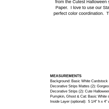
from the Cutest Halloween 
Paper.  I love to use our S
perfect color coordination.  T
MEASUREMENTS
Background: Basic White Cardstock 5
Decorative Strips Mattes (2): Gorge
Decorative Strips (2): Cute Halloween
Pumpkin, Ghost & Cat: Basic White 
Inside Layer (optional):  5 1/4" h x 4"