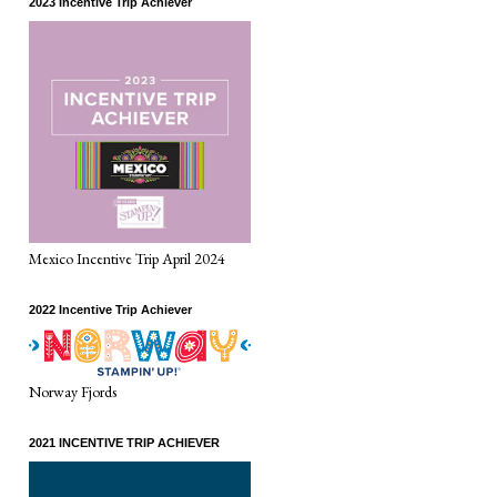
2023 Incentive Trip Achiever
Mexico Incentive Trip April 2024
2022 Incentive Trip Achiever
Norway Fjords
2021 INCENTIVE TRIP ACHIEVER