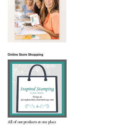
Online Store Shopping
All of our products at one place