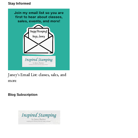
Stay Informed
Janey's Email List: classes, sales, and
more
Blog Subscription