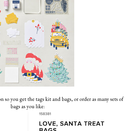
 so you get the tags kit and bags, or order as many sets of
bags as you like: