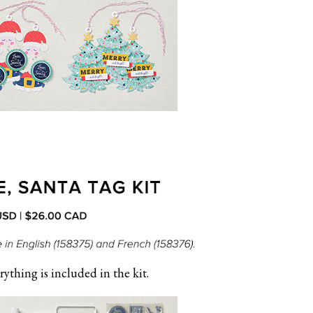
rything is included in the kit.