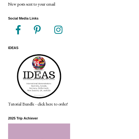
New posts sent to your email
Social Media Links
IDEAS
Tutorial Bundle - click here to order!
2025 Trip Achiever