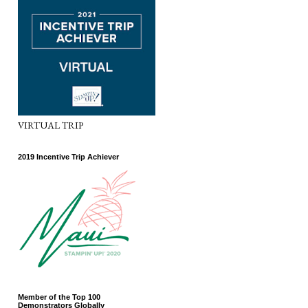
VIRTUAL TRIP
2019 Incentive Trip Achiever
Member of the Top 100
Demonstrators Globally