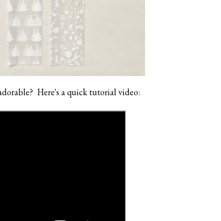
adorable? Here's a quick tutorial video: