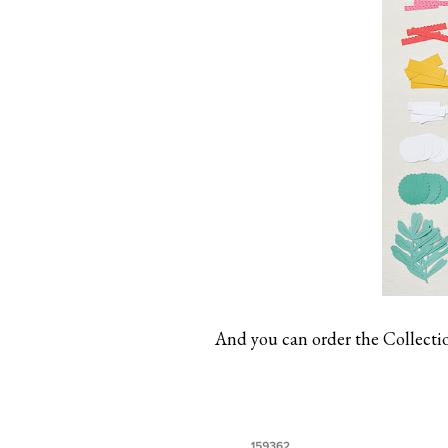
And you can order the Collection