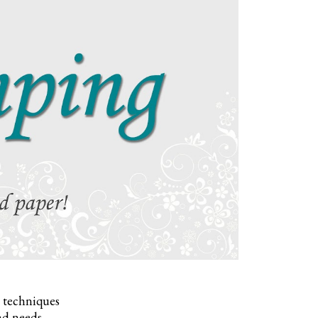
, techniques
nd needs.