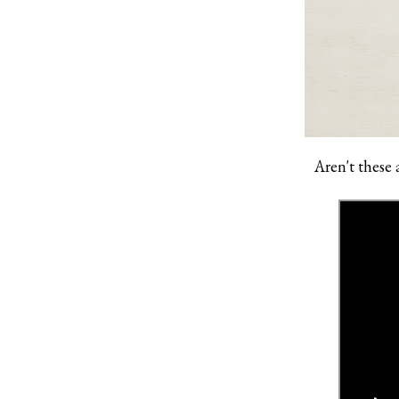
Aren't these 