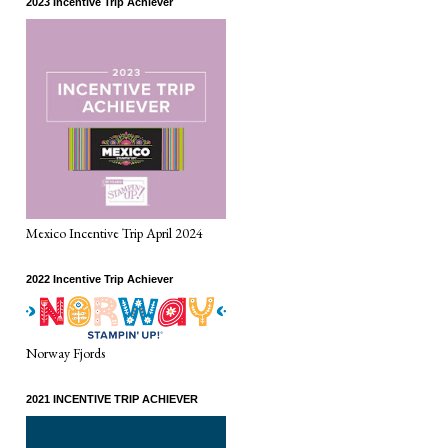
2023 Incentive Trip Achiever
Mexico Incentive Trip April 2024
2022 Incentive Trip Achiever
Norway Fjords
2021 INCENTIVE TRIP ACHIEVER