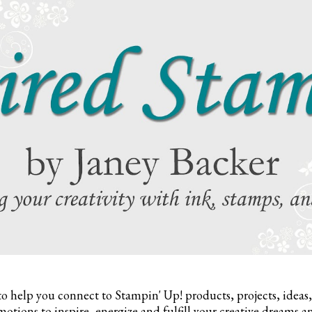
to help you connect to Stampin' Up! products, projects, ideas
otions to inspire,
energize and fulfill your creative dreams a