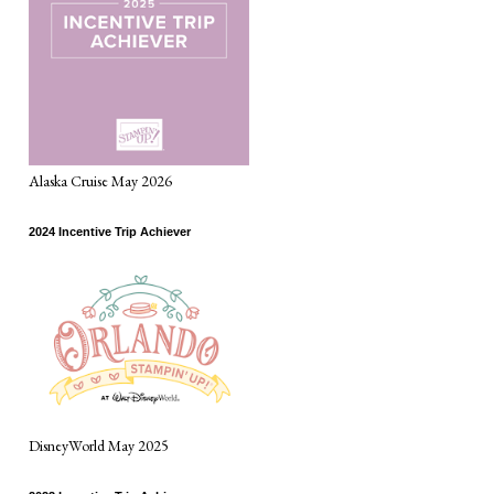
Alaska Cruise May 2026
2024 Incentive Trip Achiever
DisneyWorld May 2025