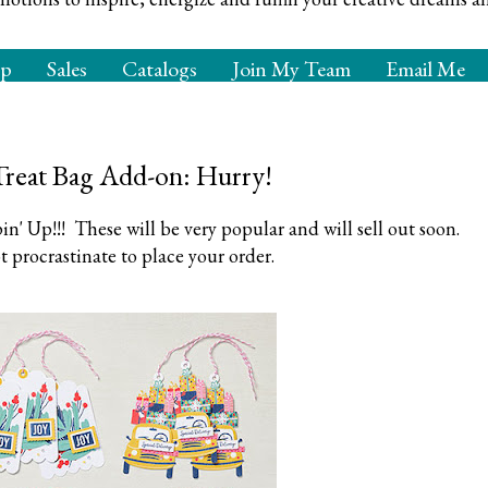
op
Sales
Catalogs
Join My Team
Email Me
Treat Bag Add-on: Hurry!
n' Up!!! These will be very popular and will sell out soon.
t procrastinate to place your order.