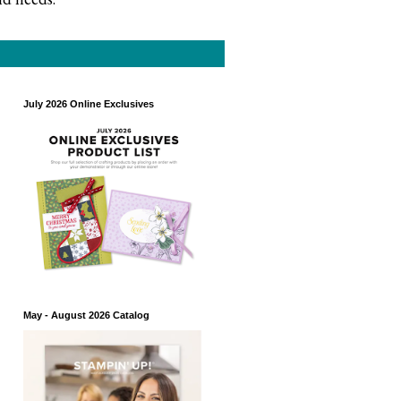
July 2026 Online Exclusives
May - August 2026 Catalog