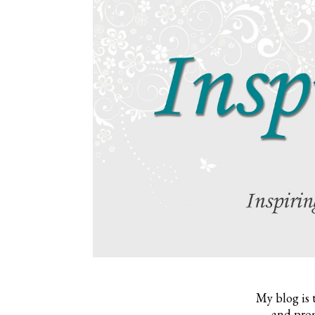
My blog is 
and prom