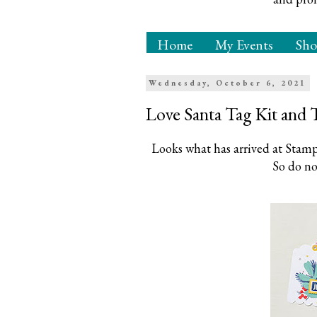
Home
My Events
Sh
Wednesday, October 6, 2021
Love Santa Tag Kit and 
Looks what has arrived at Stampi
So do no