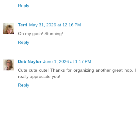
Reply
Terri
May 31, 2026 at 12:16 PM
Oh my gosh! Stunning!
Reply
Deb Naylor
June 1, 2026 at 1:17 PM
Cute cute cute! Thanks for organizing another great hop, I
really appreciate you!
Reply