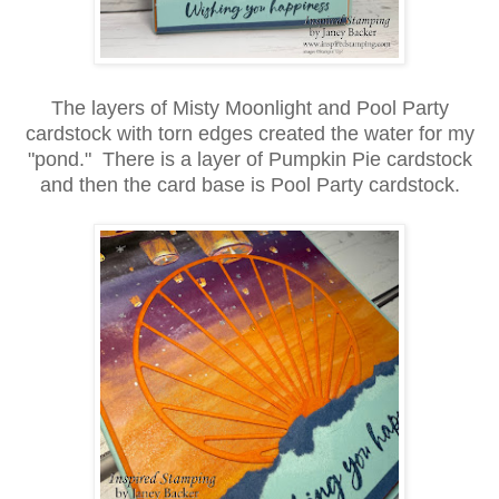
The layers of Misty Moonlight and Pool Party
cardstock with torn edges created the water for my
"pond." There is a layer of Pumpkin Pie cardstock
and then the card base is Pool Party cardstock.