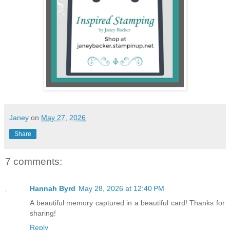
Janey
on
May 27, 2026
Share
7 comments:
Hannah Byrd
May 28, 2026 at 12:40 PM
A beautiful memory captured in a beautiful card! Thanks for
sharing!
Reply