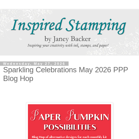
Wednesday, May 27, 2026
Sparkling Celebrations May 2026 PPP
Blog Hop