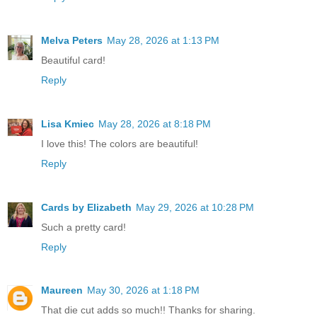
Melva Peters
May 28, 2026 at 1:13 PM
Beautiful card!
Reply
Lisa Kmiec
May 28, 2026 at 8:18 PM
I love this! The colors are beautiful!
Reply
Cards by Elizabeth
May 29, 2026 at 10:28 PM
Such a pretty card!
Reply
Maureen
May 30, 2026 at 1:18 PM
That die cut adds so much!! Thanks for sharing.