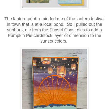
The lantern print reminded me of the lantern festival
in town that is at a local pond. So I pulled out the
sunburst die from the Sunset Coast dies to add a
Pumpkin Pie cardstock layer of dimension to the
sunset colors.