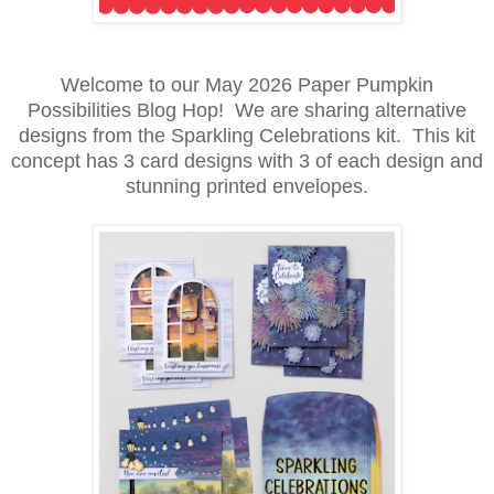
Welcome to our May 2026 Paper Pumpkin
Possibilities Blog Hop! We are sharing alternative
designs from the Sparkling Celebrations kit. This kit
concept has 3 card designs with 3 of each design and
stunning printed envelopes.