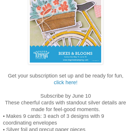
Get your subscription set up and be ready for fun,
click here!
Subscribe by June 10
These cheerful cards with standout silver details are
made for feel-good moments.
• Makes 9 cards: 3 each of 3 designs with 9
coordinating envelopes
• Silver foil and precut paper pieces