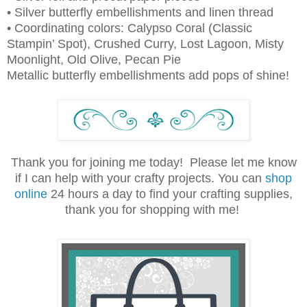
• Silver butterfly embellishments and linen thread
• Coordinating colors: Calypso Coral (Classic
Stampin’ Spot), Crushed Curry,
Lost Lagoon, Misty
Moonlight, Old Olive, Pecan Pie
Metallic butterfly embellishments add pops of shine!
Thank you for joining me today! Please let me know
if I can help with your crafty projects. You can
shop
online
24 hours a day to find your crafting supplies,
thank you for shopping with me!