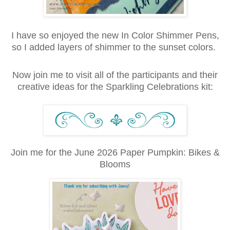
I have so enjoyed the new In Color Shimmer Pens,
so I added layers of shimmer to the sunset colors.
Now join me to visit all of the participants and their
creative ideas for the Sparkling Celebrations kit:
Join me for the June 2026 Paper Pumpkin: Bikes &
Blooms