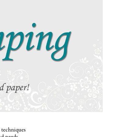
, techniques
nd needs.