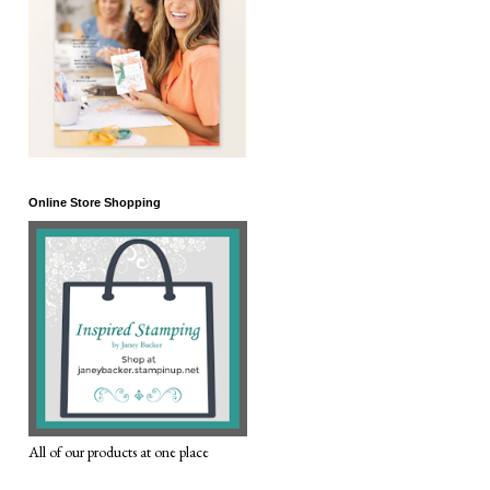
Online Store Shopping
All of our products at one place