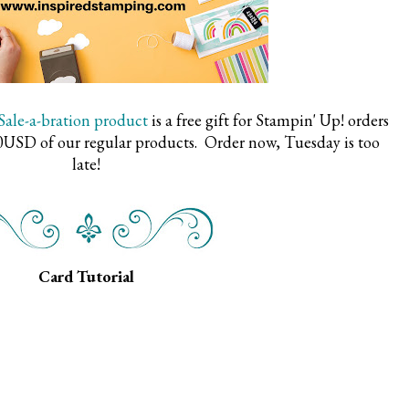
Sale-a-bration product
is a free gift for Stampin' Up! orders
0USD of our regular products. Order now, Tuesday is too
late!
Card Tutorial