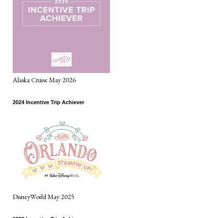
Alaska Cruise May 2026
2024 Incentive Trip Achiever
DisneyWorld May 2025