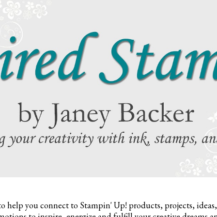
to help you connect to Stampin' Up! products, projects, ideas
otions to inspire,
energize and fulfill your creative dreams a