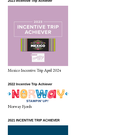
2023 Incentive Trip Achiever
Mexico Incentive Trip April 2024
2022 Incentive Trip Achiever
Norway Fjords
2021 INCENTIVE TRIP ACHIEVER