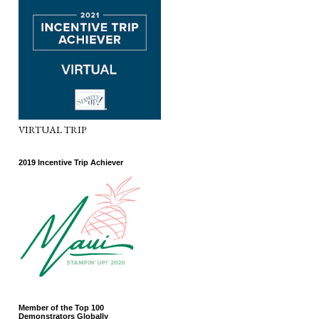
VIRTUAL TRIP
2019 Incentive Trip Achiever
Member of the Top 100
Demonstrators Globally