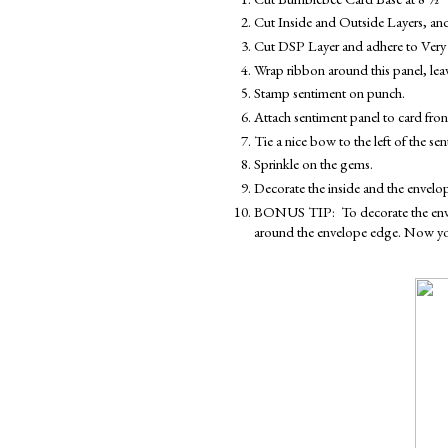
Cut Inside and Outside Layers, and
Cut DSP Layer and adhere to Very 
Wrap ribbon around this panel, leav
Stamp sentiment on punch.
Attach sentiment panel to card fro
Tie a nice bow to the left of the sen
Sprinkle on the gems.
Decorate the inside and the envelo
BONUS TIP:  To decorate the envelop
around the envelope edge. Now your