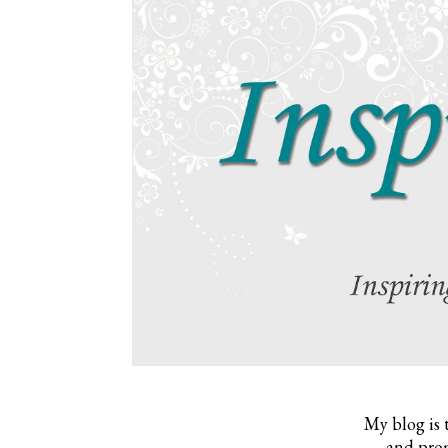
My blog is 
and prom