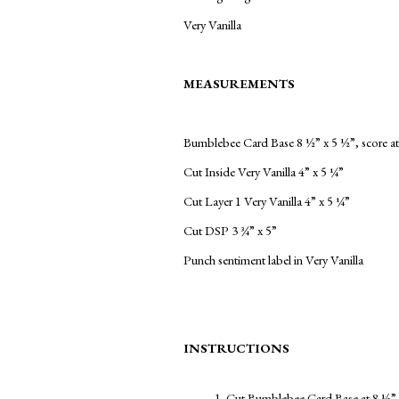
Very Vanilla
MEASUREMENTS
Bumblebee Card Base 8 ½” x 5 ½”, score at
Cut Inside Very Vanilla 4” x 5 ¼”
Cut Layer 1 Very Vanilla 4” x 5 ¼”
Cut DSP 3 ¾” x 5”
Punch sentiment label in Very Vanilla
INSTRUCTIONS
Cut Bumblebee Card Base at 8 ½” x