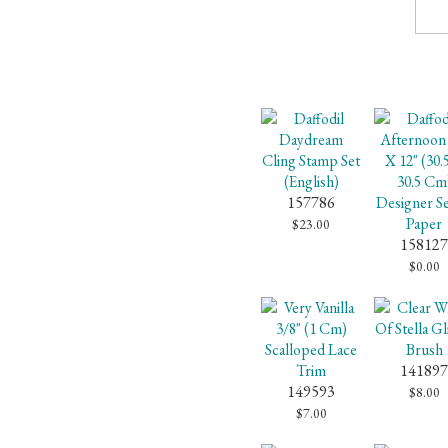
157786
$23.00
158127
$0.00
141897
149593
$8.00
$7.00