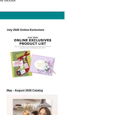
July 2026 Online Exclusives
May - August 2026 Catalog