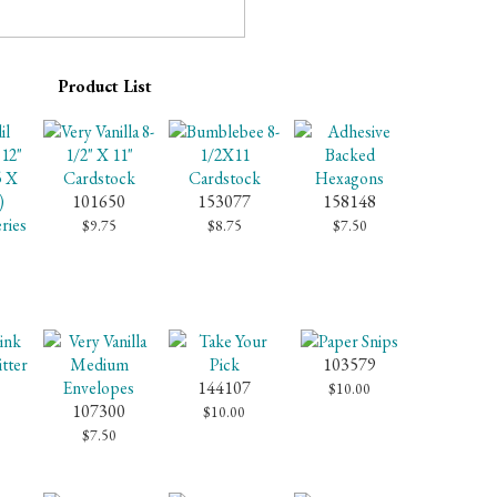
Product List
101650
153077
158148
$9.75
$8.75
$7.50
103579
144107
$10.00
107300
$10.00
$7.50