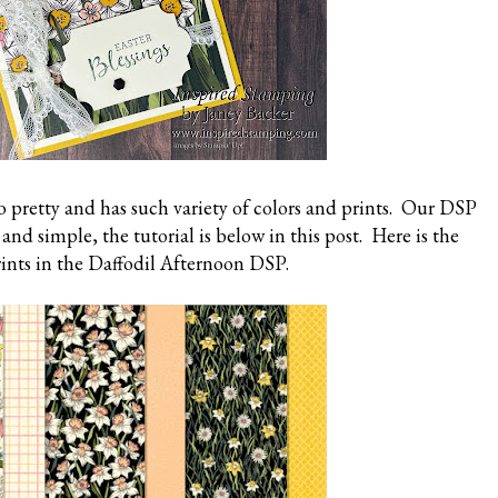
 pretty and has such variety of colors and prints. Our DSP
nd simple, the tutorial is below in this post. Here is the
rints in the Daffodil Afternoon DSP.