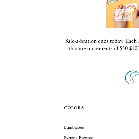
Sale-a-bration ends today. Each
that are increments of $50-$10
COLORS
Bumblebee
Evening Evegreen