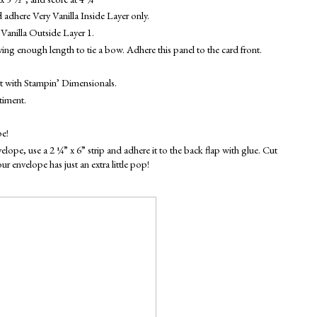
 adhere Very Vanilla Inside Layer only.
Vanilla Outside Layer 1.
ing enough length to tie a bow. Adhere this panel to the card front. 
nt with Stampin’ Dimensionals.
timent. 
pe!
e, use a 2 ¼” x 6” strip and adhere it to the back flap with glue. Cut 
 envelope has just an extra little pop!