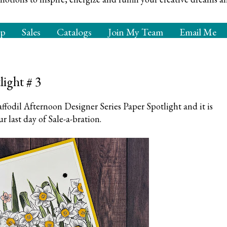
op
Sales
Catalogs
Join My Team
Email Me
light # 3
ffodil Afternoon Designer Series Paper Spotlight and it is
ur last day of Sale-a-bration.