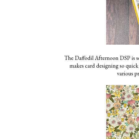
The Daffodil Afternoon DSP is so
makes card designing so quick a
various p