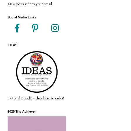
New posts sent to your email
Social Media Links
IDEAS
Tutorial Bundle - click here to order!
2025 Trip Achiever