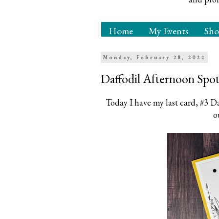
Home
My Events
Sh
Monday, February 28, 2022
Daffodil Afternoon Spot
Today I have my last card, #3 Da
o