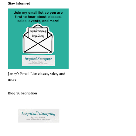
Stay Informed
Janey's Email List: classes, sales, and
more
Blog Subscription